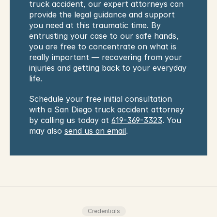
truck accident, our expert attorneys can 
provide the legal guidance and support 
you need at this traumatic time. By 
entrusting your case to our safe hands, 
you are free to concentrate on what is 
really important — recovering from your 
injuries and getting back to your everyday 
life.
Schedule your free initial consultation 
with a San Diego truck accident attorney 
by calling us today at 
619-369-3323
. You 
may also 
send us an email
.
Credentials