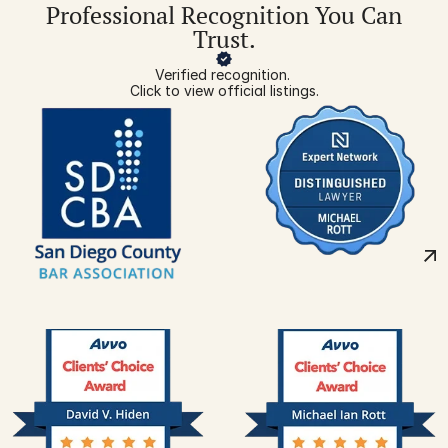
Professional Recognition You Can
Trust.
Verified recognition. 
Click to view official listings.