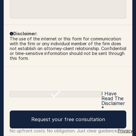
Disclaimer:
The use of the internet or this form for communication 
with the firm or any individual member of the firm does 
not establish an attorney-client relationship. Confidential 
or time-sensitive information should not be sent through 
this form.
I Have
Read The
Disclaimer
*
Request your free consultation
No upfront costs. No obligation. Just clear guidance.
Privacy 