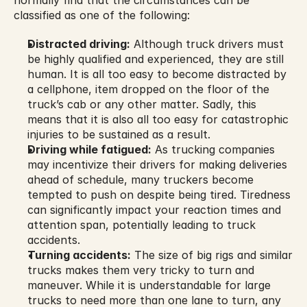
normally find that the circumstances can be 
classified as one of the following:
Distracted driving:
 Although truck drivers must 
be highly qualified and experienced, they are still 
human. It is all too easy to become distracted by 
a cellphone, item dropped on the floor of the 
truck’s cab or any other matter. Sadly, this 
means that it is also all too easy for catastrophic 
injuries to be sustained as a result.
Driving while fatigued:
 As trucking companies 
may incentivize their drivers for making deliveries 
ahead of schedule, many truckers become 
tempted to push on despite being tired. Tiredness 
can significantly impact your reaction times and 
attention span, potentially leading to truck 
accidents.
Turning accidents:
 The size of big rigs and similar 
trucks makes them very tricky to turn and 
maneuver. While it is understandable for large 
trucks to need more than one lane to turn, any 