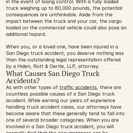
in the event of losing control. With a fully loaded 
truck weighing up to 80,000 pounds, the potential 
consequences are unthinkable. Aside from the 
impact between the truck and your car, the cargo 
loaded on the commercial vehicle could also pose an 
additional hazard.
When you, or a loved one, have been injured in a 
San Diego truck accident, you deserve nothing less 
than the outstanding legal representation offered 
by a Hiden, Rott & Oertle, LLP, attorney.
What Causes San Diego Truck 
Accidents?
As with other types of 
traffic accidents
, there are 
countless possible causes of a San Diego truck 
accident. While earning our years of experience 
handling truck accident cases, our attorneys have 
become aware that these generally tend to fall into 
one of several broader categories. When you are 
involved in a San Diego truck accident, you will 