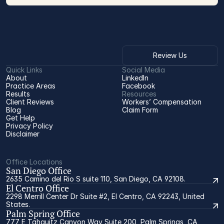
Review Us
Quick Links
Social Media
About
LinkedIn
Practice Areas
Facebook
Results
Resources
Client Reviews
Workers’ Compensation 
Blog
Claim Form
Get Help
Privacy Policy
Disclaimer
Office Locations
San Diego Office
2635 Camino del Rio S suite 110, San Diego, CA 92108.
El Centro Office
2298 Merrill Center Dr Suite #2, El Centro, CA 92243, United
States.
Palm Spring Office
777 E Tahquitz Canyon Way Suite 200, Palm Springs, CA