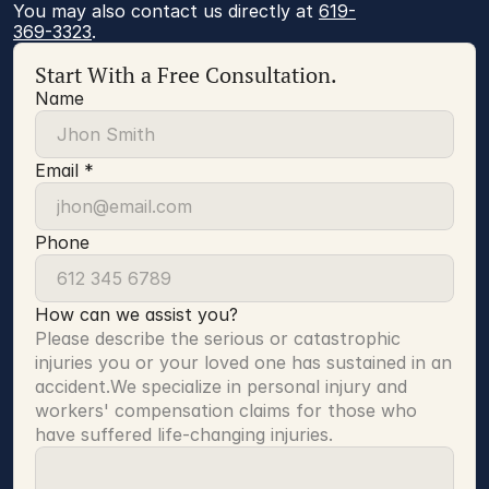
You may also contact us directly at 
619-
369-3323
.
Start With a Free Consultation.
Name
Email *
Phone
How can we assist you?
Please describe the serious or catastrophic 
injuries you or your loved one has sustained in an 
accident.We specialize in personal injury and 
workers' compensation claims for those who 
have suffered life-changing injuries.