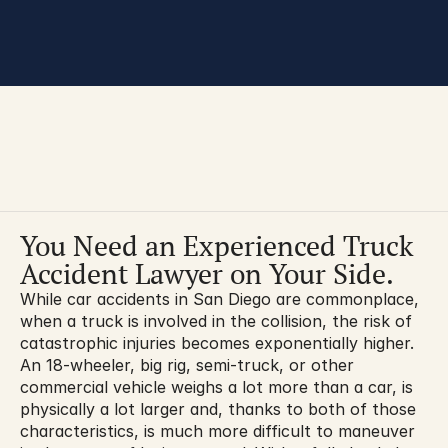
You are here:
You Need an Experienced Truck 
Accident Lawyer on Your Side.
While car accidents in San Diego are commonplace, 
when a truck is involved in the collision, the risk of 
catastrophic injuries becomes exponentially higher. 
An 18-wheeler, big rig, semi-truck, or other 
commercial vehicle weighs a lot more than a car, is 
physically a lot larger and, thanks to both of those 
characteristics, is much more difficult to maneuver 