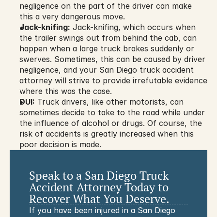
negligence on the part of the driver can make 
this a very dangerous move.
Jack-knifing:
 Jack-knifing, which occurs when 
the trailer swings out from behind the cab, can 
happen when a large truck brakes suddenly or 
swerves. Sometimes, this can be caused by driver 
negligence, and your San Diego truck accident 
attorney will strive to provide irrefutable evidence 
where this was the case.
DUI:
 Truck drivers, like other motorists, can 
sometimes decide to take to the road while under 
the influence of alcohol or drugs. Of course, the 
risk of accidents is greatly increased when this 
poor decision is made.
Speak to a San Diego Truck 
Accident Attorney Today to 
Recover What You Deserve.
If you have been injured in a San Diego 