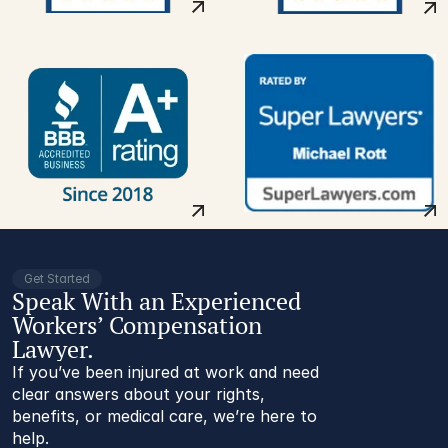
Get Started
Speak With an Experienced
Workers’ Compensation
Lawyer.
If you’ve been injured at work and need
clear answers about your rights,
benefits, or medical care, we’re here to
help.