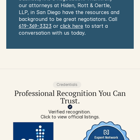
our attorneys at Hiden, Rott & Oertle, 
LLP, in San Diego have the resources and 
background to be great negotiators. Call 
619-369-3323
 or 
click here
 to start a 
conversation with us today.
Credentials
Professional Recognition You Can
Trust.
Verified recognition. 
Click to view official listings.