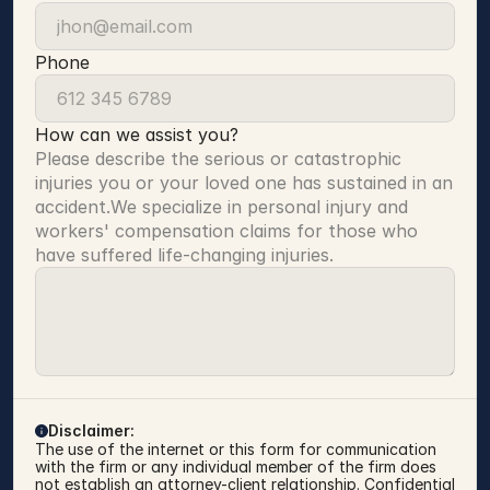
Phone
How can we assist you?
Please describe the serious or catastrophic 
injuries you or your loved one has sustained in an 
accident.We specialize in personal injury and 
workers' compensation claims for those who 
have suffered life-changing injuries.
Disclaimer:
The use of the internet or this form for communication 
with the firm or any individual member of the firm does 
not establish an attorney-client relationship. Confidential 