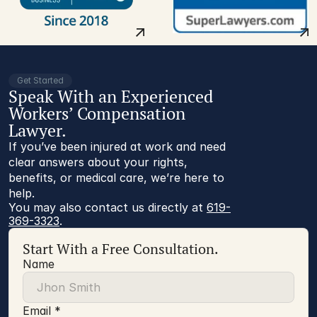
Get Started
Speak With an Experienced
Workers’ Compensation
Lawyer.
If you’ve been injured at work and need
clear answers about your rights,
benefits, or medical care, we’re here to
help.
You may also contact us directly at 
619-
369-3323
.
Start With a Free Consultation.
Name
Email *