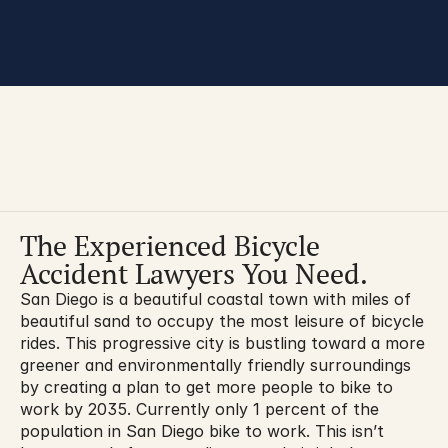
You are here:
The Experienced Bicycle 
Accident Lawyers You Need.
San Diego is a beautiful coastal town with miles of 
beautiful sand to occupy the most leisure of bicycle 
rides. This progressive city is bustling toward a more 
greener and environmentally friendly surroundings 
by creating a plan to get more people to bike to 
work by 2035. Currently only 1 percent of the 
population in San Diego bike to work. This isn’t 