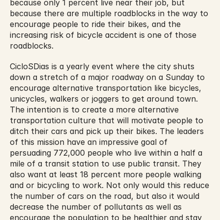
because only 1 percent live near their job, but 
because there are multiple roadblocks in the way to 
encourage people to ride their bikes, and the 
increasing risk of bicycle accident is one of those 
roadblocks.
CicloSDias is a yearly event where the city shuts 
down a stretch of a major roadway on a Sunday to 
encourage alternative transportation like bicycles, 
unicycles, walkers or joggers to get around town. 
The intention is to create a more alternative 
transportation culture that will motivate people to 
ditch their cars and pick up their bikes. The leaders 
of this mission have an impressive goal of 
persuading 772,000 people who live within a half a 
mile of a transit station to use public transit. They 
also want at least 18 percent more people walking 
and or bicycling to work. Not only would this reduce 
the number of cars on the road, but also it would 
decrease the number of pollutants as well as 
encourage the population to be healthier and stay 