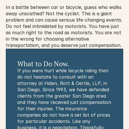
In a battle between car or bicycle, guess who walks 
away unscathed? Not the cyclist. This is a giant 
problem and can cause serious life-changing events. 
Do not feel intimidated by motorists. You have just 
as much right to the road as motorists. You are not 
in the wrong for choosing alternative 
transportation, and you deserve just compensation.
What to Do Now.
If you were hurt while bicycle riding then 
do not hesitate to consult with an 
attorney at Hiden, Rott & Oertle, LLP, in 
San Diego. Since 1993, we have defended 
clients from the greater San Diego area 
and they have received just compensation 
for their injuries. The insurance 
companies do not have a set list of prices 
for particular accidents. Like any 
business, it is a negotiation. Thankfully 