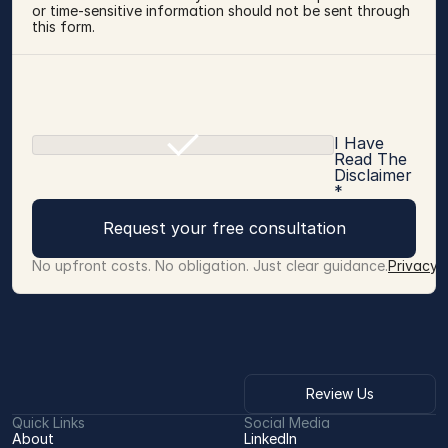
or time-sensitive information should not be sent through 
this form.
I Have
Read The
Disclaimer
*
Request your free consultation
No upfront costs. No obligation. Just clear guidance.
Privacy 
Review Us
Quick Links
Social Media
About
LinkedIn