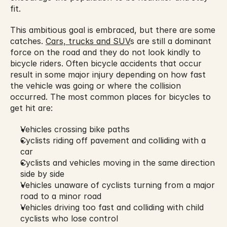
fit.
This ambitious goal is embraced, but there are some 
catches. 
Cars, trucks and SUV
s are still a dominant 
force on the road and they do not look kindly to 
bicycle riders. Often bicycle accidents that occur 
result in some major injury depending on how fast 
the vehicle was going or where the collision 
occurred. The most common places for bicycles to 
get hit are:
Vehicles crossing bike paths
Cyclists riding off pavement and colliding with a 
car
Cyclists and vehicles moving in the same direction 
side by side
Vehicles unaware of cyclists turning from a major 
road to a minor road
Vehicles driving too fast and colliding with child 
cyclists who lose control