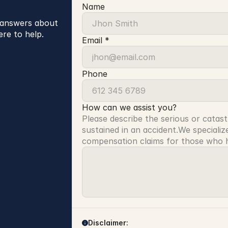
Name
r answers about
ere to help.
Email *
Phone
How can we assist you?
Please describe the serious or catast
sustained in an accident.We specialize
compensation claims for those who ha
Disclaimer: