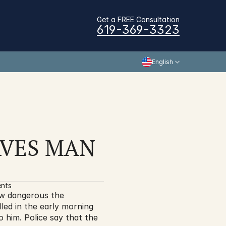
Get a FREE Consultation
619-369-3323
English
VES MAN 
ents
w dangerous the 
ed in the early morning 
him. Police say that the 