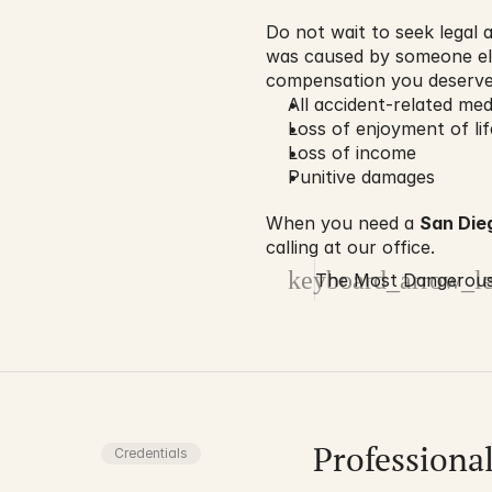
Do not wait to seek legal a
was caused by someone els
compensation you deserve,
All accident-related me
Loss of enjoyment of li
Loss of income
Punitive damages
When you need a 
San Die
calling at our office.
keyboard_arrow_le
The Most Dangerous 
Professiona
Credentials