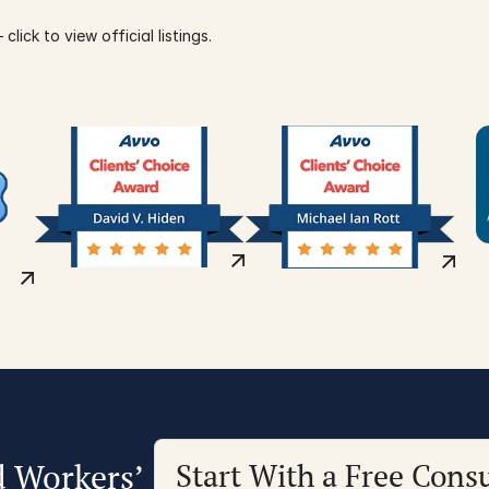
click to view official listings.
d Workers’
Start With a Free Consu