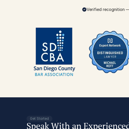
Verified recognition — 
Get Started
Speak With an Experience