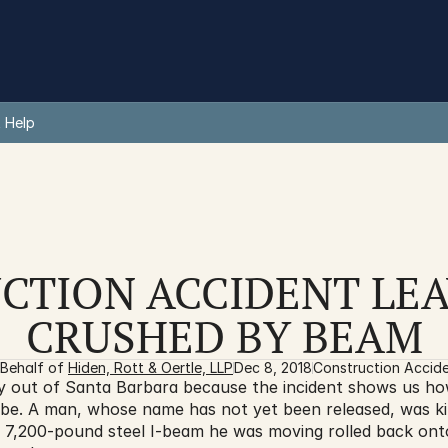
 Help
CTION ACCIDENT LEA
CRUSHED BY BEAM
Behalf of 
Hiden, Rott & Oertle, LLP
Dec 8, 2018
Construction Accid
y out of Santa Barbara because the incident shows us ho
be. A man, whose name has not yet been released, was kill
7,200-pound steel I-beam he was moving rolled back onto 