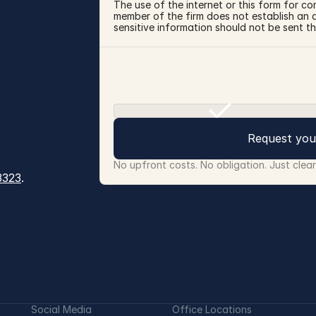
The use of the internet or this form for co
member of the firm does not establish an at
sensitive information should not be sent th
Request you
No upfront costs. No obligation. Just clea
3323
.
Social Media
Office Locations