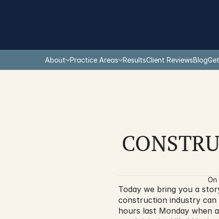
About
Practice Areas
Results
Client Reviews
Blog
Get
CONSTRU
On 
Today we bring you a stor
construction industry can 
hours last Monday when a 