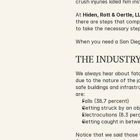
crush injuries killed him ins
At 
Hiden, Rott & Oertle, L
there are steps that compan
to take the necessary step
When you need a San Diego
THE INDUSTR
We always hear about fata
due to the nature of the j
safe buildings and infrast
are:
Falls (38.7 percent)
Getting struck by an obj
Electrocutions (8.3 per
Getting caught in betwe
Notice that we said those w