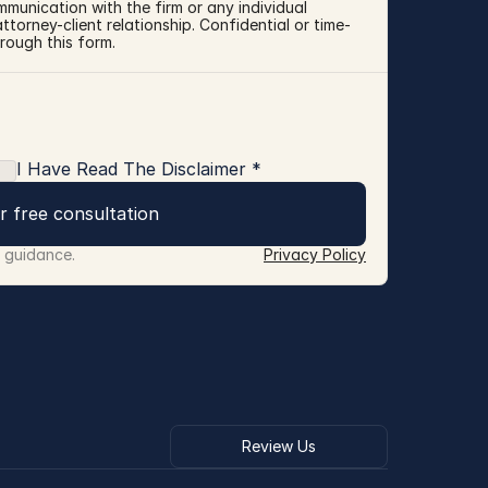
mmunication with the firm or any individual 
torney-client relationship. Confidential or time-
rough this form.
I Have Read The Disclaimer *
r free consultation
r guidance.
Privacy Policy
Review Us