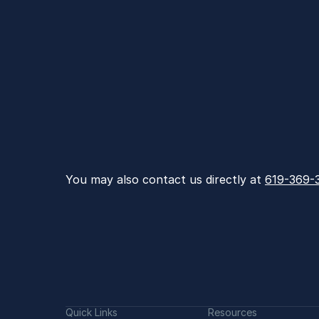
You may also contact us directly at 
619-369-
Quick Links
Resources