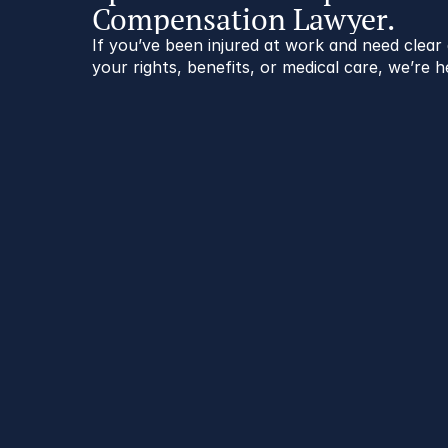
Compensation Lawyer.
If you’ve been injured at work and need clea
your rights, benefits, or medical care, we’re h