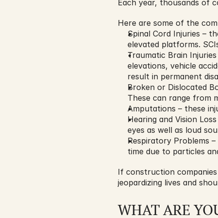
Each year, thousands of c
Here are some of the comm
Spinal Cord Injuries – t
elevated platforms. SCIs 
Traumatic Brain Injuries 
elevations, vehicle acci
result in permanent disab
Broken or Dislocated Bon
These can range from mi
Amputations – these in
Hearing and Vision Loss
eyes as well as loud so
Respiratory Problems – 
time due to particles a
If construction companies 
jeopardizing lives and shou
WHAT ARE YO