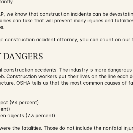
tantly. 
LP
, we know that construction incidents can be devastatin
ies can take that will prevent many injuries and fatalities
s.
 construction accident attorney, you can count on our t
Y DANGERS
l construction accidents. The industry is more dangerous 
ob. Construction workers put their lives on the line each 
ructure. OSHA tells us that the most common causes of fata
ect (9.4 percent)
cent)
en objects (7.3 percent)
ere the fatalities. Those do not include the nonfatal injur