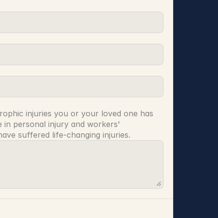
rophic injuries you or your loved one has 
 in personal injury and workers' 
ve suffered life-changing injuries.