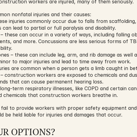
onstruction workers are injured, many of them seriously.
on nonfatal injuries and their causes:
hese injuries commonly occur due to falls from scaffolding, 
can lead to partial or full paralysis and disability.
– these can occur in a variety of ways, including falling obj
dents, and more. Concussions are less serious forms of TBI
ility.
es – these can include leg, arm, and rib damage as well as 
nor to major injuries and lead to time away from work.
juries are common when a person gets a limb caught in be
 – construction workers are exposed to chemicals and dust 
unds that can cause permanent hearing loss.
long-term respiratory illnesses, like COPD and certain can
nd chemicals that construction workers breathe in.
fail to provide workers with proper safety equipment and s
ld be held liable for injuries and damages that occur.
UR OPTIONS?