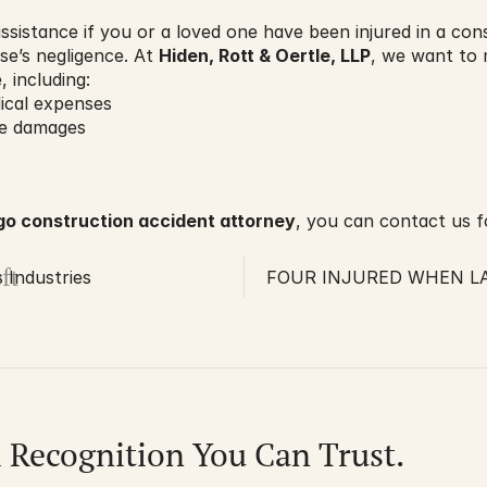
ssistance if you or a loved one have been injured in a con
e’s negligence. At 
Hiden, Rott & Oertle, LLP
, we want to 
 including:
dical expenses
fe damages
go construction accident attorney
, you can contact us fo
ft
Industries
FOUR INJURED WHEN LA
l Recognition You Can Trust.