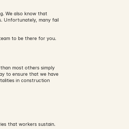
g. We also know that 
. Unfortunately, many fail 
eam to be there for you.
than most others simply 
day to ensure that we have 
lities in construction 
ies that workers sustain. 