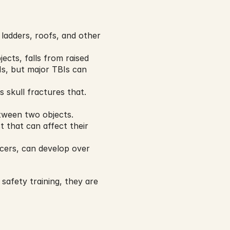
ladders, roofs, and other 
ects, falls from raised 
s, but major TBIs can 
skull fractures that. 
tween two objects.
that can affect their 
cers, can develop over 
afety training, they are 