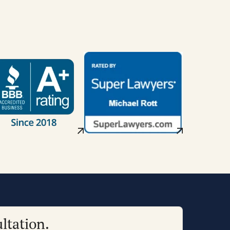
ltation.