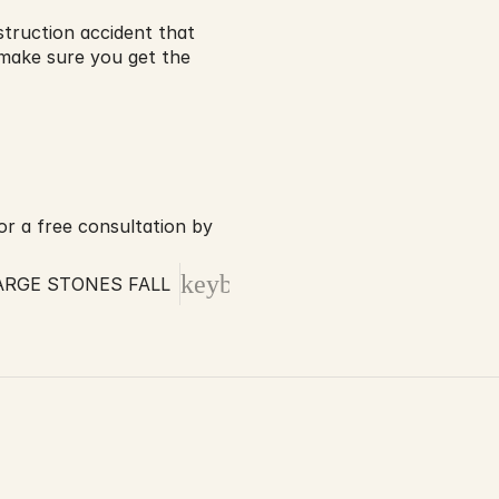
struction accident that 
make sure you get the 
r a free consultation by 
keyboard_arrow_right
RGE STONES FALL