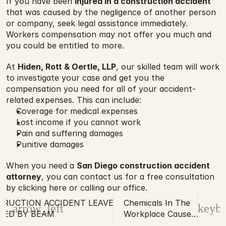
If you have been 
injured in a construction accident
that was caused by the negligence of another person 
or company, seek legal assistance immediately. 
Workers compensation may not offer you much and 
you could be entitled to more.
At 
Hiden, Rott & Oertle, LLP
, our skilled team will work 
to investigate your case and get you the 
compensation you need for all of your accident-
related expenses. This can include:
Coverage for medical expenses
Lost income if you cannot work
Pain and suffering damages
Punitive damages
When you need a 
San Diego construction accident 
attorney
, you can contact us for a free consultation 
by clicking here or calling our office.
RUCTION ACCIDENT LEAVES MAN
Chemicals In The
d_arrow_left
keybo
HED BY BEAM
Workplace Cause
Harm