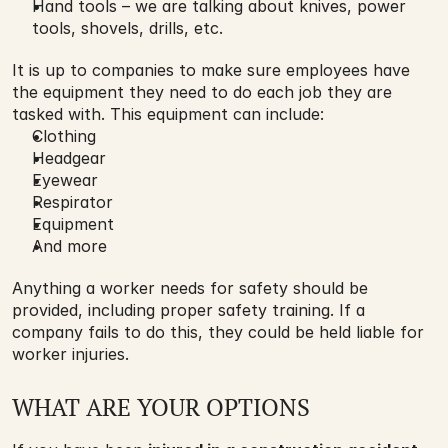
Hand tools – we are talking about knives, power 
tools, shovels, drills, etc.
It is up to companies to make sure employees have 
the equipment they need to do each job they are 
tasked with. This equipment can include:
Clothing
Headgear
Eyewear
Respirator
Equipment
And more
Anything a worker needs for safety should be 
provided, including proper safety training. If a 
company fails to do this, they could be held liable for 
worker injuries.
WHAT ARE YOUR OPTIONS