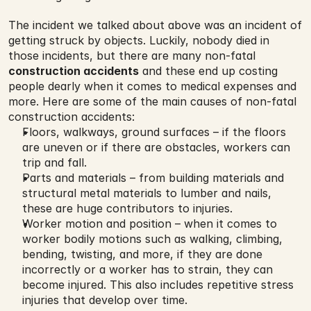
The incident we talked about above was an incident of 
getting struck by objects. Luckily, nobody died in 
those incidents, but there are many non-fatal 
construction accidents
 and these end up costing 
people dearly when it comes to medical expenses and 
more. Here are some of the main causes of non-fatal 
construction accidents:
Floors, walkways, ground surfaces – if the floors 
are uneven or if there are obstacles, workers can 
trip and fall.
Parts and materials – from building materials and 
structural metal materials to lumber and nails, 
these are huge contributors to injuries.
Worker motion and position – when it comes to 
worker bodily motions such as walking, climbing, 
bending, twisting, and more, if they are done 
incorrectly or a worker has to strain, they can 
become injured. This also includes repetitive stress 
injuries that develop over time.