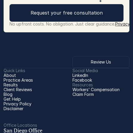
*
Request your free consultation
No upfront costs. No obligation. Just clear guidance.
Privacy 
Review Us
Quick Links
Social Media
About
LinkedIn
Practice Areas
Facebook
Results
Resources
Client Reviews
Workers’ Compensation 
Blog
Claim Form
Get Help
Privacy Policy
Disclaimer
Office Locations
San Diego Office