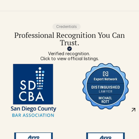
Credentials
Professional Recognition You Can
Trust.
Verified recognition. 
Click to view official listings.