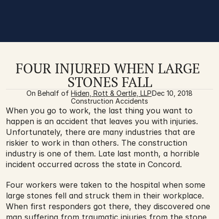
FOUR INJURED WHEN LARGE 
STONES FALL
On Behalf of 
Hiden, Rott & Oertle, LLP
Dec 10, 2018
Construction Accidents
When you go to work, the last thing you want to 
happen is an accident that leaves you with injuries. 
Unfortunately, there are many industries that are 
riskier to work in than others. The construction 
industry is one of them. Late last month, a horrible 
incident occurred across the state in Concord. 
Four workers were taken to the hospital when some 
large stones fell and struck them in their workplace. 
When first responders got there, they discovered one 
man suffering from traumatic injuries from the stone 