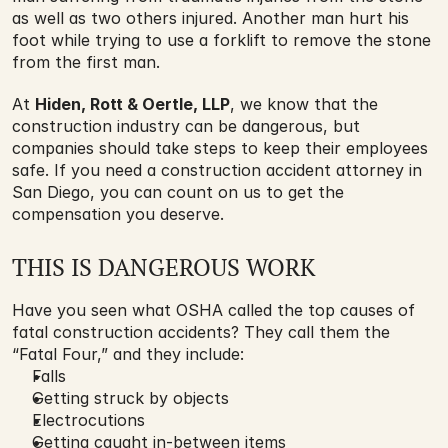
as well as two others injured. Another man hurt his 
foot while trying to use a forklift to remove the stone 
from the first man.
At 
Hiden, Rott & Oertle, LLP
, we know that the 
construction industry can be dangerous, but 
companies should take steps to keep their employees 
safe. If you need a construction accident attorney in 
San Diego, you can count on us to get the 
compensation you deserve.
THIS IS DANGEROUS WORK
Have you seen what OSHA called the top causes of 
fatal construction accidents? They call them the 
“Fatal Four,” and they include:
Falls
Getting struck by objects
Electrocutions
Getting caught in-between items