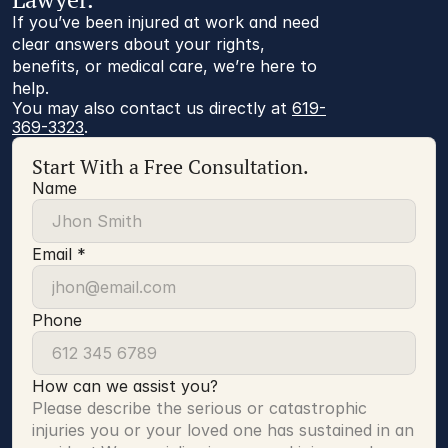
If you’ve been injured at work and need
clear answers about your rights,
benefits, or medical care, we’re here to
help.
You may also contact us directly at 
619-
369-3323
.
Start With a Free Consultation.
Name
Email *
Phone
How can we assist you?
Please describe the serious or catastrophic 
injuries you or your loved one has sustained in an 