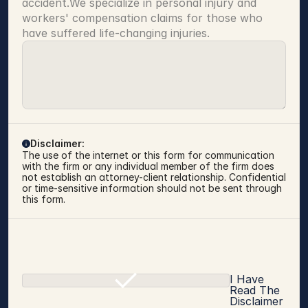
accident.We specialize in personal injury and 
workers' compensation claims for those who 
have suffered life-changing injuries.
Disclaimer:
The use of the internet or this form for communication 
with the firm or any individual member of the firm does 
not establish an attorney-client relationship. Confidential 
or time-sensitive information should not be sent through 
this form.
I Have
Read The
Disclaimer