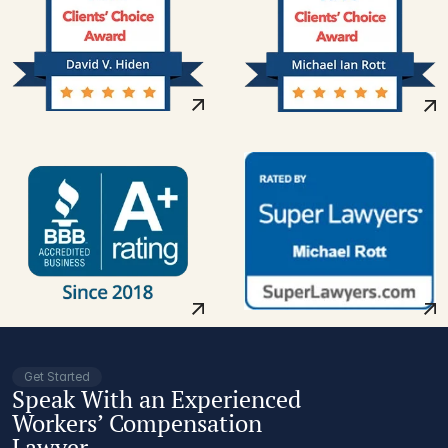
Get Started
Speak With an Experienced
Workers’ Compensation
Lawyer.