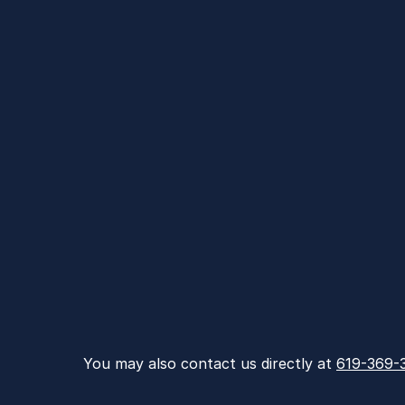
You may also contact us directly at 
619-369-