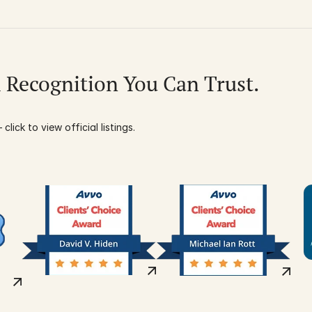
l Recognition You Can Trust.
click to view official listings.