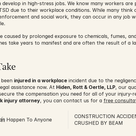
n develop in high-stress jobs. We know many workers are 
TSD due to their workplace conditions. While many think of
w enforcement and social work, they can occur in any job w
e.
be caused by prolonged exposure to chemicals, fumes, and 
mes take years to manifest and are often the result of a la
Take
 been 
injured in a workplace
 incident due to the negligen
egal assistance now. At 
Hiden, Rott & Oertle, LLP
, our qua
secure the compensation you need for all of your injury-r
 injury attorney
, you can contact us for a 
free consultat
CONSTRUCTION ACCIDE
ft
 Can Happen To Anyone
CRUSHED BY BEAM