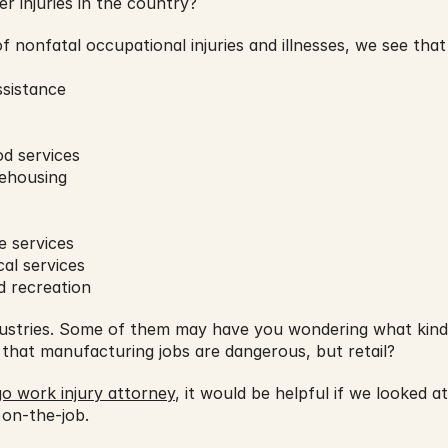
er injuries in the country?
f nonfatal occupational injuries and illnesses, we see that
ssistance
d services
ehousing
e services
al services
d recreation
dustries. Some of them may have you wondering what kind o
 that manufacturing jobs are dangerous, but retail?
o work injury attorney
, it would be helpful if we looked a
 on-the-job.