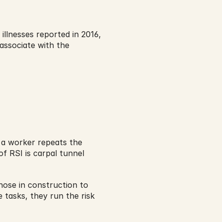
 illnesses reported in 2016, 
associate with the 
 a worker repeats the 
 RSI is carpal tunnel 
hose in construction to 
tasks, they run the risk 