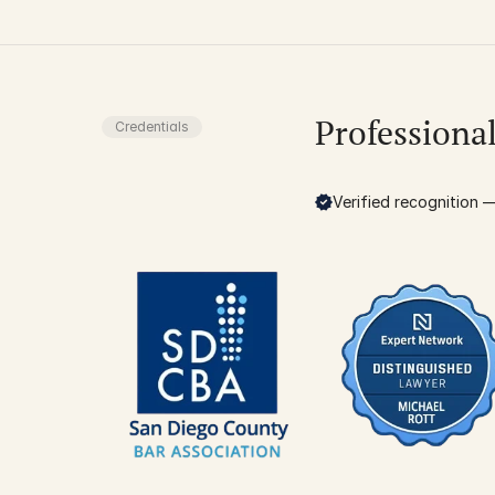
Professiona
Credentials
Verified recognition — 