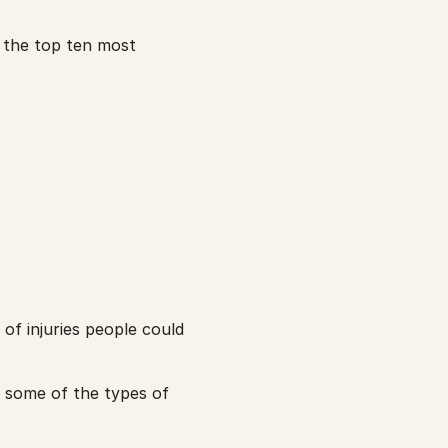
 the top ten most 
f injuries people could 
t some of the types of 