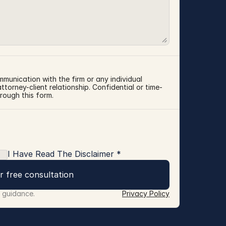
mmunication with the firm or any individual 
torney-client relationship. Confidential or time-
rough this form.
I Have Read The Disclaimer *
r free consultation
r guidance.
Privacy Policy