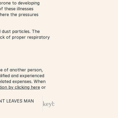
prone to developing 
 these illnesses 
here the pressures 
dust particles. The 
ck of proper respiratory 
ce of another person, 
lified and experienced 
elated expenses. When 
ion by clicking here
 or 
NT LEAVES MAN
keyboard_arrow_right