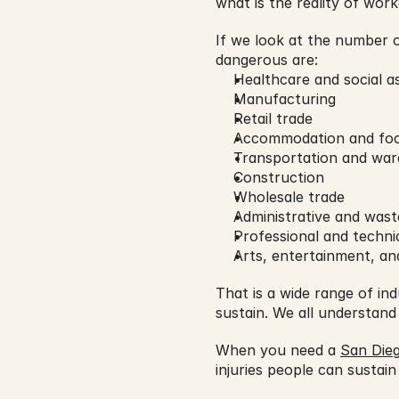
what is the reality of work
If we look at the number o
dangerous are:
Healthcare and social a
Manufacturing
Retail trade
Accommodation and foo
Transportation and war
Construction
Wholesale trade
Administrative and wast
Professional and technic
Arts, entertainment, an
That is a wide range of in
sustain. We all understand
When you need a 
San Dieg
injuries people can sustain