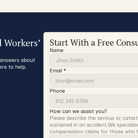
d Workers’
Start With a Free Consu
Name
r answers about
ere to help.
Email *
Phone
How can we assist you?
Please describe the serious or catast
sustained in an accident.We specialize
compensation claims for those who ha