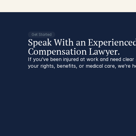
Get Started
Speak With an Experience
Compensation Lawyer.
If you’ve been injured at work and need clea
your rights, benefits, or medical care, we’re h