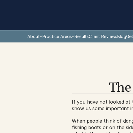
About
Practice Areas
Results
Client Reviews
Blog
Get
The
If you have not looked at 
show us some important in
When people think of dang
fishing boats or on the sid