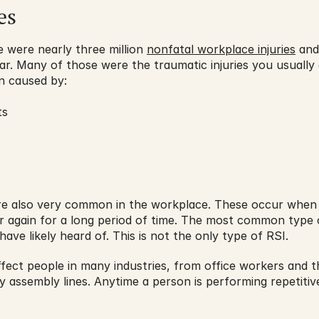
es
 were nearly three million 
nonfatal workplace injuries
 and
ear. Many of those were the traumatic injuries you usually 
n caused by:
ts
 are also very common in the workplace. These occur when
again for a long period of time. The most common type of
ve likely heard of. This is not the only type of RSI.
affect people in many industries, from office workers and t
assembly lines. Anytime a person is performing repetitive 