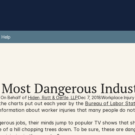
 Help
 Most Dangerous Indust
On Behalf of 
Hiden, Rott & Oertle, LLP
Dec 7, 2018
Workplace Injury
the charts put out each year by the 
Bureau of Labor Stati
formation about worker injuries that many people do not 
erous jobs, their minds jump to popular TV shows that sho
e of a hill chopping trees down. To be sure, these are dang