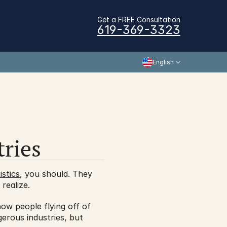
Get a FREE Consultation
619-369-3323
English
ries
stics
, you should. They 
realize.
w people flying off of 
erous industries, but 