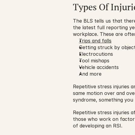
Types Of Injuri
The BLS tells us that there
the latest full reporting y
workplace. These are ofte
Trips and falls
Getting struck by objec
Electrocutions
Tool mishaps
Vehicle accidents
And more
Repetitive stress injuries
same motion over and over 
syndrome, something you ha
Repetitive stress injuries 
those who work on factory 
of developing an RSI.