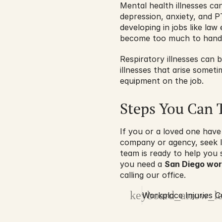
Mental health illnesses ca
depression, anxiety, and P
developing in jobs like la
become too much to handl
Respiratory illnesses can 
illnesses that arise someti
equipment on the job.
Steps You Can 
If you or a loved one have
company or agency, seek l
team is ready to help you 
you need a 
San Diego work
calling our office.
keyboard_arrow_le
Workplace Injuries