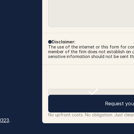
Disclaimer:
The use of the internet or this form for co
member of the firm does not establish an at
sensitive information should not be sent th
Request you
No upfront costs. No obligation. Just clea
3323
.