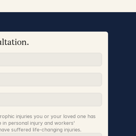
ltation.
rophic injuries you or your loved one has 
 in personal injury and workers' 
ve suffered life-changing injuries.