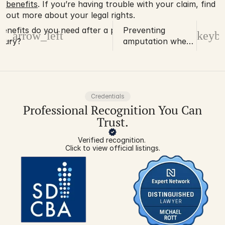
benefits
. If you’re having trouble with your claim, find 
out more about your legal rights. 
enefits do you need after a permanent
Preventing
d_arrow_left
keybo
njury?
amputation when
working with
mechanical
presses
Credentials
Professional Recognition You Can
Trust.
Verified recognition. 
Click to view official listings.