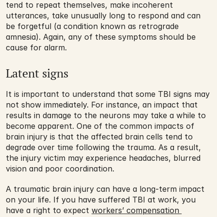
tend to repeat themselves, make incoherent 
utterances, take unusually long to respond and can 
be forgetful (a condition known as retrograde 
amnesia). Again, any of these symptoms should be 
cause for alarm.
Latent signs
It is important to understand that some TBI signs may 
not show immediately. For instance, an impact that 
results in damage to the neurons may take a while to 
become apparent. One of the common impacts of 
brain injury is that the affected brain cells tend to 
degrade over time following the trauma. As a result, 
the injury victim may experience headaches, blurred 
vision and poor coordination. 
A traumatic brain injury can have a long-term impact 
on your life. If you have suffered TBI at work, you 
have a right to expect 
workers’ compensation 