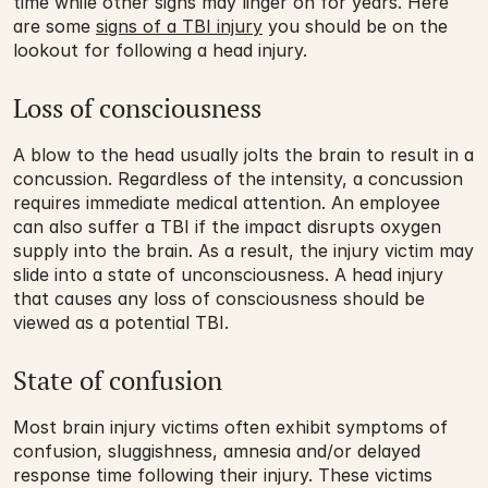
time while other signs may linger on for years. Here 
are some 
signs of a TBI injury
 you should be on the 
lookout for following a head injury.
Loss of consciousness
A blow to the head usually jolts the brain to result in a 
concussion. Regardless of the intensity, a concussion 
requires immediate medical attention. An employee 
can also suffer a TBI if the impact disrupts oxygen 
supply into the brain. As a result, the injury victim may 
slide into a state of unconsciousness. A head injury 
that causes any loss of consciousness should be 
viewed as a potential TBI. 
State of confusion
Most brain injury victims often exhibit symptoms of 
confusion, sluggishness, amnesia and/or delayed 
response time following their injury. These victims 