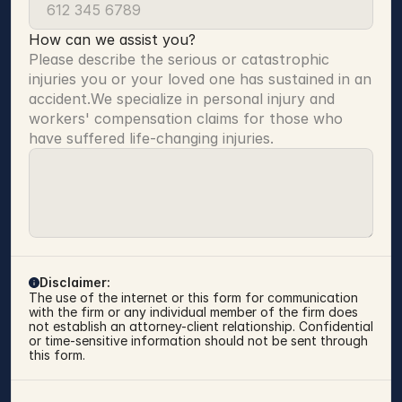
How can we assist you?
Please describe the serious or catastrophic 
injuries you or your loved one has sustained in an 
accident.We specialize in personal injury and 
workers' compensation claims for those who 
have suffered life-changing injuries.
Disclaimer:
The use of the internet or this form for communication 
with the firm or any individual member of the firm does 
not establish an attorney-client relationship. Confidential 
or time-sensitive information should not be sent through 
this form.