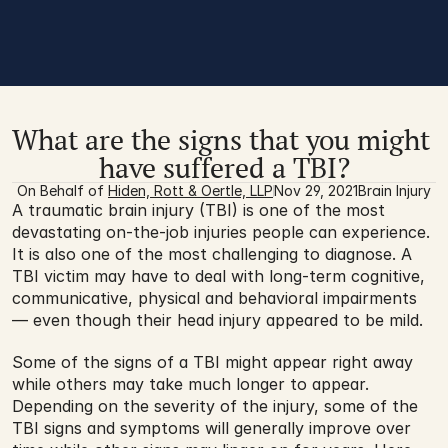
What are the signs that you might 
have suffered a TBI?
On Behalf of 
Hiden, Rott & Oertle, LLP
Nov 29, 2021
Brain Injury
A traumatic brain injury (TBI) is one of the most 
devastating on-the-job injuries people can experience. 
It is also one of the most challenging to diagnose. A 
TBI victim may have to deal with long-term cognitive, 
communicative, physical and behavioral impairments 
— even though their head injury appeared to be mild.
Some of the signs of a TBI might appear right away 
while others may take much longer to appear. 
Depending on the severity of the injury, some of the 
TBI signs and symptoms will generally improve over 