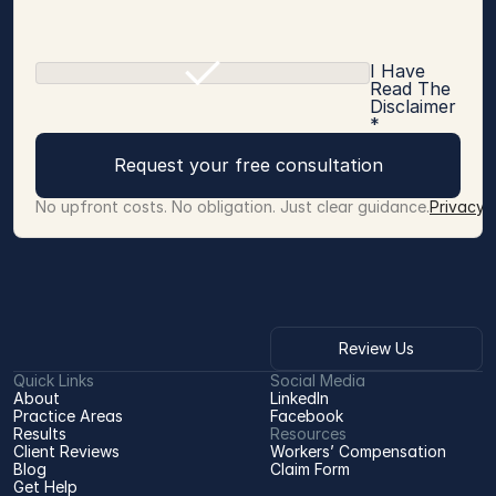
I Have
Read The
Disclaimer
*
Request your free consultation
No upfront costs. No obligation. Just clear guidance.
Privacy 
Review Us
Quick Links
Social Media
About
LinkedIn
Practice Areas
Facebook
Results
Resources
Client Reviews
Workers’ Compensation 
Blog
Claim Form
Get Help