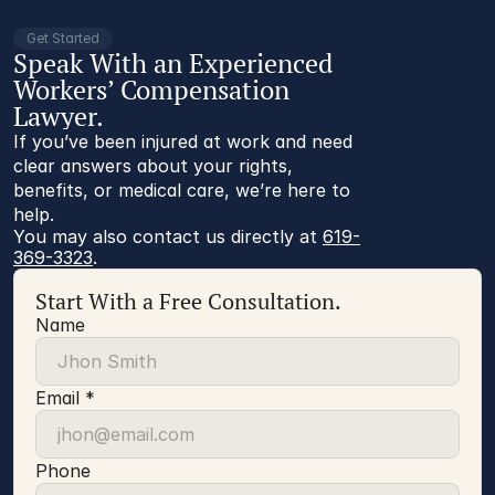
Get Started
Speak With an Experienced
Workers’ Compensation
Lawyer.
If you’ve been injured at work and need
clear answers about your rights,
benefits, or medical care, we’re here to
help.
You may also contact us directly at 
619-
369-3323
.
Start With a Free Consultation.
Name
Email *
Phone