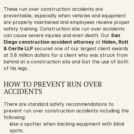
These run over construction accidents are 
preventable, especially when vehicles and equipment 
are properly maintained and employees receive proper 
safety training. Construction site run over accidents 
can cause severe injuries and even death. Our 
San 
Diego construction accident attorney
 at 
Hiden, Rott 
& Oertle LLP
 secured one of our largest client awards 
at 5.8 million dollars for a client who was struck from 
behind at a construction site and lost the use of both 
of his legs.
HOW TO PREVENT RUN OVER 
ACCIDENTS
There are standard safety recommendations to 
prevent run over construction accidents including the 
following:
Use a spotter when backing equipment with blind 
spots.