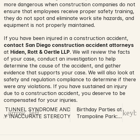
more dangerous when construction companies do not 
ensure that employees receive proper safety training, 
they do not spot and eliminate work site hazards, and 
equipment is not properly maintained.
If you have been injured in a construction accident, 
contact
San Diego construction accident attorneys
at 
Hiden, Rott & Oertle LLP
. We will review the facts 
of your case, conduct an investigation to help 
determine the cause of the accident, and gather 
evidence that supports your case. We will also look at 
safety and regulation compliance to determine if there 
were any violations. If you have sustained an injury 
due to a construction accident, you deserve to be 
compensated for your injuries.
L TUNNEL SYNDROME AND ITS
Birthday Parties at
d_arrow_left
keybo
LY INACCURATE STEREOTYPE
Trampoline Park:
Are Our Children
Safe?