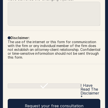
Disclaimer:
The use of the internet or this form for communication 
with the firm or any individual member of the firm does 
not establish an attorney-client relationship. Confidential 
or time-sensitive information should not be sent through 
this form.
I Have
Read The
Disclaimer
*
Request your free consultation