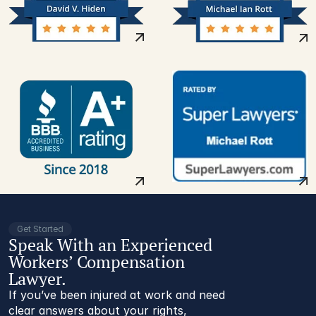
Get Started
Speak With an Experienced
Workers’ Compensation
Lawyer.
If you’ve been injured at work and need
clear answers about your rights,