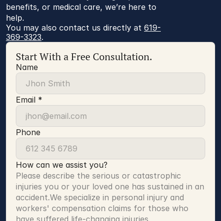
benefits, or medical care, we’re here to
help.
You may also contact us directly at 
619-
369-3323
.
Start With a Free Consultation.
Name
Email *
Phone
How can we assist you?
Please describe the serious or catastrophic 
injuries you or your loved one has sustained in an 
accident.We specialize in personal injury and 
workers' compensation claims for those who 
have suffered life-changing injuries.