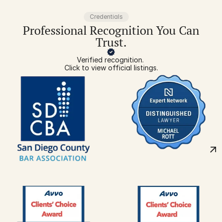
Credentials
Professional Recognition You Can
Trust.
Verified recognition. 
Click to view official listings.