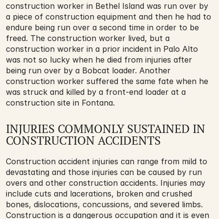
construction worker in Bethel Island was run over by 
a piece of construction equipment and then he had to 
endure being run over a second time in order to be 
freed. The construction worker lived, but a 
construction worker in a prior incident in Palo Alto 
was not so lucky when he died from injuries after 
being run over by a Bobcat loader. Another 
construction worker suffered the same fate when he 
was struck and killed by a front-end loader at a 
construction site in Fontana.
INJURIES COMMONLY SUSTAINED IN 
CONSTRUCTION ACCIDENTS
Construction accident injuries can range from mild to 
devastating and those injuries can be caused by run 
overs and other construction accidents. Injuries may 
include cuts and lacerations, broken and crushed 
bones, dislocations, concussions, and severed limbs. 
Construction is a dangerous occupation and it is even 