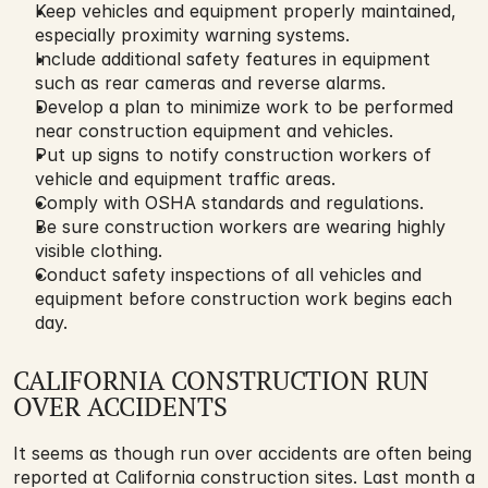
Keep vehicles and equipment properly maintained, 
especially proximity warning systems.
Include additional safety features in equipment 
such as rear cameras and reverse alarms.
Develop a plan to minimize work to be performed 
near construction equipment and vehicles.
Put up signs to notify construction workers of 
vehicle and equipment traffic areas.
Comply with OSHA standards and regulations.
Be sure construction workers are wearing highly 
visible clothing.
Conduct safety inspections of all vehicles and 
equipment before construction work begins each 
day.
CALIFORNIA CONSTRUCTION RUN 
OVER ACCIDENTS
It seems as though run over accidents are often being 
reported at California construction sites. Last month a 