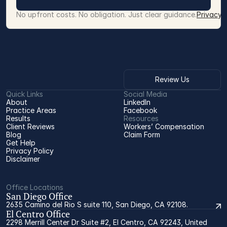
No upfront costs. No obligation. Just clear guidance.
Privacy 
Review Us
Quick Links
Social Media
About
LinkedIn
Practice Areas
Facebook
Results
Resources
Client Reviews
Workers’ Compensation 
Blog
Claim Form
Get Help
Privacy Policy
Disclaimer
Office Locations
San Diego Office
2635 Camino del Rio S suite 110, San Diego, CA 92108.
El Centro Office
2298 Merrill Center Dr Suite #2, El Centro, CA 92243, United