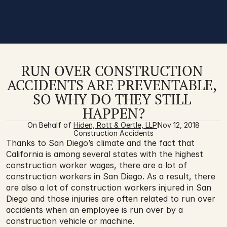
RUN OVER CONSTRUCTION 
ACCIDENTS ARE PREVENTABLE, 
SO WHY DO THEY STILL 
HAPPEN?
On Behalf of 
Hiden, Rott & Oertle, LLP
Nov 12, 2018
Construction Accidents
Thanks to San Diego’s climate and the fact that 
California is among several states with the highest 
construction worker wages, there are a lot of 
construction workers in San Diego. As a result, there 
are also a lot of construction workers injured in San 
Diego and those injuries are often related to run over 
accidents when an employee is run over by a 
construction vehicle or machine. 