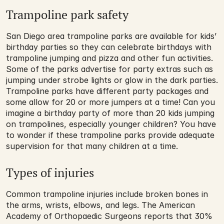
Trampoline park safety
San Diego area trampoline parks are available for kids’ 
birthday parties so they can celebrate birthdays with 
trampoline jumping and pizza and other fun activities. 
Some of the parks advertise for party extras such as 
jumping under strobe lights or glow in the dark parties. 
Trampoline parks have different party packages and 
some allow for 20 or more jumpers at a time! Can you 
imagine a birthday party of more than 20 kids jumping 
on trampolines, especially younger children? You have 
to wonder if these trampoline parks provide adequate 
supervision for that many children at a time.
Types of injuries
Common trampoline injuries include broken bones in 
the arms, wrists, elbows, and legs. The American 
Academy of Orthopaedic Surgeons reports that 30% 