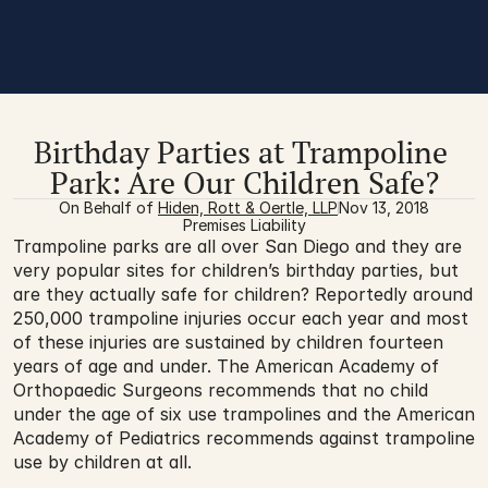
Birthday Parties at Trampoline 
Park: Are Our Children Safe?
On Behalf of 
Hiden, Rott & Oertle, LLP
Nov 13, 2018
Premises Liability
Trampoline parks are all over San Diego and they are 
very popular sites for children’s birthday parties, but 
are they actually safe for children? Reportedly around 
250,000 trampoline injuries occur each year and most 
of these injuries are sustained by children fourteen 
years of age and under. The American Academy of 
Orthopaedic Surgeons recommends that no child 
under the age of six use trampolines and the American 
Academy of Pediatrics recommends against trampoline 
use by children at all.