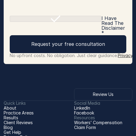
I Have
Read The
Disclaimer
*
Request your free consultation
No upfront costs. No obligation. Just clear guidance.
Privacy 
Review Us
Quick Links
Social Media
About
LinkedIn
Practice Areas
Facebook
Results
Resources
Client Reviews
Workers’ Compensation 
Blog
Claim Form
Get Help