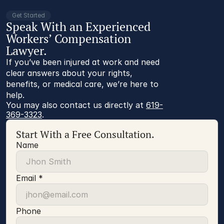
Get Started
Speak With an Experienced
Workers’ Compensation
Lawyer.
If you’ve been injured at work and need
clear answers about your rights,
benefits, or medical care, we’re here to
help.
You may also contact us directly at 
619-
369-3323
.
Start With a Free Consultation.
Name
Email *
Phone