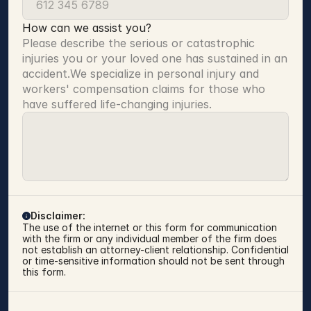
How can we assist you?
Please describe the serious or catastrophic 
injuries you or your loved one has sustained in an 
accident.We specialize in personal injury and 
workers' compensation claims for those who 
have suffered life-changing injuries.
Disclaimer:
The use of the internet or this form for communication 
with the firm or any individual member of the firm does 
not establish an attorney-client relationship. Confidential 
or time-sensitive information should not be sent through 
this form.