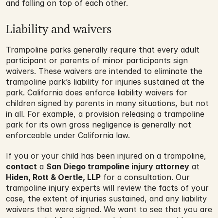
and falling on top of each other.
Liability and waivers
Trampoline parks generally require that every adult 
participant or parents of minor participants sign 
waivers. These waivers are intended to eliminate the 
trampoline park’s liability for injuries sustained at the 
park. California does enforce liability waivers for 
children signed by parents in many situations, but not 
in all. For example, a provision releasing a trampoline 
park for its own gross negligence is generally not 
enforceable under California law.
If you or your child has been injured on a trampoline, 
contact
 a 
San Diego trampoline injury attorney
 at 
Hiden, Rott & Oertle, LLP
 for a consultation. Our 
trampoline injury experts will review the facts of your 
case, the extent of injuries sustained, and any liability 
waivers that were signed. We want to see that you are 