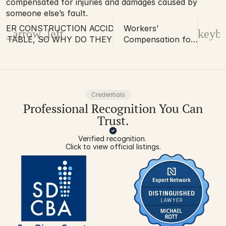
compensated for injuries and damages caused by 
someone else’s fault.
VER CONSTRUCTION ACCIDENTS ARE
Workers’
d_arrow_left
keybo
NTABLE, SO WHY DO THEY STILL
Compensation for
EN?
Injuries at Home?
Sometimes it is a
Possibility!
Credentials
Professional Recognition You Can
Trust.
Verified recognition. 
Click to view official listings.