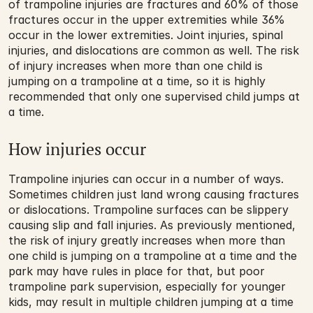
of trampoline injuries are fractures and 60% of those 
fractures occur in the upper extremities while 36% 
occur in the lower extremities. Joint injuries, spinal 
injuries, and dislocations are common as well. The risk 
of injury increases when more than one child is 
jumping on a trampoline at a time, so it is highly 
recommended that only one supervised child jumps at 
a time.
How injuries occur
Trampoline injuries can occur in a number of ways. 
Sometimes children just land wrong causing fractures 
or dislocations. Trampoline surfaces can be slippery 
causing slip and fall injuries. As previously mentioned, 
the risk of injury greatly increases when more than 
one child is jumping on a trampoline at a time and the 
park may have rules in place for that, but poor 
trampoline park supervision, especially for younger 
kids, may result in multiple children jumping at a time 