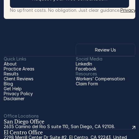
No upfront costs. No obligation. Just clear guidance.
Privacy 
Review Us
Quick Links
Social Media
About
LinkedIn
Practice Areas
Facebook
Results
Resources
Client Reviews
Workers’ Compensation 
Blog
Claim Form
Get Help
Privacy Policy
Disclaimer
Office Locations
San Diego Office
2635 Camino del Rio S suite 110, San Diego, CA 92108.
El Centro Office
2298 Merrill Center Dr Suite #2, El Centro, CA 92243, United