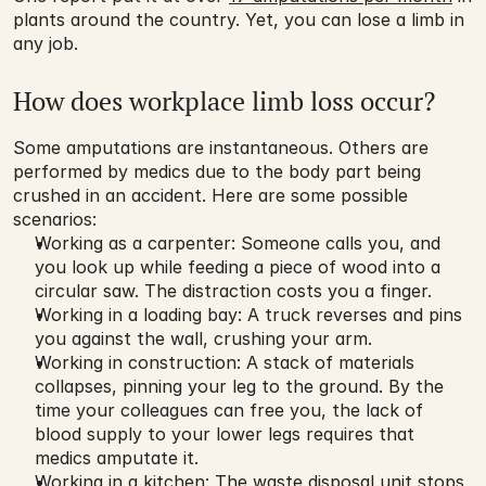
plants around the country. Yet, you can lose a limb in 
any job.
How does workplace limb loss occur?
Some amputations are instantaneous. Others are 
performed by medics due to the body part being 
crushed in an accident. Here are some possible 
scenarios:
Working as a carpenter: Someone calls you, and 
you look up while feeding a piece of wood into a 
circular saw. The distraction costs you a finger.
Working in a loading bay: A truck reverses and pins 
you against the wall, crushing your arm.
Working in construction: A stack of materials 
collapses, pinning your leg to the ground. By the 
time your colleagues can free you, the lack of 
blood supply to your lower legs requires that 
medics amputate it.
Working in a kitchen: The waste disposal unit stops 