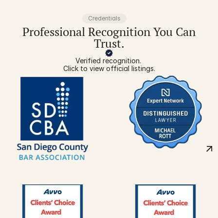
Credentials
Professional Recognition You Can
Trust.
Verified recognition. 
Click to view official listings.