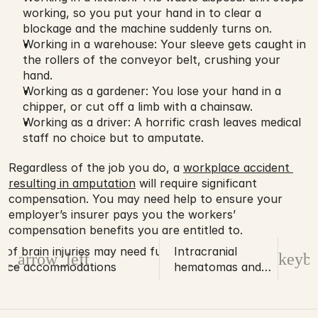
working, so you put your hand in to clear a 
blockage and the machine suddenly turns on.
Working in a warehouse: Your sleeve gets caught in 
the rollers of the conveyor belt, crushing your 
hand.
Working as a gardener: You lose your hand in a 
chipper, or cut off a limb with a chainsaw.
Working as a driver: A horrific crash leaves medical 
staff no choice but to amputate.
Regardless of the job you do, a 
workplace accident 
resulting in amputation
 will require significant 
compensation. You may need help to ensure your 
employer’s insurer pays you the workers’ 
compensation benefits you are entitled to.
s of brain injuries may need future
Intracranial
d_arrow_left
keybo
lace accommodations
hematomas and
their impact on
the brain