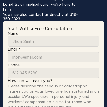
benefits, or medical care, we’re here to
help.
You may also contact us directly at 
619-
369-3323
.
Start With a Free Consultation.
Name
Email *
Phone
How can we assist you?
Please describe the serious or catastrophic 
injuries you or your loved one has sustained in an 
accident.We specialize in personal injury and 
workers' compensation claims for those who 