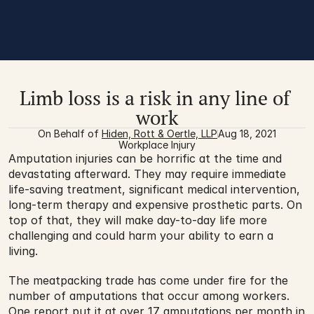
Limb loss is a risk in any line of 
work
On Behalf of 
Hiden, Rott & Oertle, LLP
Aug 18, 2021
Workplace Injury
Amputation injuries can be horrific at the time and 
devastating afterward. They may require immediate 
life-saving treatment, significant medical intervention, 
long-term therapy and expensive prosthetic parts. On 
top of that, they will make day-to-day life more 
challenging and could harm your ability to earn a 
living.
The meatpacking trade has come under fire for the 
number of amputations that occur among workers. 
One report put it at over 
17 amputations per month
 in 