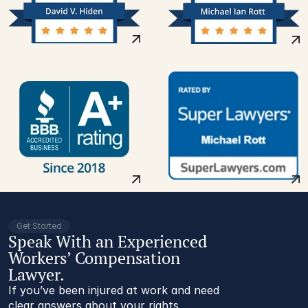
Get Started
Speak With an Experienced
Workers’ Compensation
Lawyer.
If you’ve been injured at work and need
clear answers about your rights,