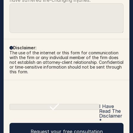
have suffered life-changing injuries.
Disclaimer:
The use of the internet or this form for communication 
with the firm or any individual member of the firm does 
not establish an attorney-client relationship. Confidential 
or time-sensitive information should not be sent through 
this form.
I Have
Read The
Disclaimer
*
Request your free consultation