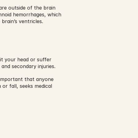
e outside of the brain 
hnoid hemorrhages, which 
rain’s ventricles. 
t your head or suffer 
 and secondary injuries.
s important that anyone 
or fall, seeks medical 