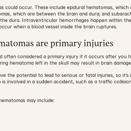
s could occur. These include epidural hematomas, which ar
mas, which are between the brain and dura; and subarac
the dura. Intraventricular hemorrhages happen within the b
ccur when a blood vessel inside the brain ruptures. 
ematomas are primary injuries
often considered a primary injury if it occurs after you hi
gering hematoma left in the skull may result in brain damage
 the potential to lead to serious or fatal injuries, so it’
s involved in a sudden accident, such as a traffic collision 
 hematomas may include: