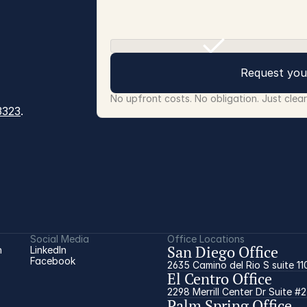
Request you
No upfront costs. No obligation. Just clea
3323
.
Social Media
Office Locations
San Diego Office
 
LinkedIn
Facebook
2635 Camino del Rio S suite 11
El Centro Office
2298 Merrill Center Dr Suite #
Palm Spring Office