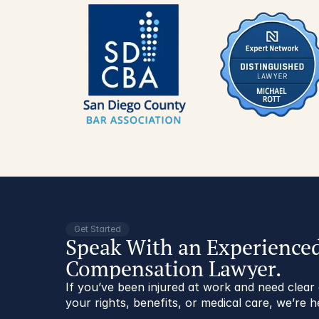
Get Started
Speak With an Experience
Compensation Lawyer.
If you’ve been injured at work and need clea
your rights, benefits, or medical care, we’re h