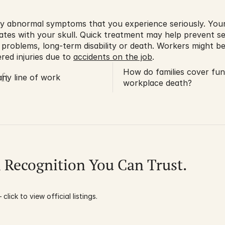
y abnormal symptoms that you experience seriously. Your 
ates with your skull. Quick treatment may help prevent se
 problems, long-term disability or death. Workers might be
red injuries due to 
accidents on the job
.
How do families cover fune
ft
 any line of work
workplace death?
l Recognition You Can Trust.
click to view official listings.