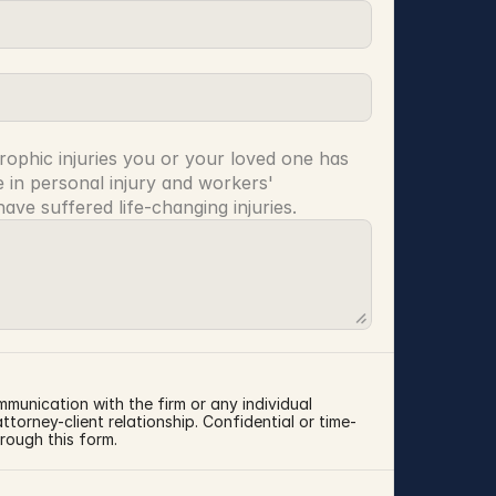
rophic injuries you or your loved one has 
 in personal injury and workers' 
ve suffered life-changing injuries.
mmunication with the firm or any individual 
torney-client relationship. Confidential or time-
rough this form.