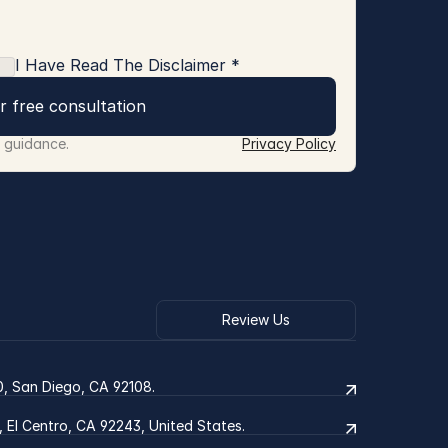
I Have Read The Disclaimer *
r free consultation
r guidance.
Privacy Policy
Review Us
0, San Diego, CA 92108.
2, El Centro, CA 92243, United States.