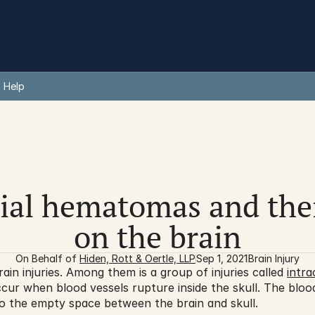
 Help
ial hematomas and thei
on the brain
On Behalf of 
Hiden, Rott & Oertle, LLP
Sep 1, 2021
Brain Injury
in injuries. Among them is a group of injuries called 
intr
ur when blood vessels rupture inside the skull. The blood
nto the empty space between the brain and skull.