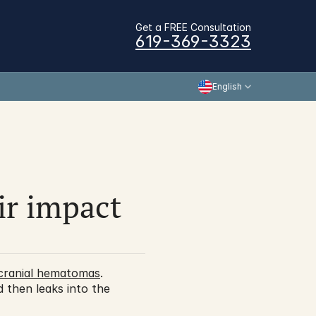
Get a FREE Consultation
619-369-3323
English
r impact 
acranial hematomas
. 
 then leaks into the 