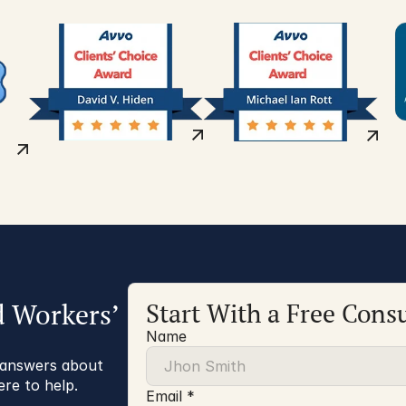
d Workers’
Start With a Free Consu
Name
r answers about
ere to help.
Email *