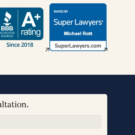
ltation.