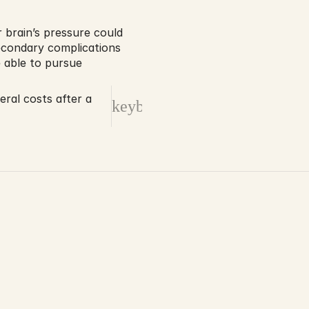
brain’s pressure could 
condary complications 
 able to pursue 
ral costs after a
keyboard_arrow_right