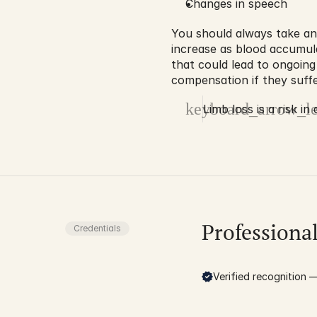
Changes in speech
You should always take an
increase as blood accumul
that could lead to ongoing
compensation if they suffe
keyboard_arrow_le
Limb loss is a risk in
Professiona
Credentials
Verified recognition — 