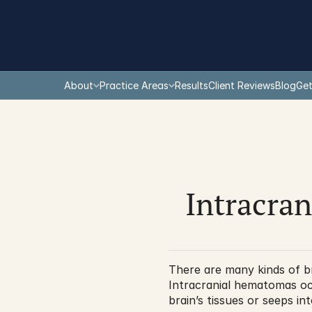
About
Practice Areas
Results
Client Reviews
Blog
Get
Intracran
There are many kinds of bra
Intracranial hematomas occ
brain’s tissues or seeps i