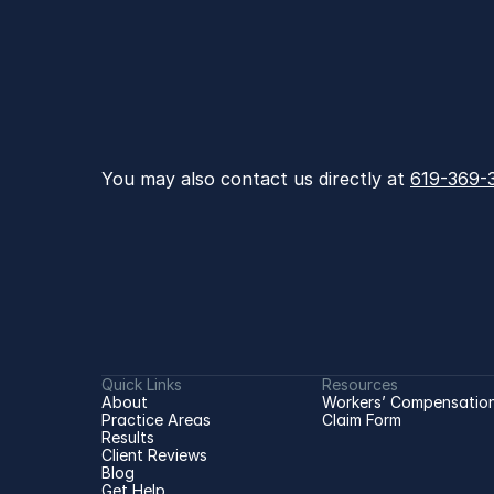
You may also contact us directly at 
619-369-
Quick Links
Resources
About
Workers’ Compensation
Practice Areas
Claim Form
Results
Client Reviews
Blog
Get Help