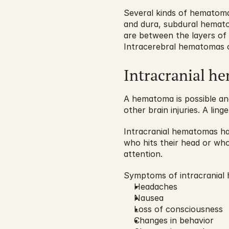
Several kinds of hematoma
and dura, subdural hemato
are between the layers of 
Intracerebral hematomas o
Intracranial h
A hematoma is possible and 
other brain injuries. A lin
Intracranial hematomas have
who hits their head or who i
attention. 
Symptoms of intracranial
Headaches
Nausea
Loss of consciousness
Changes in behavior