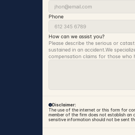
Phone
How can we assist you?
Please describe the serious or catast
sustained in an accident.We specialize
compensation claims for those who ha
Disclaimer:
The use of the internet or this form for co
member of the firm does not establish an at
sensitive information should not be sent th