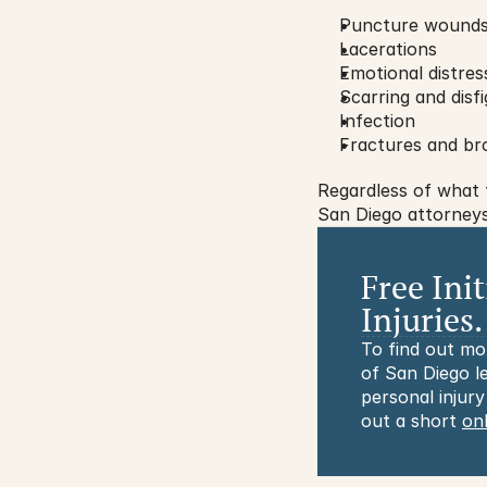
Puncture wound
Lacerations
Emotional distres
Scarring and disf
Infection
Fractures and br
Regardless of what 
San Diego attorneys’
Free Ini
Injuries.
To find out mo
of San Diego le
personal injury
out a short 
on