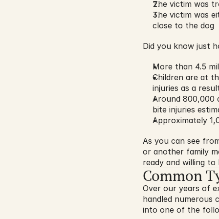
The victim was tr
The victim was ei
close to the dog
Did you know just h
More than 4.5 mil
Children are at th
injuries as a resu
Around 800,000 do
bite injuries esti
Approximately 1,
As you can see from 
or another family m
ready and willing t
Common Type
Over our years of e
handled numerous cas
into one of the foll