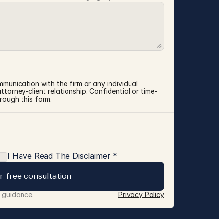
mmunication with the firm or any individual 
torney-client relationship. Confidential or time-
rough this form.
I Have Read The Disclaimer *
r free consultation
r guidance.
Privacy Policy