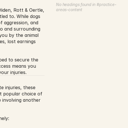
No headings found in #practice-
iden, Rott & Oertle, 
areas-content
ed to. While dogs 
f aggression, and 
ego and surrounding 
 you by the animal 
s, lost earnings 
ped to secure the 
ccess means you 
our injuries.
e injuries, these 
t popular choice of 
 involving another 
mely: