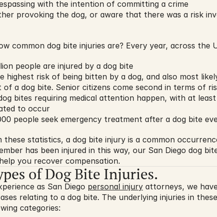
espassing with the intention of committing a crime
ther provoking the dog, or aware that there was a risk invo
ow common dog bite injuries are? Every year, across the U
lion people are injured by a dog bite
e highest risk of being bitten by a dog, and also most likel
lt of a dog bite. Senior citizens come second in terms of ri
g bites requiring medical attention happen, with at least 1
mated to occur
000 people seek emergency treatment after a dog bite eve
these statistics, a dog bite injury is a common occurrence.
ember has been injured in this way, our San Diego dog bite
o help you recover compensation.
s of Dog Bite Injuries.
xperience as San Diego 
personal injury
 attorneys, we have
es relating to a dog bite. The underlying injuries in these 
owing categories: