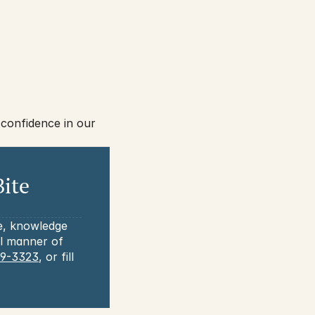
confidence in our 
ite 
e, knowledge 
l manner of 
69-3323
, or fill 