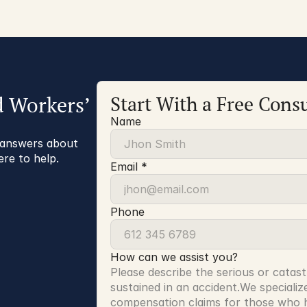
d Workers’
Start With a Free Consu
Name
r answers about
ere to help.
Email *
Phone
How can we assist you?
Please describe the serious or catast
sustained in an accident.We specialize
compensation claims for those who ha