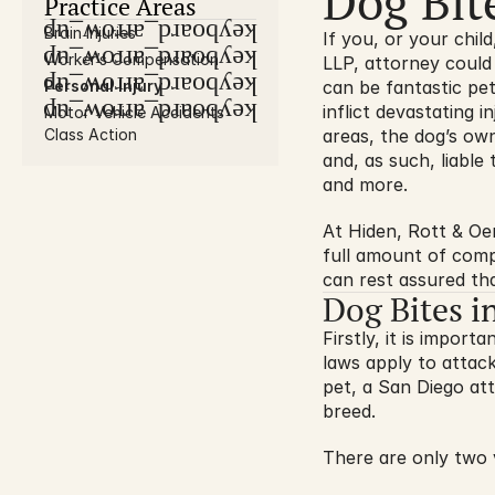
Dog Bit
Practice Areas
keyboard_arrow_up
Brain Injuries
If you, or your chil
keyboard_arrow_up
Worker’s Compensation
LLP, attorney could
keyboard_arrow_up
Personal Injury
can be fantastic pet
keyboard_arrow_up
inflict devastating i
Motor Vehicle Accidents
Class Action
areas, the dog’s owne
and, as such, liable
and more.
At Hiden, Rott & Oe
full amount of comp
can rest assured tha
Dog Bites i
Firstly, it is importa
laws apply to attack
pet, a San Diego att
breed.
There are only two v