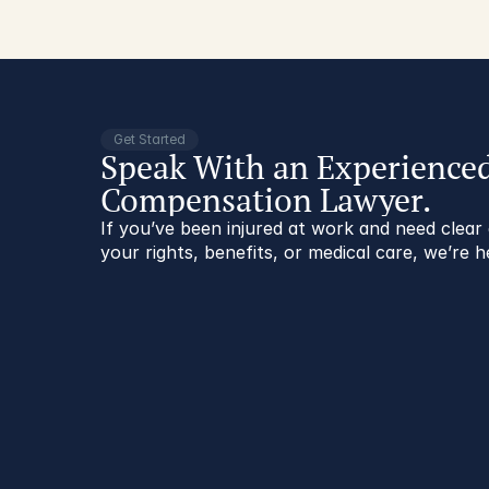
Get Started
Speak With an Experience
Compensation Lawyer.
If you’ve been injured at work and need clea
your rights, benefits, or medical care, we’re h