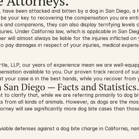
e Attorneys.
d, have been attacked and bitten by a dog in San Diego, a H
 be your key to recovering the compensation you are entitl
s and companions, they can also display terrifying levels o
njuries. Under California law, which is applicable in San Di
r will almost always be liable for the injuries inflicted on
 to pay damages in respect of your injuries, medical expense
rtle, LLP, our years of experience mean we are well-equip
ensation available to you. Our proven track record of su
t your case is in the best hands, while you recover from y
n San Diego — Facts and Statistics.
nt to clarify that, while we are referring primarily to dog bit
s from all kinds of animals. However, as dogs are the mos
orney will see significantly more dog bite cases than those
iable defenses against a dog bite charge in California, na