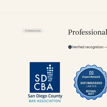
Professiona
Credentials
Verified recognition — 