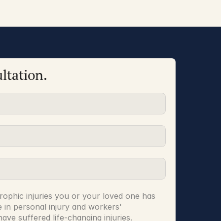
ltation.
rophic injuries you or your loved one has 
 in personal injury and workers' 
ve suffered life-changing injuries.