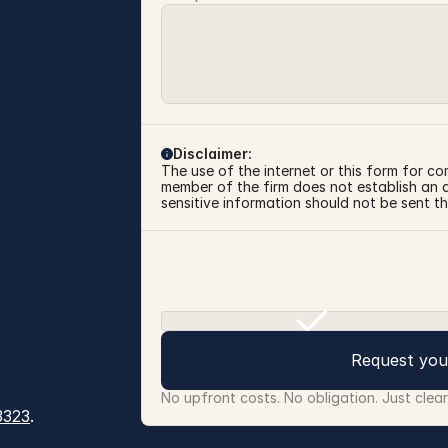
Disclaimer:
The use of the internet or this form for co
member of the firm does not establish an at
sensitive information should not be sent th
Request you
No upfront costs. No obligation. Just clea
3323
.