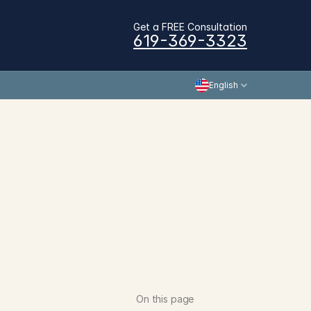
Get a FREE Consultation
619-369-3323
English
On this page