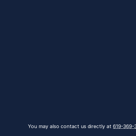
You may also contact us directly at 
619-369-