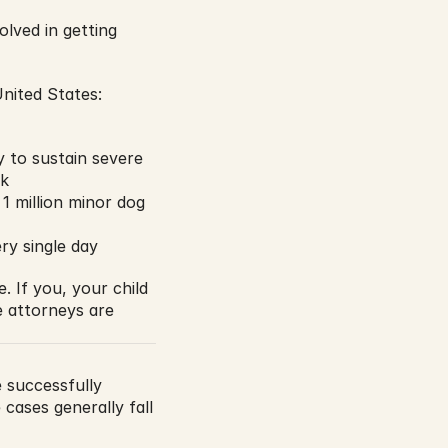
lved in getting 
nited States:
y to sustain severe 
sk
 million minor dog 
ry single day
 If you, your child 
 attorneys are 
 successfully 
cases generally fall 