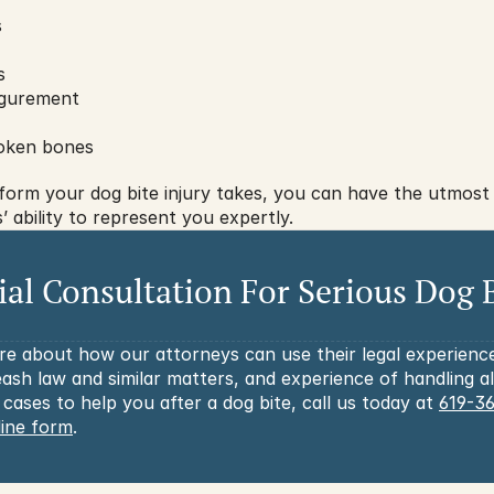
s
s
igurement
oken bones
form your dog bite injury takes, you can have the utmost 
 ability to represent you expertly.
tial Consultation For Serious Dog B
re about how our attorneys can use their legal experienc
ash law and similar matters, and experience of handling al
 cases to help you after a dog bite, call us today at 
619-3
line form
.