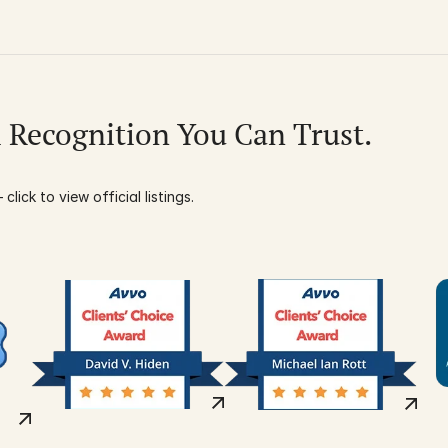
l Recognition You Can Trust.
click to view official listings.