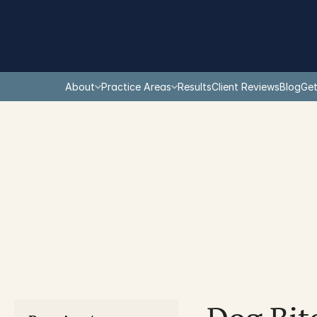
About
Practice Areas
Results
Client Reviews
Blog
Get
You are here: