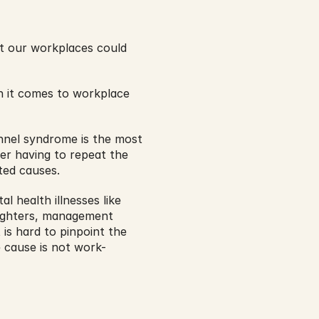
t our workplaces could 
 it comes to workplace 
nnel syndrome is the most 
r having to repeat the 
ted causes.
l health illnesses like 
fighters, management 
 is hard to pinpoint the 
 cause is not work-