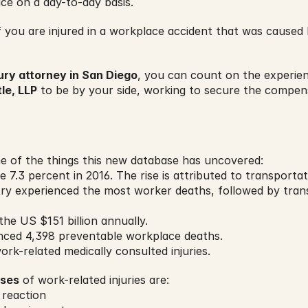
ce on a day-to-day basis.
you are injured in a workplace accident that was caused 
ury attorney in San Diego
, you can count on the experie
le, LLP
 to be by your side, working to secure the compen
 of the things this new database has uncovered:
e 7.3 percent in 2016. The rise is attributed to transportati
try experienced the most worker deaths, followed by tran
the US $151 billion annually.
enced 4,398 preventable workplace deaths.
ork-related medically consulted injuries.
uses
 of work-related injuries are:
 reaction