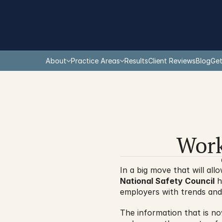
About
Practice Areas
Results
Client Reviews
Blog
Get
Work
National Safety Council
 h
employers with trends and 
The information that is now