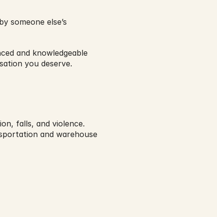
by someone else’s 
nced and knowledgeable 
sation you deserve.
on, falls, and violence.
sportation and warehouse 