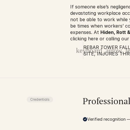
If someone else’s negligen
devastating workplace acci
not be able to work while 
be times when workers’ co
expenses. At 
Hiden, Rott &
clicking here or calling our
REBAR TOWER FAL
keyboard_arrow_le
SITE, INJURES THR
Professiona
Credentials
Verified recognition — 