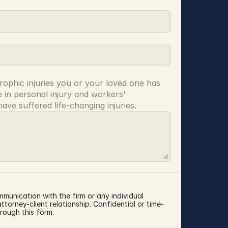
rophic injuries you or your loved one has 
 in personal injury and workers' 
ve suffered life-changing injuries.
mmunication with the firm or any individual 
torney-client relationship. Confidential or time-
rough this form.