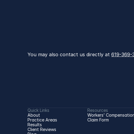
You may also contact us directly at 
619-369-
Quick Links
Resources
About
Workers’ Compensation
Practice Areas
Claim Form
Results
Client Reviews