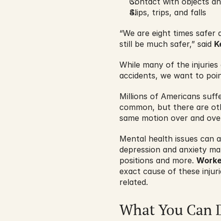
Contact with objects a
Slips, trips, and falls
“We are eight times safer
still be much safer,” said 
K
While many of the injurie
accidents, we want to poi
Millions of Americans suff
common, but there are othe
same motion over and over 
Mental health issues can als
depression and anxiety man
positions and more. 
Worke
exact cause of these inju
related.
What You Can 