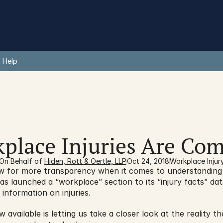
 Help
place Injuries Are C
On Behalf of 
Hiden, Rott & Oertle, LLP
Oct 24, 2018
Workplace Injur
as launched a “workplace” section to its “injury facts” data
information on injuries.
 available is letting us take a closer look at the reality t