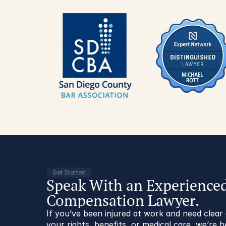
Get Started
Speak With an Experience
Compensation Lawyer.
If you’ve been injured at work and need clea
your rights, benefits, or medical care, we’re h