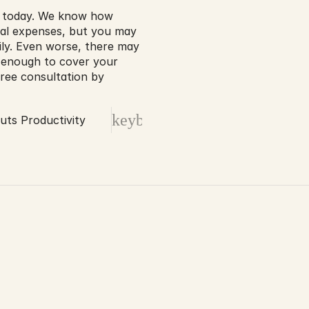
e today. We know how 
cal expenses, but you may 
ily. Even worse, there may 
 enough to cover your 
free consultation by 
keyboard_arrow_right
uts Productivity