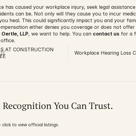
ce has caused your workplace injury, seek legal assistanc
dents can be. Not only will they cause you to incur medi
you heal. This could significantly impact you and your fam
mpensation either denies you coverage or does not offer
 Oertle, LLP
, we want to help. You can 
contact us
 for a 
 office.
LS AT CONSTRUCTION
ft
Workplace Hearing Loss C
EE
l Recognition You Can Trust.
click to view official listings.