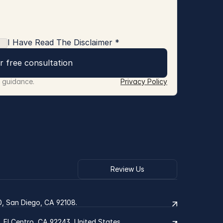
I Have Read The Disclaimer *
r free consultation
r guidance.
Privacy Policy
Review Us
0, San Diego, CA 92108.
2, El Centro, CA 92243, United States.