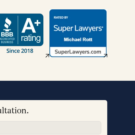
ltation.