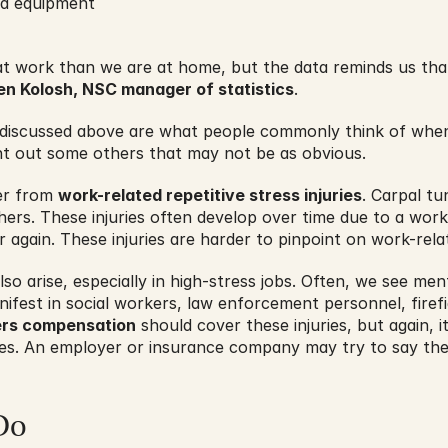
nd equipment
 at work than we are at home, but the data reminds us tha
en Kolosh, NSC manager of statistics
.
s discussed above are what people commonly think of when
nt out some others that may not be as obvious.
er from 
work-related repetitive stress injuries
. Carpal tu
rs. These injuries often develop over time due to a worke
again. These injuries are harder to pinpoint on work-rela
o arise, especially in high-stress jobs. Often, we see menta
ifest in social workers, law enforcement personnel, fire
rs compensation
 should cover these injuries, but again, it
ries. An employer or insurance company may try to say the
Do