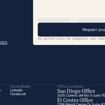
Request you
No upfront costs. No obligation. Just clea
3323
.
Social Media
Office Locations
San Diego Office
 
LinkedIn
Facebook
2635 Camino del Rio S suite 11
El Centro Office
2298 Merrill Center Dr Suite #