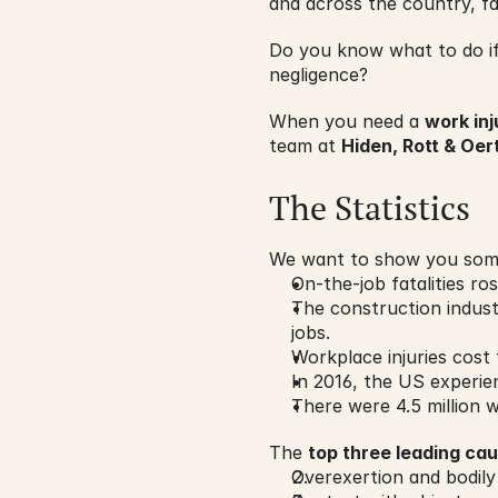
and across the country, fa
Do you know what to do if 
negligence?
When you need a 
work inj
team at 
Hiden, Rott & Oert
The Statistics
We want to show you some
On-the-job fatalities ros
The construction indus
jobs.
Workplace injuries cost 
In 2016, the US experi
There were 4.5 million w
The 
top three leading ca
Overexertion and bodily