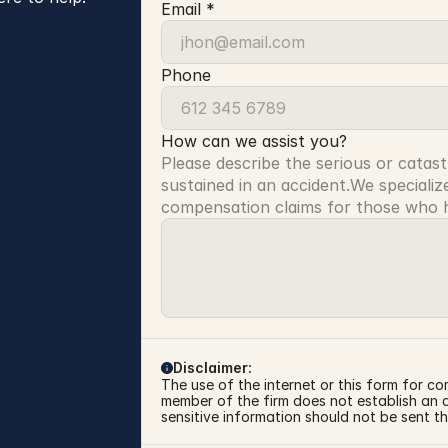
Email *
Phone
How can we assist you?
Please describe the serious or catast
sustained in an accident.We specialize
compensation claims for those who ha
Disclaimer:
The use of the internet or this form for co
member of the firm does not establish an at
sensitive information should not be sent th