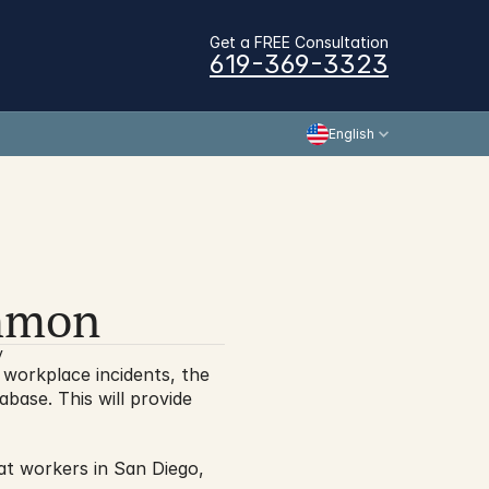
Get a FREE Consultation
619-369-3323
English
ommon
y
In a big move that will allow for more transparency when it comes to understanding workplace incidents, the 
base. This will provide 
hat workers in San Diego, 