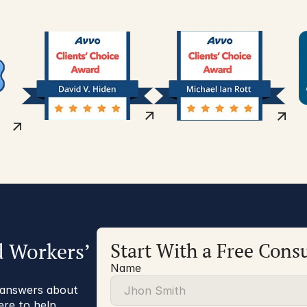
d Workers’
Start With a Free Consu
Name
r answers about
ere to help.