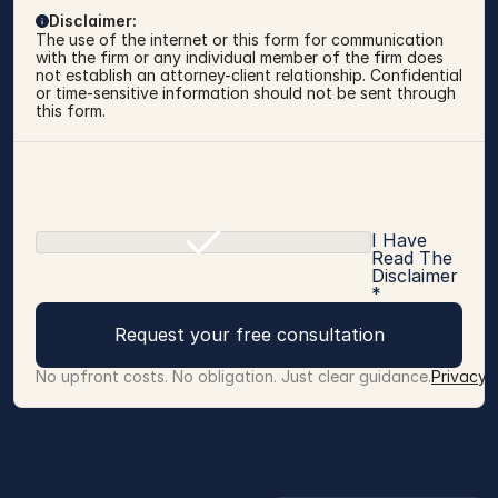
Disclaimer:
The use of the internet or this form for communication 
with the firm or any individual member of the firm does 
not establish an attorney-client relationship. Confidential 
or time-sensitive information should not be sent through 
this form.
I Have
Read The
Disclaimer
*
Request your free consultation
No upfront costs. No obligation. Just clear guidance.
Privacy 