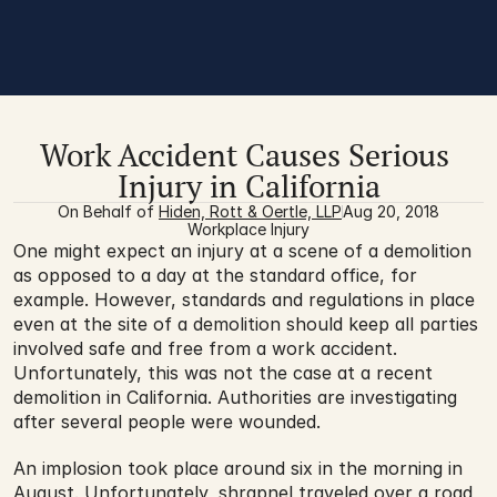
Work Accident Causes Serious 
Injury in California
On Behalf of 
Hiden, Rott & Oertle, LLP
Aug 20, 2018
Workplace Injury
One might expect an injury at a scene of a demolition 
as opposed to a day at the standard office, for 
example. However, standards and regulations in place 
even at the site of a demolition should keep all parties 
involved safe and free from a work accident. 
Unfortunately, this was not the case at a recent 
demolition in California. Authorities are investigating 
after several people were wounded.
An implosion took place around six in the morning in 
August. Unfortunately, shrapnel traveled over a road 