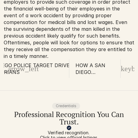
employers to provide such coverage in order protect 
the financial well-being of their employees in the 
event of a work accident by providing proper 
compensation for medical bills and lost wages. Even 
the surviving dependents of the man killed in the 
previous accident likely qualify for such benefits. 
Oftentimes, people will look for options to ensure that 
they receive all the compensation they are entitled to 
in a timely manner.
IEGO POLICE TARGET DRIVERS AND
HOW A SAN
d_arrow_left
keybo
STRIANS
DIEGO
PARAPLEGIA
INJURY
ATTORNEY CAN
HELP YOU
RECOVER
Credentials
Professional Recognition You Can
FINANCIAL
COMPENSATION
Trust.
Verified recognition. 
Click to view official listings.