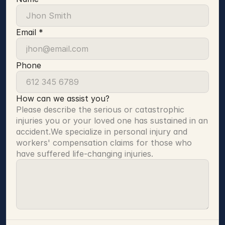
Email *
Phone
How can we assist you?
Please describe the serious or catastrophic 
injuries you or your loved one has sustained in an 
accident.We specialize in personal injury and 
workers' compensation claims for those who 
have suffered life-changing injuries.