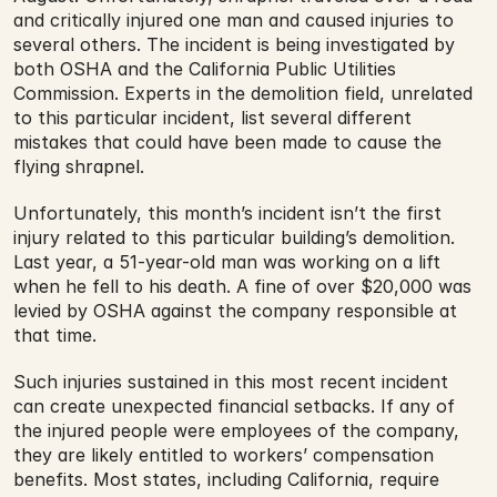
and critically injured one man and caused injuries to 
several others. The incident is being investigated by 
both OSHA and the California Public Utilities 
Commission. Experts in the demolition field, unrelated 
to this particular incident, list several different 
mistakes that could have been made to cause the 
flying shrapnel.
Unfortunately, this month’s incident isn’t the first 
injury related to this particular building’s demolition. 
Last year, a 51-year-old man was working on a lift 
when he fell to his death. A fine of over $20,000 was 
levied by OSHA against the company responsible at 
that time.
Such injuries sustained in this most recent incident 
can create unexpected financial setbacks. If any of 
the injured people were employees of the company, 
they are likely entitled to workers’ compensation 
benefits. Most states, including California, require 