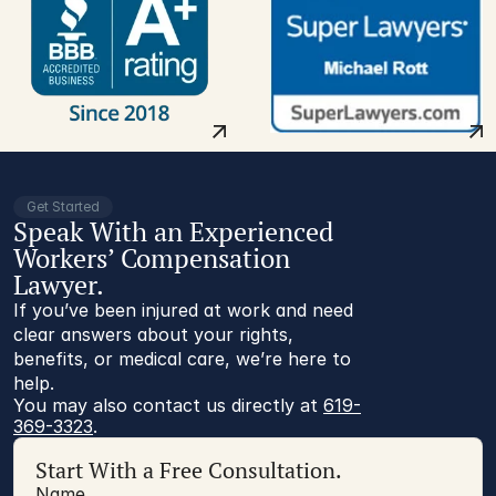
Get Started
Speak With an Experienced
Workers’ Compensation
Lawyer.
If you’ve been injured at work and need
clear answers about your rights,
benefits, or medical care, we’re here to
help.
You may also contact us directly at 
619-
369-3323
.
Start With a Free Consultation.
Name