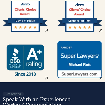
Get Started
Speak With an Experienced
Workers’ Compensation