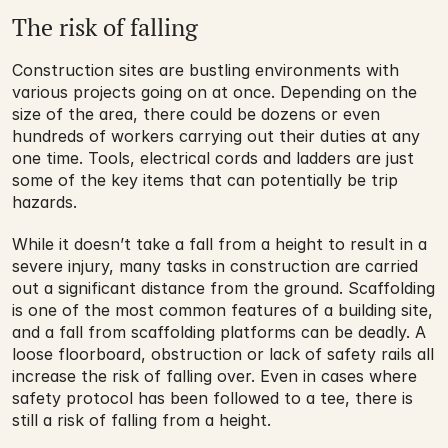
The risk of falling
Construction sites are bustling environments with 
various projects going on at once. Depending on the 
size of the area, there could be dozens or even 
hundreds of workers carrying out their duties at any 
one time. Tools, electrical cords and ladders are just 
some of the key items that can potentially be trip 
hazards. 
While it doesn’t take a fall from a height to result in a 
severe injury, many tasks in construction are carried 
out a significant distance from the ground. Scaffolding 
is one of the most common features of a building site, 
and a fall from scaffolding platforms can be deadly. A 
loose floorboard, obstruction or lack of safety rails all 
increase the risk of falling over. Even in cases where 
safety protocol has been followed to a tee, there is 
still a risk of falling from a height.