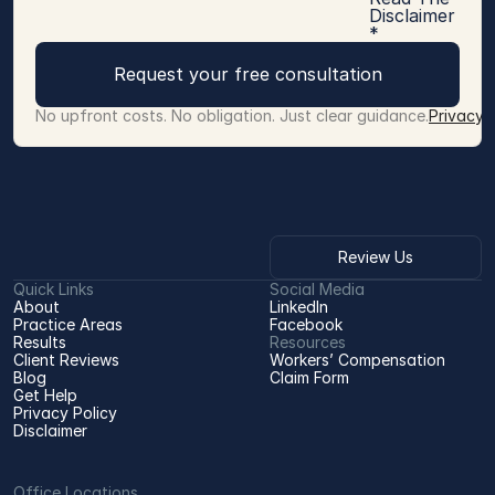
Disclaimer
*
Request your free consultation
No upfront costs. No obligation. Just clear guidance.
Privacy 
Review Us
Quick Links
Social Media
About
LinkedIn
Practice Areas
Facebook
Results
Resources
Client Reviews
Workers’ Compensation 
Blog
Claim Form
Get Help
Privacy Policy
Disclaimer
Office Locations