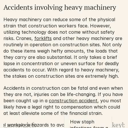
Accidents involving heavy machinery
Heavy machinery can reduce some of the physical 
strain that construction workers face. However, 
utilizing technology does not come without safety 
risks. Cranes, 
forklifts
 and other heavy machinery are 
routinely in operation on construction sites. Not only 
do these items weigh hefty amounts, the loads that 
they carry are also substantial. It only takes a brief 
lapse in concentration or uneven surface for deadly 
accidents to occur. With regard to heavy machinery, 
the stakes on construction sites are extremely high. 
Accidents in construction can be fatal and even when 
they are not, injuries can be life-changing. If you have 
been caught up in a 
construction accident
, you most 
likely have a legal right to compensation which could 
at least alleviate some of the financial strain.
How staph
d_arrow_left
keybo
rial workplace hazards to avoid