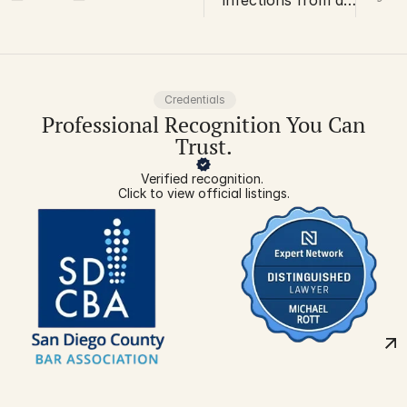
infections from a
work injury can
lead to
amputations
Credentials
Professional Recognition You Can
Trust.
Verified recognition. 
Click to view official listings.