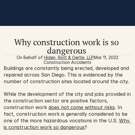
Why construction work is so 
dangerous 
On Behalf of 
Hiden, Rott & Oertle, LLP
Mar 11, 2022
Construction Accidents
Buildings are constantly being erected, developed and 
repaired across San Diego. This is evidenced by the 
number of construction sites located around the city. 
While the development of the city and jobs provided in 
the construction sector are positive factors, 
construction work 
does not come without risks
. In 
fact, construction work is generally considered to be 
one of the more hazardous vocations in the U.S. 
Why 
is construction work so dangerous
? 