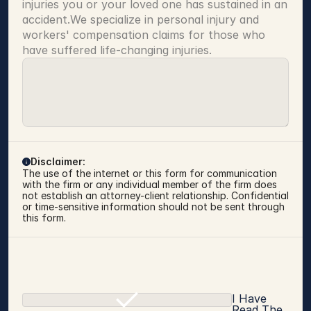
injuries you or your loved one has sustained in an 
accident.We specialize in personal injury and 
workers' compensation claims for those who 
have suffered life-changing injuries.
Disclaimer:
The use of the internet or this form for communication 
with the firm or any individual member of the firm does 
not establish an attorney-client relationship. Confidential 
or time-sensitive information should not be sent through 
this form.
I Have
Read The