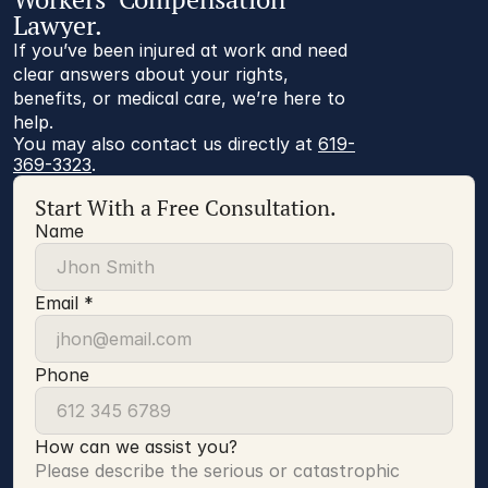
Lawyer.
If you’ve been injured at work and need
clear answers about your rights,
benefits, or medical care, we’re here to
help.
You may also contact us directly at 
619-
369-3323
.
Start With a Free Consultation.
Name
Email *
Phone
How can we assist you?
Please describe the serious or catastrophic 