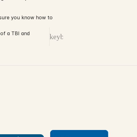
If you have suffered a serious injury on the job, or if a loved one has been killed, be sure you know how to 
 of a TBI and
keyboard_arrow_right