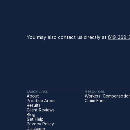
You may also contact us directly at 
619-369-
Quick Links
Resources
About
Workers’ Compensation
Practice Areas
Claim Form
Results
Client Reviews
Blog
Get Help
Privacy Policy
Disclaimer