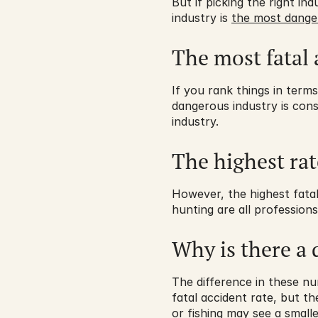
But if picking the right i
industry is 
the most dange
The most fatal 
If you rank things in terms
dangerous industry is cons
industry.
The highest rat
However, the highest fatal 
hunting are all profession
Why is there a 
The difference in these nu
fatal accident rate, but t
or fishing may see a smalle