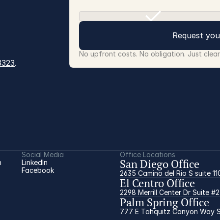
Request you
No upfront costs. No obligation. Just clea
3323
.
Social Media
Office Locations
San Diego Office
 
LinkedIn
Facebook
2635 Camino del Rio S suite 11
El Centro Office
2298 Merrill Center Dr Suite #
Palm Spring Office
777 E Tahquitz Canyon Way Su