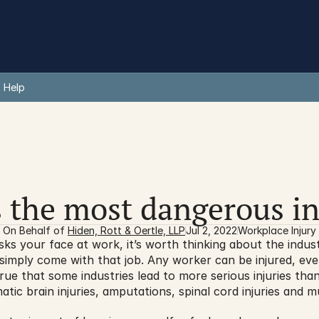
 Help
 the most dangerous i
On Behalf of 
Hiden, Rott & Oertle, LLP
Jul 2, 2022
Workplace Injury
isks your face at work, it’s worth thinking about the indus
simply come with that job. Any worker can be injured, even
y true that some industries lead to more serious injuries th
umatic brain injuries, amputations, spinal cord injuries and