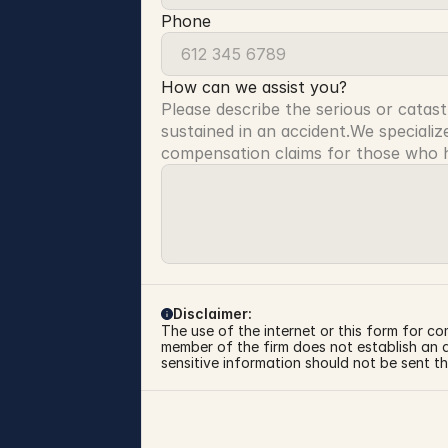
Phone
How can we assist you?
Please describe the serious or catast
sustained in an accident.We specialize
compensation claims for those who ha
Disclaimer:
The use of the internet or this form for co
member of the firm does not establish an at
sensitive information should not be sent th