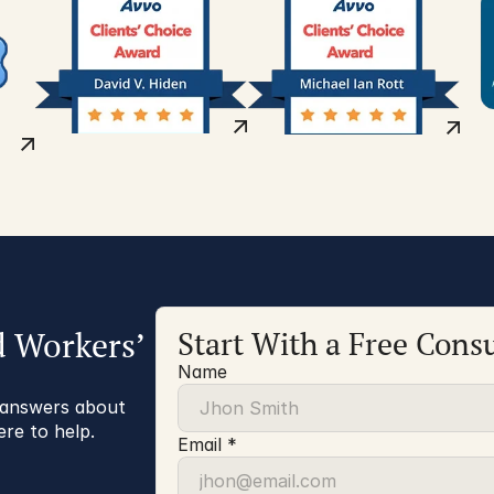
d Workers’
Start With a Free Consu
Name
r answers about
ere to help.
Email *