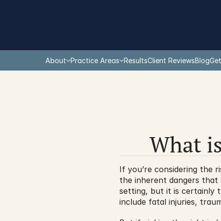
About
Practice Areas
Results
Client Reviews
Blog
Get
What is
If you’re considering the r
the inherent dangers that 
setting, but it is certainl
include fatal injuries, tra