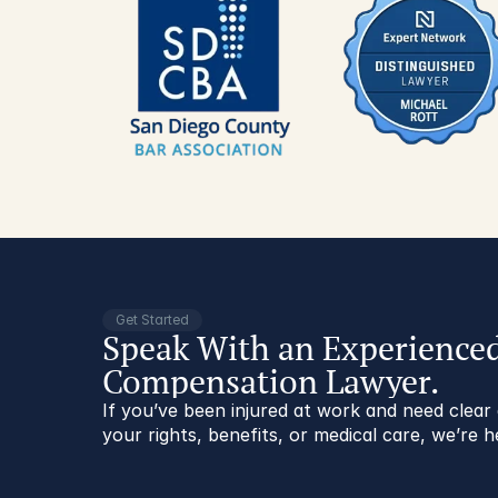
Get Started
Speak With an Experience
Compensation Lawyer.
If you’ve been injured at work and need clea
your rights, benefits, or medical care, we’re h