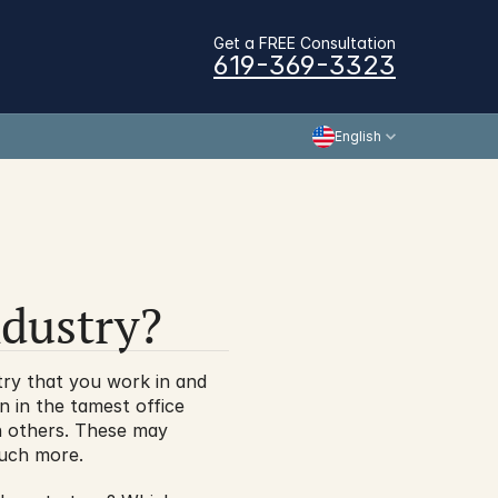
Get a FREE Consultation
619-369-3323
English
ndustry?
try that you work in and 
 in the tamest office 
an others. These may 
 much more.