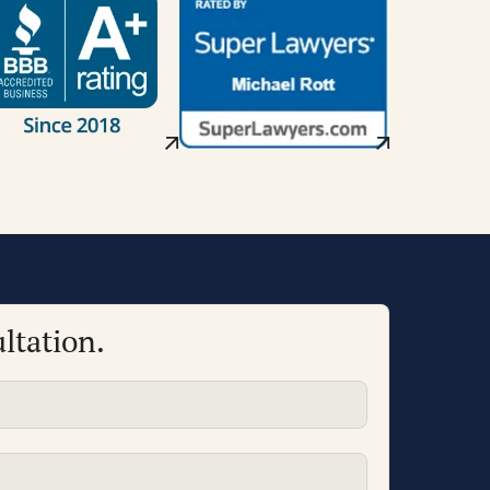
ltation.