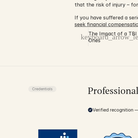
that the risk of injury – f
seek financial compensati
The Impact of a TBI
keyboard_arrow_le
Ones
Professiona
Credentials
Verified recognition — 