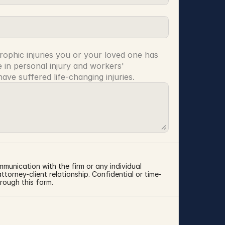
rophic injuries you or your loved one has 
 in personal injury and workers' 
ve suffered life-changing injuries.
mmunication with the firm or any individual 
torney-client relationship. Confidential or time-
rough this form.