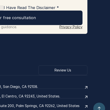
I Have Read The Disclaimer *
r free consultation
r guidance.
Privacy Policy
Review Us
0, San Diego, CA 92108.
2, El Centro, CA 92243, United States.
ite 200, Palm Springs, CA 92262, United States