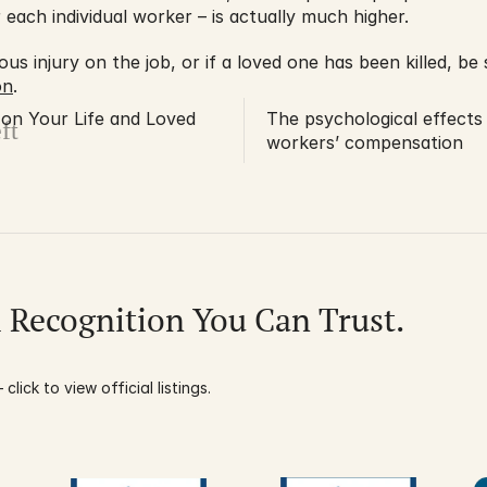
or each individual worker – is actually much higher.
on
.
 on Your Life and Loved
The psychological effects
ft
workers’ compensation
l Recognition You Can Trust.
click to view official listings.