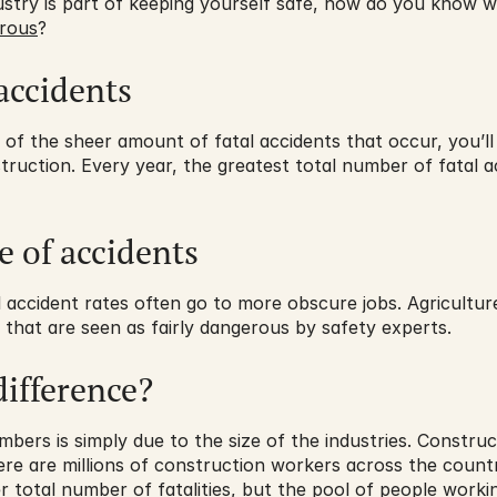
ndustry is part of keeping yourself safe, how do you know 
rous
?
accidents
 of the sheer amount of fatal accidents that occur, you’ll 
truction. Every year, the greatest total number of fatal ac
e of accidents
accident rates often go to more obscure jobs. Agriculture,
s that are seen as fairly dangerous by safety experts.
difference?
mbers is simply due to the size of the industries. Constru
here are millions of construction workers across the countr
r total number of fatalities, but the pool of people working