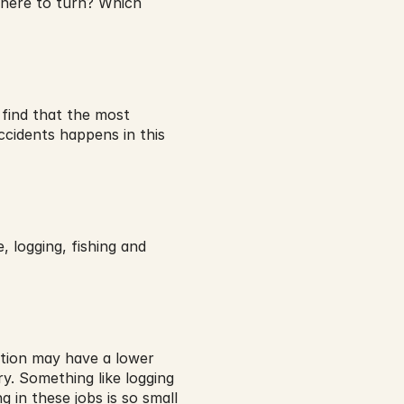
where to turn? Which 
find that the most 
cidents happens in this 
 logging, fishing and 
ction may have a lower 
y. Something like logging 
 in these jobs is so small 