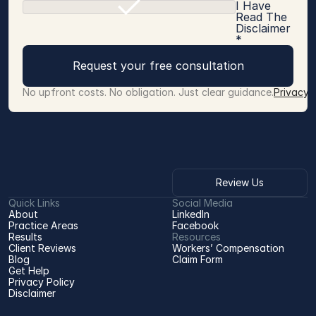
I Have
Read The
Disclaimer
*
Request your free consultation
No upfront costs. No obligation. Just clear guidance.
Privacy 
Review Us
Quick Links
Social Media
About
LinkedIn
Practice Areas
Facebook
Results
Resources
Client Reviews
Workers’ Compensation 
Blog
Claim Form
Get Help
Privacy Policy
Disclaimer