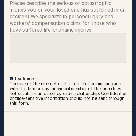
Please describe the serious or catastrophic 
injuries you or your loved one has sustained in an 
accident.We specialize in personal injury and 
workers' compensation claims for those who 
have suffered life-changing injuries.
Disclaimer:
The use of the internet or this form for communication 
with the firm or any individual member of the firm does 
not establish an attorney-client relationship. Confidential 
or time-sensitive information should not be sent through 
this form.