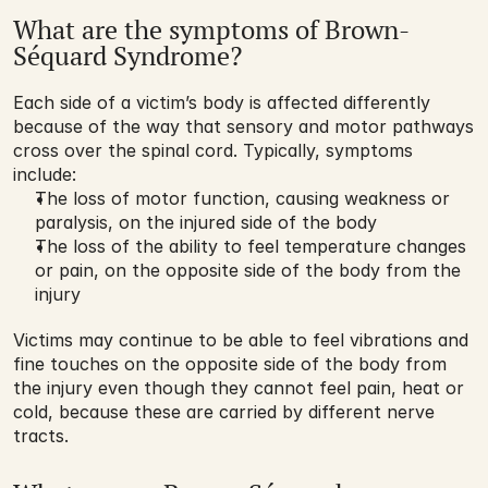
What are the symptoms of Brown-
Séquard Syndrome?
Each side of a victim’s body is affected differently 
because of the way that sensory and motor pathways 
cross over the spinal cord. Typically, symptoms 
include:
The loss of motor function, causing weakness or 
paralysis, on the injured side of the body
The loss of the ability to feel temperature changes 
or pain, on the opposite side of the body from the 
injury
Victims may continue to be able to feel vibrations and 
fine touches on the opposite side of the body from 
the injury even though they cannot feel pain, heat or 
cold, because these are carried by different nerve 
tracts.