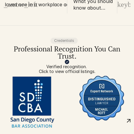
What you should
d_arrow_left
keybo
 a loved one in a workplace accident
know about
disability ratings
and work injuries
Credentials
Professional Recognition You Can
Trust.
Verified recognition. 
Click to view official listings.