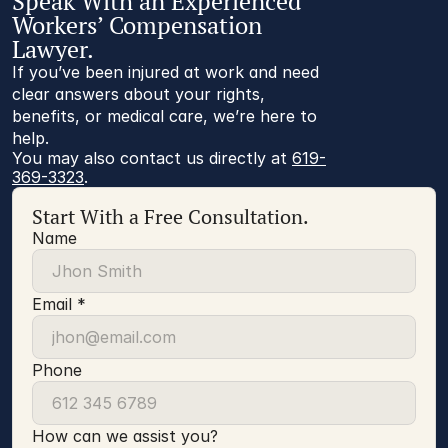
Speak With an Experienced
Workers’ Compensation
Lawyer.
If you’ve been injured at work and need
clear answers about your rights,
benefits, or medical care, we’re here to
help.
You may also contact us directly at 
619-
369-3323
.
Start With a Free Consultation.
Name
Email *
Phone
How can we assist you?