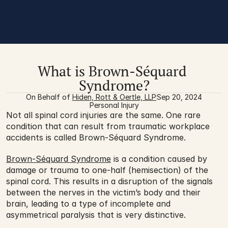
What is Brown-Séquard 
Syndrome?
On Behalf of 
Hiden, Rott & Oertle, LLP
Sep 20, 2024
Personal Injury
Not all spinal cord injuries are the same. One rare 
condition that can result from traumatic workplace 
accidents is called Brown-Séquard Syndrome.
Brown-Séquard Syndrome
 is a condition caused by 
damage or trauma to one-half (hemisection) of the 
spinal cord. This results in a disruption of the signals 
between the nerves in the victim’s body and their 
brain, leading to a type of incomplete and 
asymmetrical paralysis that is very distinctive.