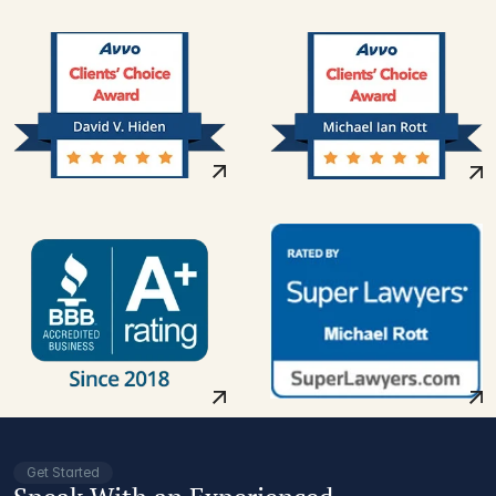
Get Started