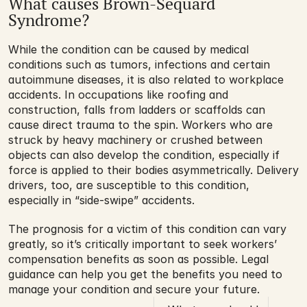
What causes Brown-Séquard 
Syndrome?
While the condition can be caused by medical 
conditions such as tumors, infections and certain 
autoimmune diseases, it is also related to workplace 
accidents. In occupations like roofing and 
construction, falls from ladders or scaffolds can 
cause direct trauma to the spin. Workers who are 
struck by heavy machinery or crushed between 
objects can also develop the condition, especially if 
force is applied to their bodies asymmetrically. Delivery 
drivers, too, are susceptible to this condition, 
especially in “side-swipe” accidents.
The prognosis for a victim of this condition can vary 
greatly, so it’s critically important to seek workers’ 
compensation benefits as soon as possible. Legal 
guidance can help you get the benefits you need to 
manage your condition and secure your future.