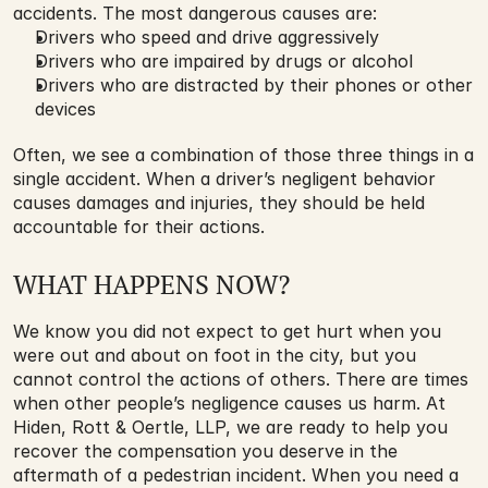
accidents. The most dangerous causes are:
Drivers who speed and drive aggressively
Drivers who are impaired by drugs or alcohol
Drivers who are distracted by their phones or other 
devices
Often, we see a combination of those three things in a 
single accident. When a driver’s negligent behavior 
causes damages and injuries, they should be held 
accountable for their actions.
WHAT HAPPENS NOW?
We know you did not expect to get hurt when you 
were out and about on foot in the city, but you 
cannot control the actions of others. There are times 
when other people’s negligence causes us harm. At 
Hiden, Rott & Oertle, LLP, we are ready to help you 
recover the compensation you deserve in the 
aftermath of a pedestrian incident. When you need a 