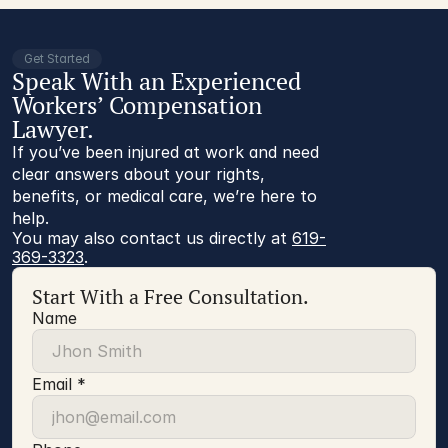
Get Started
Speak With an Experienced
Workers’ Compensation
Lawyer.
If you’ve been injured at work and need
clear answers about your rights,
benefits, or medical care, we’re here to
help.
You may also contact us directly at 
619-
369-3323
.
Start With a Free Consultation.
Name
Email *