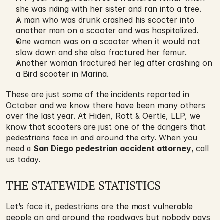
she was riding with her sister and ran into a tree.
A man who was drunk crashed his scooter into 
another man on a scooter and was hospitalized.
One woman was on a scooter when it would not 
slow down and she also fractured her femur.
Another woman fractured her leg after crashing on 
a Bird scooter in Marina.
These are just some of the incidents reported in 
October and we know there have been many others 
over the last year. At Hiden, Rott & Oertle, LLP, we 
know that scooters are just one of the dangers that 
pedestrians face in and around the city. When you 
need a 
San Diego pedestrian accident attorney
, call 
us today.
THE STATEWIDE STATISTICS
Let’s face it, pedestrians are the most vulnerable 
people on and around the roadways but nobody pays 