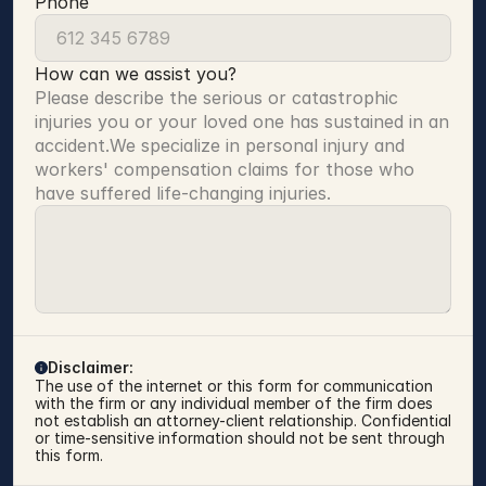
Phone
How can we assist you?
Please describe the serious or catastrophic 
injuries you or your loved one has sustained in an 
accident.We specialize in personal injury and 
workers' compensation claims for those who 
have suffered life-changing injuries.
Disclaimer:
The use of the internet or this form for communication 
with the firm or any individual member of the firm does 
not establish an attorney-client relationship. Confidential 
or time-sensitive information should not be sent through 
this form.