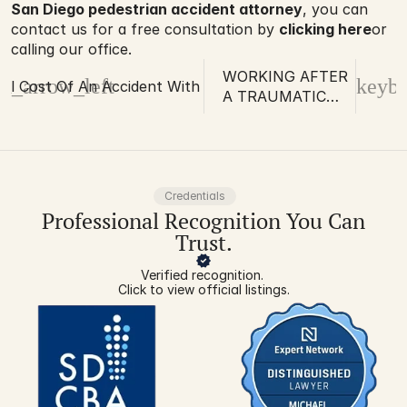
San Diego pedestrian accident attorney
, you can 
contact us for a free consultation by 
clicking here
or 
calling our office.
WORKING AFTER
d_arrow_left
keybo
al Cost Of An Accident With Paralysis
A TRAUMATIC
BRAIN INJURY
Credentials
Professional Recognition You Can
Trust.
Verified recognition. 
Click to view official listings.