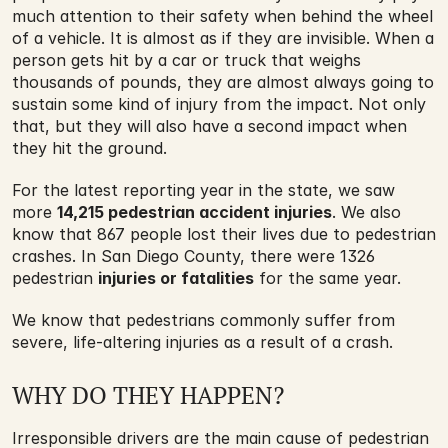
much attention to their safety when behind the wheel 
of a vehicle. It is almost as if they are invisible. When a 
person gets hit by a car or truck that weighs 
thousands of pounds, they are almost always going to 
sustain some kind of injury from the impact. Not only 
that, but they will also have a second impact when 
they hit the ground.
For the latest reporting year in the state, we saw 
more 
14,215 pedestrian accident injuries
. We also 
know that 867 people lost their lives due to pedestrian 
crashes. In San Diego County, there were 1326 
pedestrian 
injuries or fatalities
 for the same year.
We know that pedestrians commonly suffer from 
severe, life-altering injuries as a result of a crash.
WHY DO THEY HAPPEN?
Irresponsible drivers are the main cause of pedestrian 