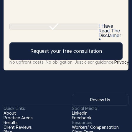
I Have
Read The
Disclaimer
*
Request your free consultation
No upfront costs. No obligation. Just clear guidance.
Privacy 
Review Us
Quick Links
Social Media
About
LinkedIn
Practice Areas
Facebook
Results
Resources
Client Reviews
Workers’ Compensation 
Blog
Claim Form