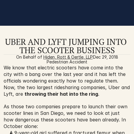
UBER AND LYFT JUMPING INTO 
THE SCOOTER BUSINESS
On Behalf of 
Hiden, Rott & Oertle, LLP
Dec 29, 2018
Pedestrian Accident
We know that electric scooters have come into the 
city with a bang over the last year and it has left the 
officials wondering exactly how to regulate them. 
Now, the two largest ridesharing companies, Uber and 
Lyft, are 
throwing their hat into the ring
. 
As those two companies prepare to launch their own 
scooter lines in San Diego, we need to look at just 
how dangerous these scooters have been already. In 
October alone:
A 9-year-old girl suffered a fractured femur when 