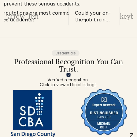
prevent these serious accidents.
amputations are most common in
Could your on-
d_arrow_left
keybo
ace accidents?
the-job brain
injury result in an
early-onset
memory disorder
diagnosis?
Credentials
Professional Recognition You Can
Trust.
Verified recognition. 
Click to view official listings.