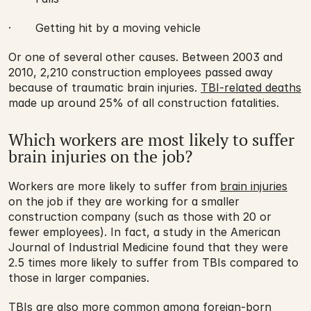
·       Getting hit by a moving vehicle
Or one of several other causes. Between 2003 and 
2010, 2,210 construction employees passed away 
because of traumatic brain injuries. 
TBI-related deaths
made up around 25% of all construction fatalities.
Which workers are most likely to suffer 
brain injuries on the job?
Workers are more likely to suffer from 
brain injuries
on the job if they are working for a smaller 
construction company (such as those with 20 or 
fewer employees). In fact, a study in the American 
Journal of Industrial Medicine found that they were 
2.5 times more likely to suffer from TBIs compared to 
those in larger companies.
TBIs are also more common among foreign-born 