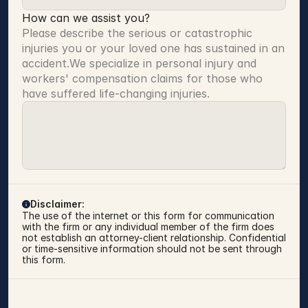
How can we assist you?
Please describe the serious or catastrophic 
injuries you or your loved one has sustained in an 
accident.We specialize in personal injury and 
workers' compensation claims for those who 
have suffered life-changing injuries.
Disclaimer:
The use of the internet or this form for communication 
with the firm or any individual member of the firm does 
not establish an attorney-client relationship. Confidential 
or time-sensitive information should not be sent through 
this form.