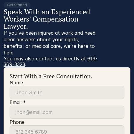
Get Started
Speak With an Experienced
Workers’ Compensation
Lawyer.
If you’ve been injured at work and need
clear answers about your rights,
benefits, or medical care, we’re here to
help.
You may also contact us directly at 
619-
369-3323
.
Start With a Free Consultation.
Name
Email *
Phone