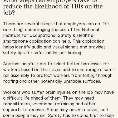
reduce the likelihood of TBIs on the 
job?
There are several things that employers can do. For 
one thing, encouraging the use of the National 
Institute for Occupational Safety & Health’s 
smartphone application can help. This application 
helps identify audio and visual signals and provides 
safety tips for safer ladder positioning
Another helpful tip is to select better harnesses for 
workers based on their sizes and to encourage a safer 
rail assembly to protect workers from falling through 
roofing and other potentially unstable surfaces.
Workers who suffer brain injuries on the job may have 
a difficult life ahead of them. They may need 
rehabilitation, vocational retraining and other 
supports to recover. Some may never recover, and 
some people may die. Safety has to come first to help 