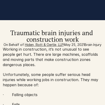
Traumatic brain injuries and 
construction work
On Behalf of 
Hiden, Rott & Oertle, LLP
May 25, 2021
Brain Injury
Working in construction, it’s not unusual to see 
people get hurt. There are large machines, scaffolds 
and moving parts that make construction zones 
dangerous places.
Unfortunately, some people suffer serious head 
injuries while working jobs in construction. They may 
happen because of:
·       Falling objects
·       Falls