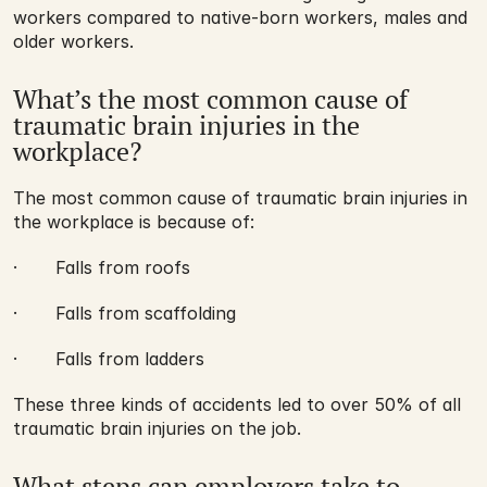
workers compared to native-born workers, males and 
older workers.
What’s the most common cause of 
traumatic brain injuries in the 
workplace?
The most common cause of traumatic brain injuries in 
the workplace is because of:
·       Falls from roofs
·       Falls from scaffolding
·       Falls from ladders
These three kinds of accidents led to over 50% of all 
traumatic brain injuries on the job.
What steps can employers take to 