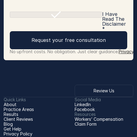
I Have
Read The
Disclaimer
*
Request your free consultation
No upfront costs. No obligation. Just clear guidance.
Privacy 
Review Us
Quick Links
Social Media
About
LinkedIn
Practice Areas
Facebook
Results
Resources
Client Reviews
Workers’ Compensation 
Blog
Claim Form
Get Help
Privacy Policy