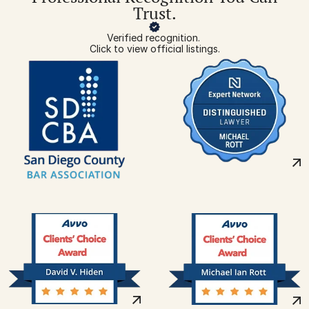
Trust.
Verified recognition. 
Click to view official listings.