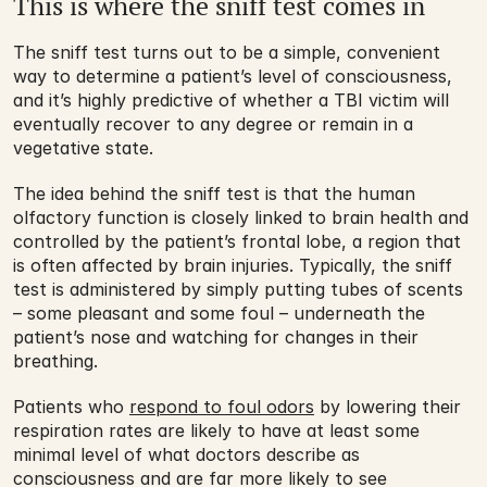
This is where the sniff test comes in
The sniff test turns out to be a simple, convenient 
way to determine a patient’s level of consciousness, 
and it’s highly predictive of whether a TBI victim will 
eventually recover to any degree or remain in a 
vegetative state.
The idea behind the sniff test is that the human 
olfactory function is closely linked to brain health and 
controlled by the patient’s frontal lobe, a region that 
is often affected by brain injuries. Typically, the sniff 
test is administered by simply putting tubes of scents 
– some pleasant and some foul – underneath the 
patient’s nose and watching for changes in their 
breathing.
Patients who 
respond to foul odors
 by lowering their 
respiration rates are likely to have at least some 
minimal level of what doctors describe as 
consciousness and are far more likely to see 