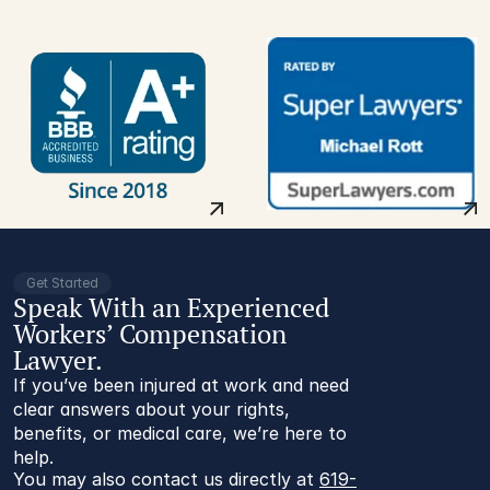
Get Started
Speak With an Experienced
Workers’ Compensation
Lawyer.
If you’ve been injured at work and need
clear answers about your rights,
benefits, or medical care, we’re here to
help.
You may also contact us directly at 
619-