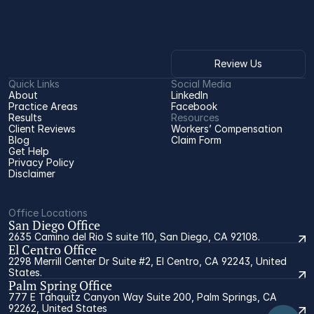
Review Us
Quick Links
Social Media
About
LinkedIn
Practice Areas
Facebook
Results
Resources
Client Reviews
Workers’ Compensation 
Blog
Claim Form
Get Help
Privacy Policy
Disclaimer
Office Locations
San Diego Office
2635 Camino del Rio S suite 110, San Diego, CA 92108.
El Centro Office
2298 Merrill Center Dr Suite #2, El Centro, CA 92243, United
States.
Palm Spring Office
777 E Tahquitz Canyon Way Suite 200, Palm Springs, CA
92262, United States