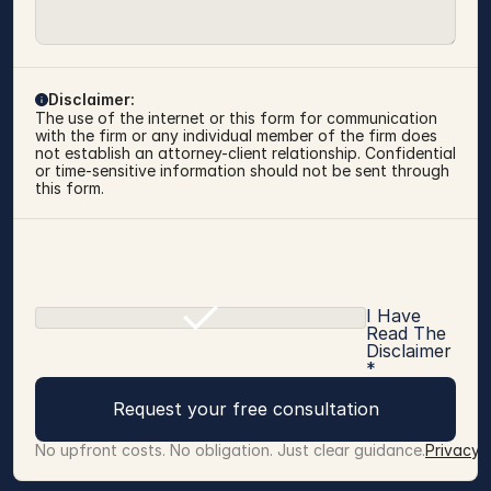
Disclaimer:
The use of the internet or this form for communication 
with the firm or any individual member of the firm does 
not establish an attorney-client relationship. Confidential 
or time-sensitive information should not be sent through 
this form.
I Have
Read The
Disclaimer
*
Request your free consultation
No upfront costs. No obligation. Just clear guidance.
Privacy 