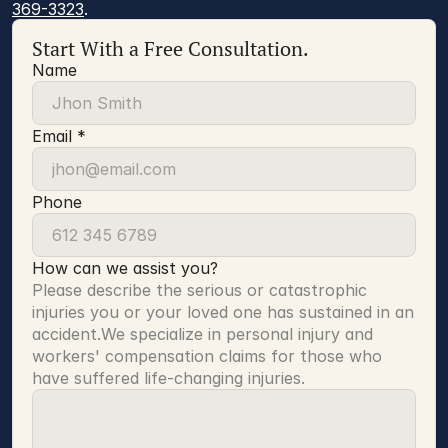
369-3323
.
Start With a Free Consultation.
Name
Email *
Phone
How can we assist you?
Please describe the serious or catastrophic 
injuries you or your loved one has sustained in an 
accident.We specialize in personal injury and 
workers' compensation claims for those who 
have suffered life-changing injuries.