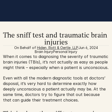
The sniff test and traumatic brain 
injuries
On Behalf of 
Hiden, Rott & Oertle, LLP
Jun 6, 2024
Brain Injury
Personal Injury
When it comes to diagnosing the severity of traumatic 
brain injuries (TBIs), it’s not actually as easy as people 
might think – especially when a patient is unconscious.
Even with all the modern diagnostic tools at doctors’ 
disposal, it’s very hard to determine exactly how 
deeply unconscious a patient actually may be. At the 
same time, doctors try to figure that out because 
that can guide their treatment choices.