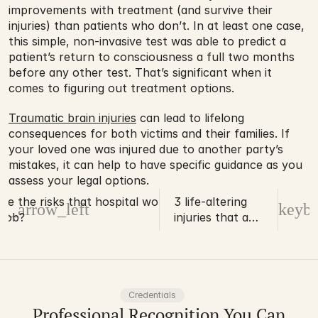
improvements with treatment (and survive their 
injuries) than patients who don’t. In at least one case, 
this simple, non-invasive test was able to predict a 
patient’s return to consciousness a full two months 
before any other test. That’s significant when it 
comes to figuring out treatment options.
Traumatic brain injuries
 can lead to lifelong 
consequences for both victims and their families. If 
your loved one was injured due to another party’s 
mistakes, it can help to have specific guidance as you 
assess your legal options.
re the risks that hospital workers face
3 life-altering
d_arrow_left
keybo
 job?
injuries that a
roofer may
sustain
Credentials
Professional Recognition You Can