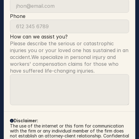
Phone
How can we assist you?
Please describe the serious or catastrophic 
injuries you or your loved one has sustained in an 
accident.We specialize in personal injury and 
workers' compensation claims for those who 
have suffered life-changing injuries.
Disclaimer:
The use of the internet or this form for communication 
with the firm or any individual member of the firm does 
not establish an attorney-client relationship. Confidential 