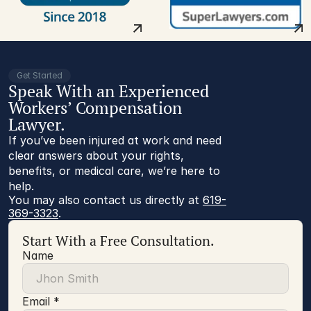
Get Started
Speak With an Experienced
Workers’ Compensation
Lawyer.
If you’ve been injured at work and need
clear answers about your rights,
benefits, or medical care, we’re here to
help.
You may also contact us directly at 
619-
369-3323
.
Start With a Free Consultation.
Name
Email *