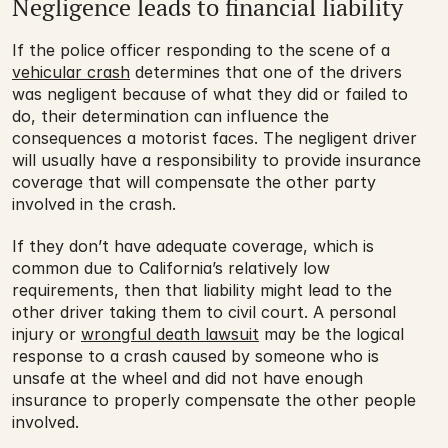
Negligence leads to financial liability
If the police officer responding to the scene of a 
vehicular crash
 determines that one of the drivers 
was negligent because of what they did or failed to 
do, their determination can influence the 
consequences a motorist faces. The negligent driver 
will usually have a responsibility to provide insurance 
coverage that will compensate the other party 
involved in the crash.
If they don’t have adequate coverage, which is 
common due to California’s relatively low 
requirements, then that liability might lead to the 
other driver taking them to civil court. A personal 
injury or 
wrongful death lawsuit
 may be the logical 
response to a crash caused by someone who is 
unsafe at the wheel and did not have enough 
insurance to properly compensate the other people 
involved.