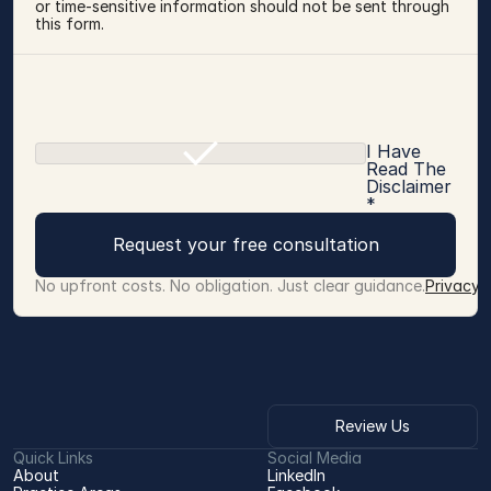
or time-sensitive information should not be sent through 
this form.
I Have
Read The
Disclaimer
*
Request your free consultation
No upfront costs. No obligation. Just clear guidance.
Privacy 
Review Us
Quick Links
Social Media
About
LinkedIn