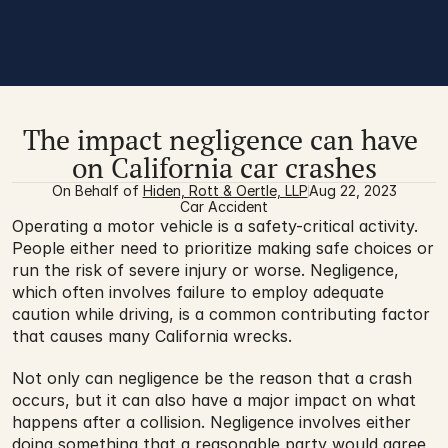
The impact negligence can have 
on California car crashes
On Behalf of 
Hiden, Rott & Oertle, LLP
Aug 22, 2023
Car Accident
Operating a motor vehicle is a safety-critical activity. 
People either need to prioritize making safe choices or 
run the risk of severe injury or worse. Negligence, 
which often involves failure to employ adequate 
caution while driving, is a common contributing factor 
that causes many California wrecks.
Not only can negligence be the reason that a crash 
occurs, but it can also have a major impact on what 
happens after a collision. Negligence involves either 
doing something that a reasonable party would agree 