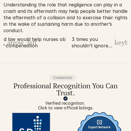
Understanding the role that negligence can play in a 
crash and its aftermath may help people better handle 
the aftermath of a collision and to exercise their rights 
in the wake of sustaining harm due to another’s 
conduct.
ed law would help nurses obtain
3 times you
d_arrow_left
keybo
s’ compensation
shouldn’t ignore
your work-related
back pain
Credentials
Professional Recognition You Can
Trust.
Verified recognition. 
Click to view official listings.