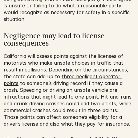
is unsafe or failing to do what a reasonable party 
would recognize as necessary for safety in a specific 
situation.
Negligence may lead to license 
consequences
California will assess points against the licenses of 
motorists who make unsafe choices in traffic that 
result in collisions. Depending on the circumstances, 
the state can add up to 
three negligent operator 
points
 to someone’s driving record if they cause a 
crash. Speeding or driving an unsafe vehicle are 
infractions that might lead to one point. Hit-and-runs 
and drunk driving crashes could add two points, while 
commercial crashes could result in three points. 
Those points can affect someone’s eligibility for a 
driver’s license and also what they pay for insurance.