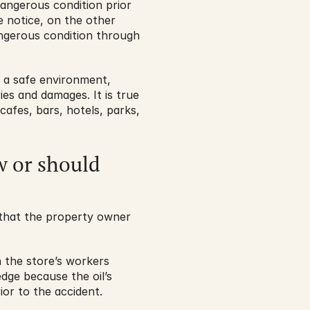
ngerous condition prior 
 notice, on the other 
gerous condition through 
 a safe environment, 
ies and damages. It is true 
cafes, bars, hotels, parks, 
 or should 
that the property owner 
h the store’s workers 
dge because the oil’s 
ior to the accident.