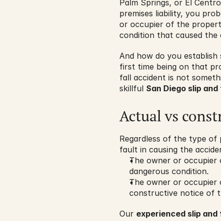
Palm Springs, or El Centro
premises liability, you pr
or occupier of the proper
condition that caused the 
And how do you establish
first time being on that pro
fall accident is not somet
skillful 
San Diego slip and 
Actual vs const
Regardless of the type of 
fault in causing the accide
The owner or occupier o
dangerous condition.
The owner or occupier o
constructive notice of 
Our 
experienced slip and 