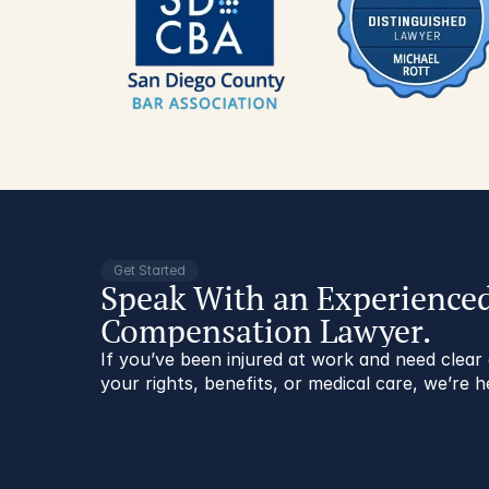
Get Started
Speak With an Experience
Compensation Lawyer.
If you’ve been injured at work and need clea
your rights, benefits, or medical care, we’re h