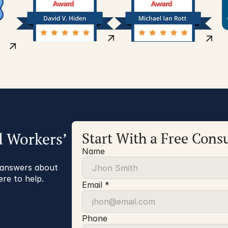
d Workers’
Start With a Free Consu
Name
r answers about
ere to help.
Email *
Phone