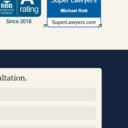
ltation.