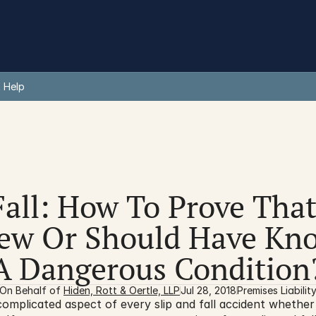
 Help
Fall: How To Prove That
w Or Should Have Kno
A Dangerous Condition
On Behalf of 
Hiden, Rott & Oertle, LLP
Jul 28, 2018
Premises Liabilit
omplicated aspect of every slip and fall accident whether 