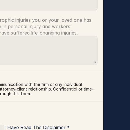
rophic injuries you or your loved one has 
 in personal injury and workers' 
ve suffered life-changing injuries.
mmunication with the firm or any individual 
torney-client relationship. Confidential or time-
rough this form.
I Have Read The Disclaimer *