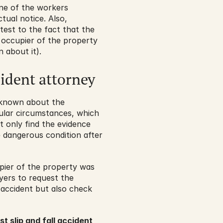
one of the workers 
ual notice. Also, 
test to the fact that the 
occupier of the property 
 about it).
cident attorney
 known about the 
ular circumstances, which 
t only find the evidence 
 dangerous condition after 
pier of the property was 
yers to request the 
accident but also check 
st slip and fall accident 