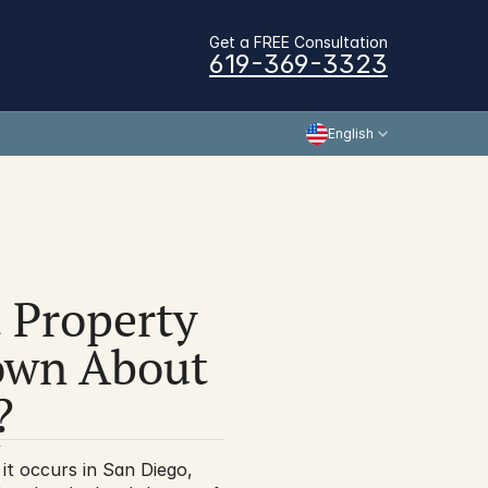
Get a FREE Consultation
619-369-3323
English
 Property 
wn About 
?
y
it occurs in San Diego, 