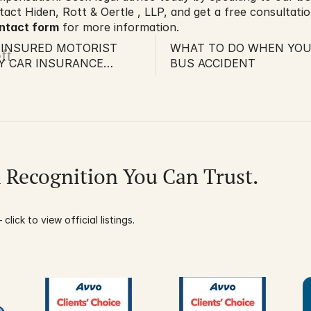
tact Hiden, Rott & Oertle , LLP, and get a free consultation
ontact form
 for more information.
UNINSURED MOTORIST
WHAT TO DO WHEN YOU’
ft
Y CAR INSURANCE
BUS ACCIDENT
 ILLEGAL
l Recognition You Can Trust.
click to view official listings.