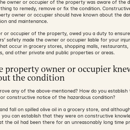
the owner or occupier of the property was aware of the da
othing to remedy, remove or fix the condition. Constructive
erty owner or occupier should have known about the dan
tion and maintenance.
r or occupier of the property, owed you a duty to ensure
ors’ safety made the owner or occupier liable for your injur
 that occur in grocery stores, shopping malls, restaurants, 
 and other private and public properties or areas.
e property owner or occupier knew
ut the condition
rove any of the above-mentioned? How do you establish 
 or constructive notice of the hazardous condition?
and fall on spilled olive oil in a grocery store, and althoug
t, you can establish that they were on constructive knowle
hat the oil had been there for an unreasonably long time pr