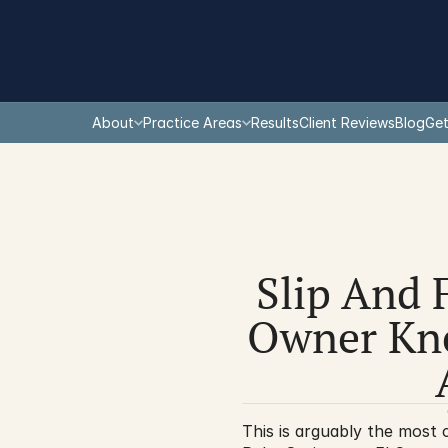
About
Practice Areas
Results
Client Reviews
Blog
Get
Slip And 
Owner Kne
This is arguably the most c