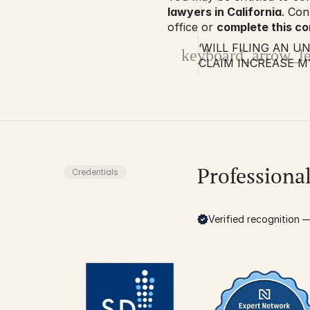
lawyers in California
. Con
office or 
complete this c
‘WILL FILING AN 
keyboard_arrow_le
CLAIM INCREASE M
RATES?’ NOPE, IT’S
Professiona
Credentials
Verified recognition — 