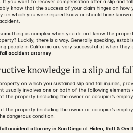
. If you want to recover compensation after a slip and fall
obably know that the success of your claim hinges on how 
ty on which you were injured knew or should have known 
accident.
 something as complex when you do not know the property
perty? Luckily, there is a way. Generally speaking, establishi
hing people in California are very successful at when they 
fall accident attorney
.
ructive knowledge in a slip and fal
property on which you sustained slip and fall injuries, pro
nt usually involves one or both of the following elements of
f the property (including the owner or occupier’s employ
f the property (including the owner or occupier’s employ
the dangerous condition.
fall accident attorney in San Diego
 at 
Hiden, Rott & Oertl