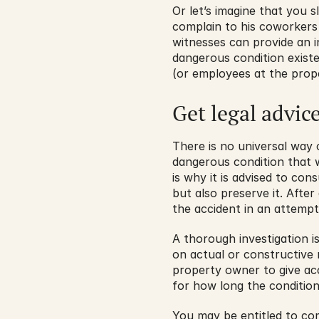
Or let’s imagine that you s
complain to his coworkers 
witnesses can provide an in
dangerous condition exist
(or employees at the prop
Get legal advic
There is no universal way
dangerous condition that w
is why it is advised to cons
but also preserve it. Afte
the accident in an attempt 
A thorough investigation i
on actual or constructive 
property owner to give acc
for how long the condition
You may be entitled to co