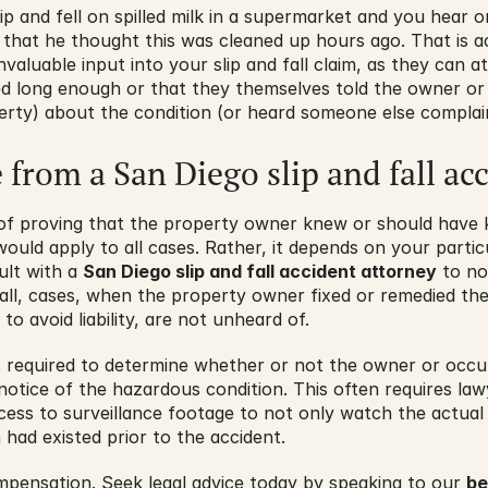
lip and fell on spilled milk in a supermarket and you hear 
that he thought this was cleaned up hours ago. That is act
valuable input into your slip and fall claim, as they can at
ed long enough or that they themselves told the owner or 
erty) about the condition (or heard someone else complain
e from a San Diego slip and fall ac
 of proving that the property owner knew or should have
ould apply to all cases. Rather, it depends on your partic
ult with a 
San Diego slip and fall accident attorney
 to no
r all, cases, when the property owner fixed or remedied the
to avoid liability, are not unheard of.
s required to determine whether or not the owner or occu
notice of the hazardous condition. This often requires law
ess to surveillance footage to not only watch the actual 
 had existed prior to the accident.
mpensation. Seek legal advice today by speaking to our 
be