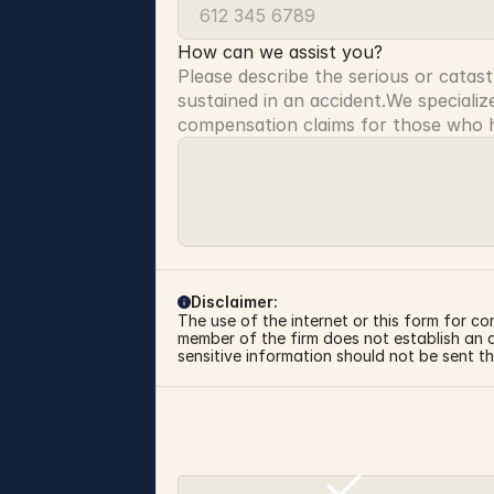
How can we assist you?
Please describe the serious or catast
sustained in an accident.We specialize
compensation claims for those who ha
Disclaimer:
The use of the internet or this form for co
member of the firm does not establish an at
sensitive information should not be sent th