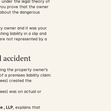
 under the legal theory of 
you prove that the owner 
about the dangerous 
 owner and it was your 
ng liability in a slip and 
are not represented by a 
l accident
ving the property owner’s 
 a premises liability claim:
ees) created the 
ees) was on actual or 
e , LLP
, explains that 