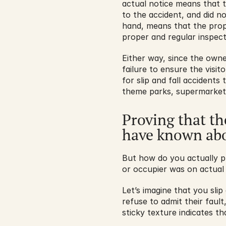
actual notice means that 
to the accident, and did n
hand, means that the prop
proper and regular inspec
Either way, since the owne
failure to ensure the visit
for slip and fall accidents
theme parks, supermarkets,
Proving that th
have known abo
But how do you actually p
or occupier was on actual
Let’s imagine that you slip 
refuse to admit their faul
sticky texture indicates t