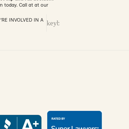
 today. Call at at our 
RE INVOLVED IN A
keyboard_arrow_right