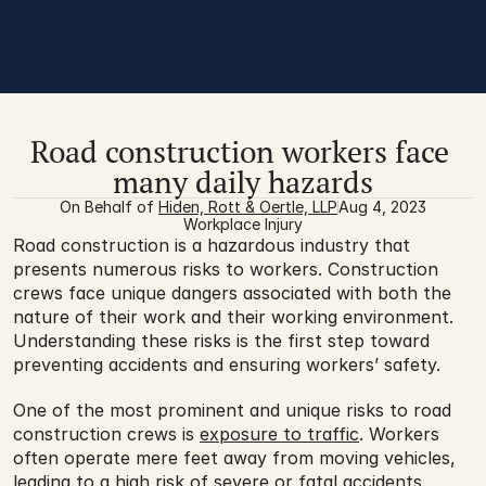
Road construction workers face 
many daily hazards
On Behalf of 
Hiden, Rott & Oertle, LLP
Aug 4, 2023
Workplace Injury
Road construction is a hazardous industry that 
presents numerous risks to workers. Construction 
crews face unique dangers associated with both the 
nature of their work and their working environment. 
Understanding these risks is the first step toward 
preventing accidents and ensuring workers’ safety.
One of the most prominent and unique risks to road 
construction crews is 
exposure to traffic
. Workers 
often operate mere feet away from moving vehicles, 
leading to a high risk of severe or fatal accidents. 