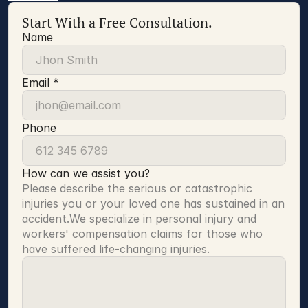
Start With a Free Consultation.
Name
Email *
Phone
How can we assist you?
Please describe the serious or catastrophic 
injuries you or your loved one has sustained in an 
accident.We specialize in personal injury and 
workers' compensation claims for those who 
have suffered life-changing injuries.