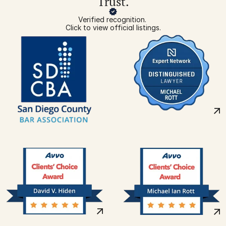
Trust.
Verified recognition. 
Click to view official listings.