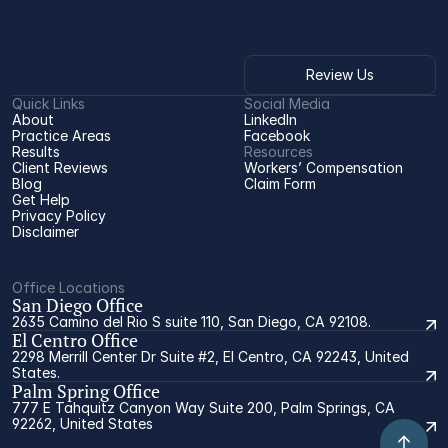
Review Us
Quick Links
Social Media
About
LinkedIn
Practice Areas
Facebook
Results
Resources
Client Reviews
Workers’ Compensation 
Blog
Claim Form
Get Help
Privacy Policy
Disclaimer
Office Locations
San Diego Office
2635 Camino del Rio S suite 110, San Diego, CA 92108.
El Centro Office
2298 Merrill Center Dr Suite #2, El Centro, CA 92243, United
States.
Palm Spring Office
777 E Tahquitz Canyon Way Suite 200, Palm Springs, CA
92262, United States