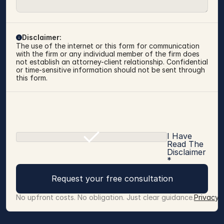
Disclaimer:
The use of the internet or this form for communication 
with the firm or any individual member of the firm does 
not establish an attorney-client relationship. Confidential 
or time-sensitive information should not be sent through 
this form.
I Have
Read The
Disclaimer
*
Request your free consultation
No upfront costs. No obligation. Just clear guidance.
Privacy 