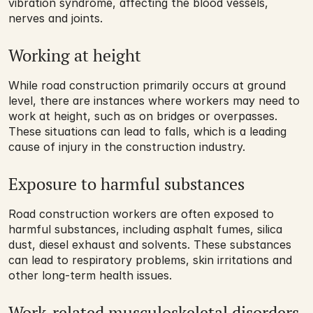
vibration syndrome, affecting the blood vessels, 
nerves and joints.
Working at height
While road construction primarily occurs at ground 
level, there are instances where workers may need to 
work at height, such as on bridges or overpasses. 
These situations can lead to falls, which is a leading 
cause of injury in the construction industry.
Exposure to harmful substances
Road construction workers are often exposed to 
harmful substances, including asphalt fumes, silica 
dust, diesel exhaust and solvents. These substances 
can lead to respiratory problems, skin irritations and 
other long-term health issues.
Work-related musculoskeletal disorders