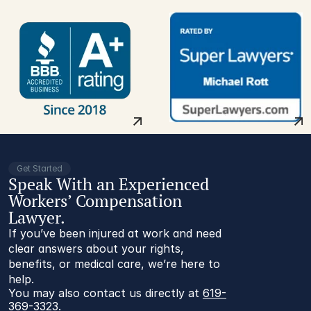
Get Started
Speak With an Experienced
Workers’ Compensation
Lawyer.
If you’ve been injured at work and need
clear answers about your rights,
benefits, or medical care, we’re here to
help.
You may also contact us directly at 
619-
369-3323
.