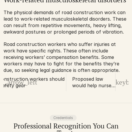
The physical demands of road construction work can 
lead to work-related musculoskeletal disorders. These 
can result from repetitive movements, heavy lifting, 
awkward postures or prolonged periods of vibration.
Road construction workers who suffer injuries at 
work have specific rights. These often include 
receiving workers’ compensation benefits. Some 
workers may have to fight for the benefits they’re 
due, so seeking legal guidance is often appropriate.
onstruction workers should know
Proposed law
d_arrow_left
keybo
safety gear
would help nurses
obtain workers’
compensation
Credentials
Professional Recognition You Can