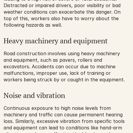
Distracted or impaired drivers, poor visibility or bad 
weather conditions can exacerbate this danger. On 
top of this, workers also have to worry about the 
following hazards as well.
Heavy machinery and equipment
Road construction involves using heavy machinery 
and equipment, such as pavers, rollers and 
excavators. Accidents can occur due to machine 
malfunctions, improper use, lack of training or 
workers being struck by or caught in the equipment.
Noise and vibration
Continuous exposure to high noise levels from 
machinery and traffic can cause permanent hearing 
loss. Similarly, excessive vibration from specific tools 
and equipment can lead to conditions like hand-arm 