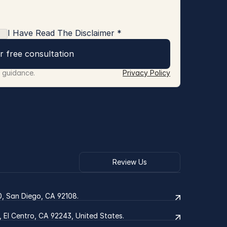
I Have Read The Disclaimer *
r free consultation
r guidance.
Privacy Policy
Review Us
0, San Diego, CA 92108.
2, El Centro, CA 92243, United States.