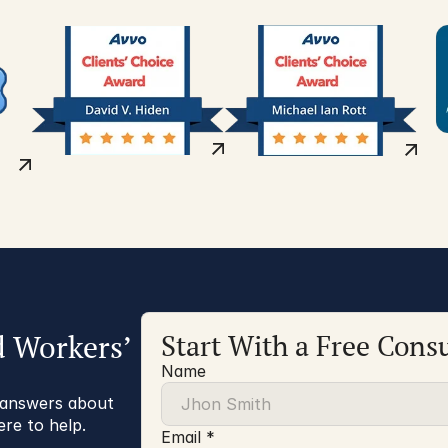
d Workers’
Start With a Free Consu
Name
r answers about
ere to help.
Email *