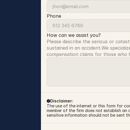
Phone
How can we assist you?
Please describe the serious or catast
sustained in an accident.We specialize
compensation claims for those who ha
Disclaimer:
The use of the internet or this form for co
member of the firm does not establish an at
sensitive information should not be sent th