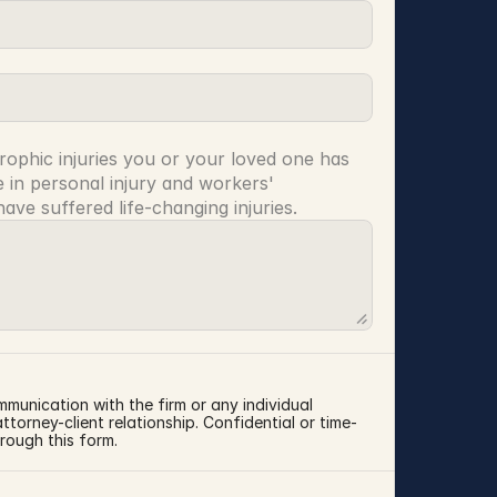
rophic injuries you or your loved one has 
 in personal injury and workers' 
ve suffered life-changing injuries.
mmunication with the firm or any individual 
torney-client relationship. Confidential or time-
rough this form.