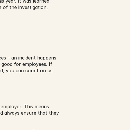
s year. It was learned 
 of the investigation, 
es – an incident happens 
 good for employees. If 
d, you can count on us 
 employer. This means 
d always ensure that they 