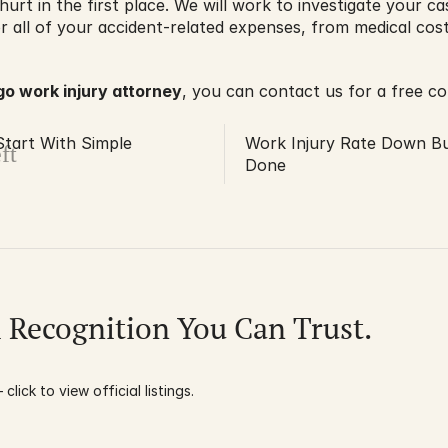
hurt in the first place. We will work to investigate your c
all of your accident-related expenses, from medical costs
go work injury attorney
, you can contact us for a free co
Start With Simple
Work Injury Rate Down B
ft
Done
l Recognition You Can Trust.
click to view official listings.