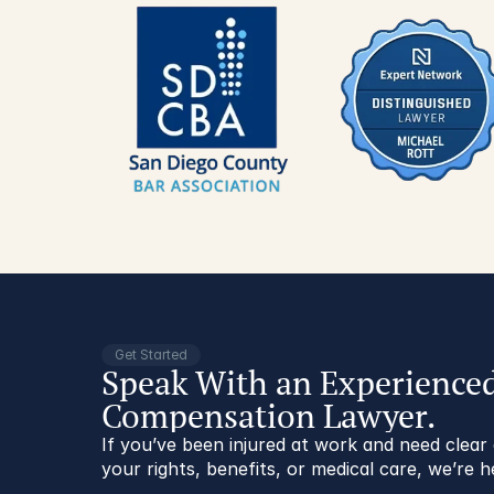
Get Started
Speak With an Experience
Compensation Lawyer.
If you’ve been injured at work and need clea
your rights, benefits, or medical care, we’re h