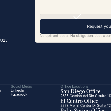
Request you
No upfront costs. No obligation. Just clea
3323
.
Social Media
Office Locations
San Diego Office
 
LinkedIn
Facebook
2635 Camino del Rio S suite 11
El Centro Office
2298 Merrill Center Dr Suite #
Palm Spring Office