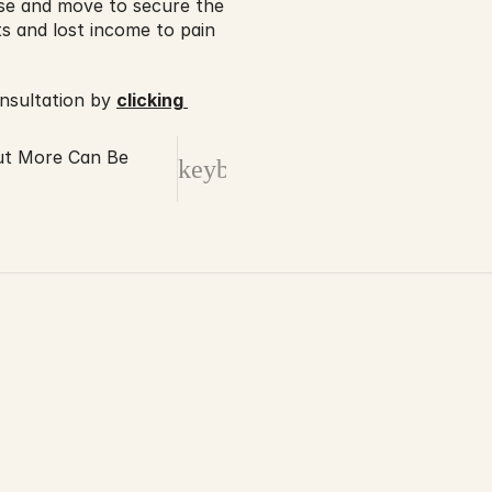
ase and move to secure the 
 and lost income to pain 
nsultation by 
clicking 
ut More Can Be
keyboard_arrow_right