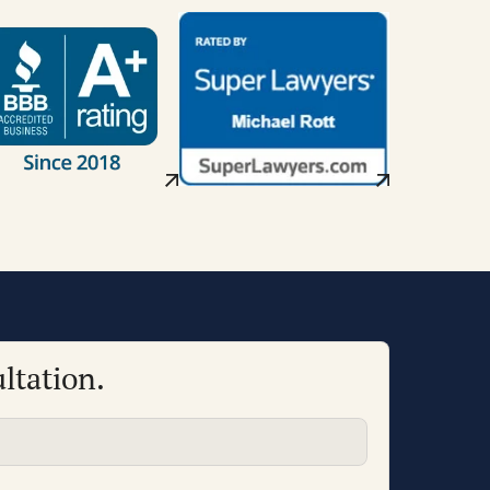
ltation.