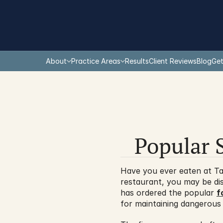
About
Practice Areas
Results
Client Reviews
Blog
Get
Popular 
Have you ever eaten at Tac
restaurant, you may be di
has ordered the popular 
f
for maintaining dangerous 