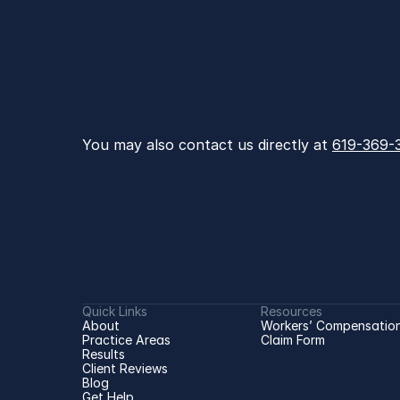
You may also contact us directly at 
619-369-
Quick Links
Resources
About
Workers’ Compensation
Practice Areas
Claim Form
Results
Client Reviews
Blog
Get Help