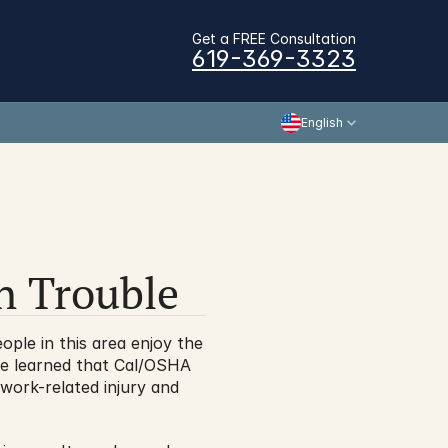
Get a FREE Consultation
619-369-3323
English
n Trouble
le in this area enjoy the 
e learned that Cal/OSHA 
 work-related injury and 