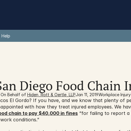
 Help
San Diego Food Chain I
On Behalf of 
Hiden, Rott & Oertle, LLP
Jan 11, 2019
Workplace Injury
os El Gordo? If you have, and we know that plenty of peop
sappointed with how they treat injured employees. We hav
ood chain to pay $40,000 in fines
 “for failing to report a
work conditions.”