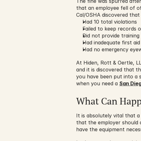
The fine was spurred after 
that an employee fell of of
Cal/OSHA discovered that 
Had 10 total violations
Failed to keep records 
Did not provide training
Had inadequate first aid
Had no emergency eyew
At Hiden, Rott & Oertle, 
and it is discovered that t
you have been put into a s
when you need a 
San Dieg
What Can Hap
It is absolutely vital tha
that the employer should a
have the equipment necessa