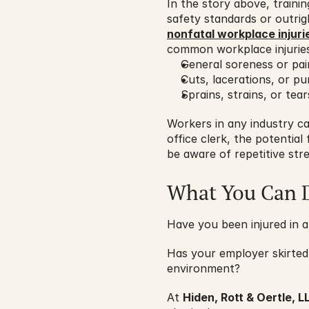
In the story above, train
safety standards or outrig
nonfatal workplace injuri
common workplace injuries
General soreness or pai
Cuts, lacerations, or p
Sprains, strains, or tear
Workers in any industry ca
office clerk, the potential
be aware of repetitive str
What You Can 
Have you been injured in a
Has your employer skirted
environment?
At 
Hiden, Rott & Oertle, L