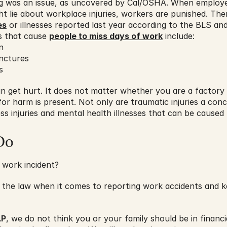
ing was an issue, as uncovered by Cal/OSHA. When employe
ht lie about workplace injuries, workers are punished. Th
es
 or illnesses reported last year according to the BLS an
 that cause 
people to miss days of work
 include:
n
unctures
s
n get hurt. It does not matter whether you are a factory wo
 for harm is present. Not only are traumatic injuries a con
ess injuries and mental health illnesses that can be caused
Do
 work incident?
 the law when it comes to reporting work accidents and ke
LP
, we do not think you or your family should be in finan