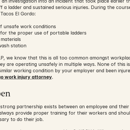
an investigation into an incident that took place earlier thi
f a ladder and sustained serious injuries. During the course
Tacos El Gordo:
of unsafe work conditions
 for the proper use of portable ladders
 materials
ash station
LLP, we know that this is all too common amongst workplac
hey are operating unsafely in multiple ways. None of this is
imilar working condition by your employer and been injure
o work injury attorney
.
pen
t a strong partnership exists between an employee and their
lways provide proper training for their workers and shoul
ry to do their job.