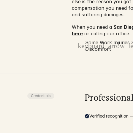
else is the reason you got 
compensation you need for 
and suffering damages.
When you need a 
San Die
here
 or calling our office.
Some Work Injuries 
keyboard_arrow_le
Discomfort
Professiona
Credentials
Verified recognition — 