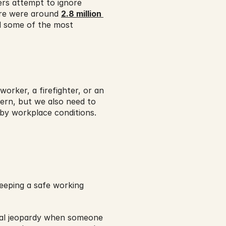
rs attempt to ignore 
ere were around 
2.8 million 
d some of the most 
rker, a firefighter, or an 
cern, but we also need to 
 by workplace conditions.
eping a safe working 
cial jeopardy when someone 