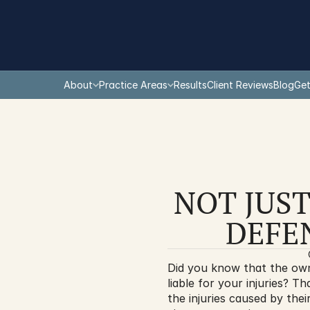
About
Practice Areas
Results
Client Reviews
Blog
Get
NOT JUST
DEFE
Did you know that the owne
liable for your injuries? Th
the injuries caused by thei