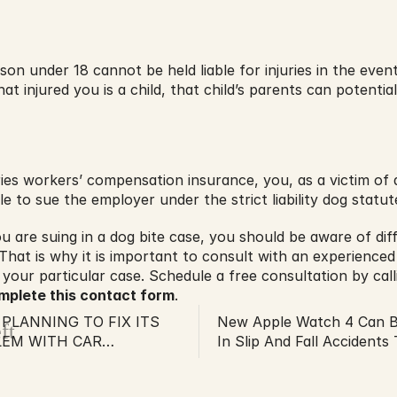
son under 18 cannot be held liable for injuries in the event
at injured you is a child, that child’s parents can potentiall
es workers’ compensation insurance, you, as a victim of a
e to sue the employer under the strict liability dog statut
 are suing in a dog bite case, you should be aware of diffe
 That is why it is important to consult with an experienced
your particular case. Schedule a free consultation by calli
mplete this contact form
.
PLANNING TO FIX ITS
New Apple Watch 4 Can B
ft
LEM WITH CAR
In Slip And Fall Accident