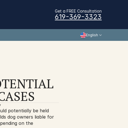
Get a FREE Consultation
619-369-3323
English
TENTIAL 
CASES
y
ld potentially be held 
olds dog owners liable for 
epending on the 