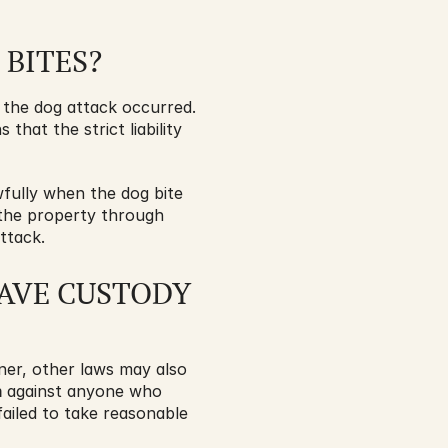
 BITES?
 the dog attack occurred. 
s that the strict liability 
fully when the dog bite 
the property through 
ttack.
AVE CUSTODY 
wner, other laws may also 
m
 against anyone who 
ailed to take reasonable 