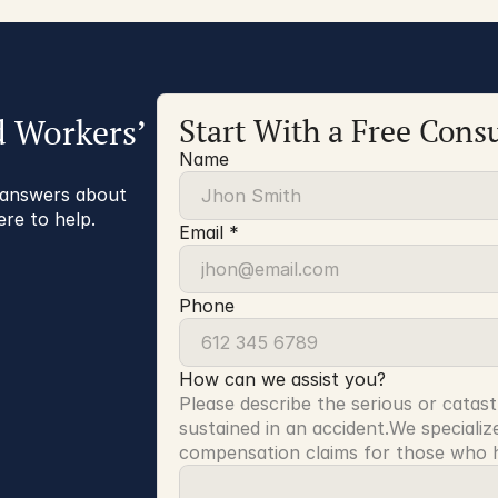
d Workers’
Start With a Free Consu
Name
r answers about
ere to help.
Email *
Phone
How can we assist you?
Please describe the serious or catast
sustained in an accident.We specialize
compensation claims for those who ha