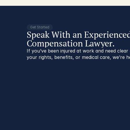
Get Started
Speak With an Experience
Compensation Lawyer.
If you’ve been injured at work and need clea
your rights, benefits, or medical care, we’re h