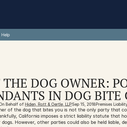
 Help
 THE DOG OWNER: PO
NDANTS IN DOG BITE 
On Behalf of 
Hiden, Rott & Oertle, LLP
Sep 15, 2018
Premises Liabilit
r of the dog that bites you is not the only party that cou
ankfully, California imposes a strict liability statute that h
r dogs. However, other parties could also be held liable, d