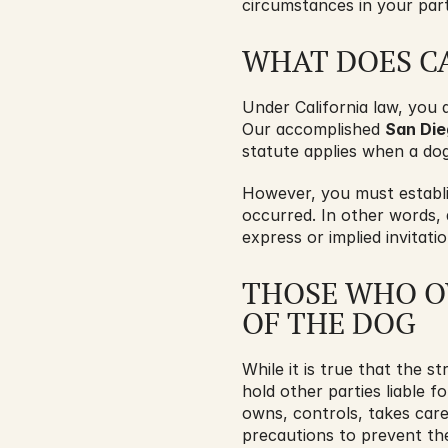
circumstances in your part
WHAT DOES CA
Under California law, you 
Our accomplished 
San Die
statute applies when a dog
However, you must establis
occurred. In other words,
express or implied invitat
THOSE WHO OW
OF THE DOG
While it is true that the st
hold other parties liable f
owns, controls, takes care
precautions to prevent th