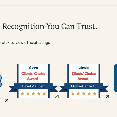
l Recognition You Can Trust.
click to view official listings.