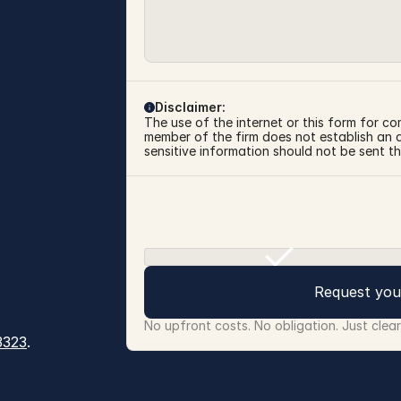
Disclaimer:
The use of the internet or this form for co
member of the firm does not establish an at
sensitive information should not be sent th
Request you
No upfront costs. No obligation. Just clea
3323
.