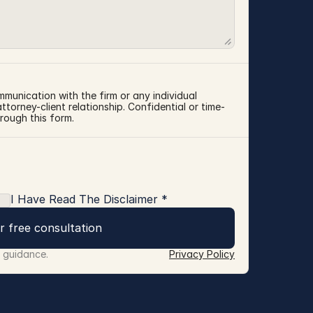
mmunication with the firm or any individual 
torney-client relationship. Confidential or time-
rough this form.
I Have Read The Disclaimer *
r free consultation
r guidance.
Privacy Policy