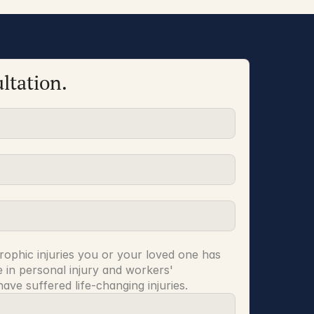
ltation.
rophic injuries you or your loved one has 
 in personal injury and workers' 
ve suffered life-changing injuries.