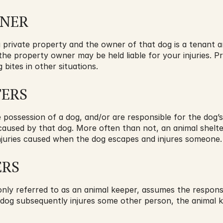
WNER
a private property and the owner of that dog is a tenant a
 the property owner may be held liable for your injuries. P
 bites in other situations.
TERS
ossession of a dog, and/or are responsible for the dog’s s
s caused by that dog. More often than not, an animal shelte
r injuries caused when the dog escapes and injures someone.
ERS
ly referred to as an animal keeper, assumes the responsib
 dog subsequently injures some other person, the animal ke