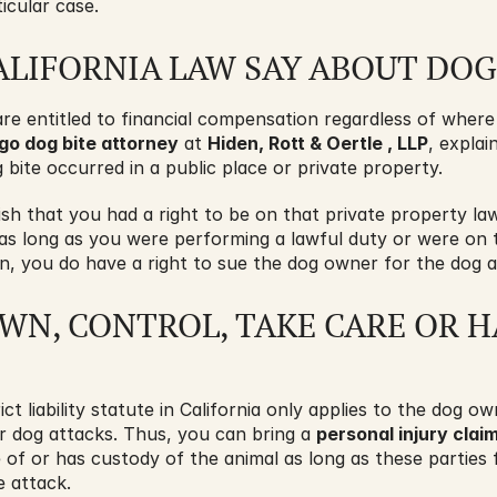
icular case. 
LIFORNIA LAW SAY ABOUT DOG
are entitled to financial compensation regardless of where
go dog bite attorney
 at 
Hiden, Rott & Oertle , LLP
, explain
 bite occurred in a public place or private property.
h that you had a right to be on that private property law
 as long as you were performing a lawful duty or were on 
ion, you do have a right to sue the dog owner for the dog a
N, CONTROL, TAKE CARE OR H
rict liability statute in California only applies to the dog o
or dog attacks. Thus, you can bring a 
personal injury clai
 of or has custody of the animal as long as these parties f
e attack.