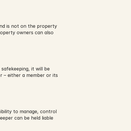
nd is not on the property 
roperty owners can also 
afekeeping, it will be 
r – either a member or its 
ility to manage, control 
eper can be held liable 