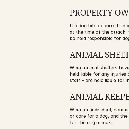
PROPERTY O
If a dog bite occurred on 
at the time of the attack,
be held responsible for dog
ANIMAL SHEL
When animal shelters have p
held liable for any injurie
staff – are held liable fo
ANIMAL KEEP
When an individual, common
or care for a dog, and the
for the dog attack.