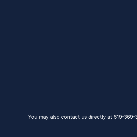
You may also contact us directly at 
619-369-