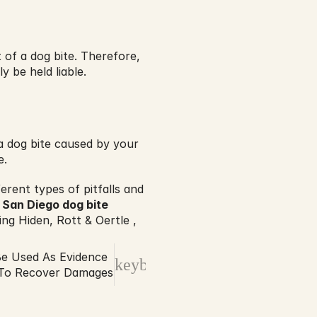
 of a dog bite. Therefore, 
y be held liable.
 dog bite caused by your 
e.
rent types of pitfalls and 
 
San Diego dog bite 
ng Hiden, Rott & Oertle , 
e Used As Evidence
keyboard_arrow_right
s To Recover Damages