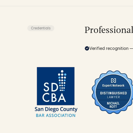
Professiona
Credentials
Verified recognition — 