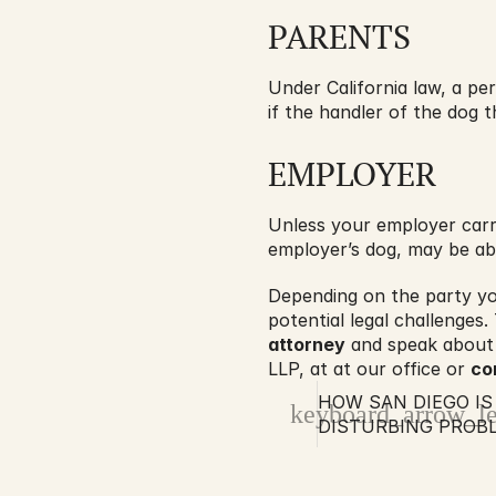
PARENTS
Under California law, a per
if the handler of the dog th
EMPLOYER
Unless your employer carri
employer’s dog, may be abl
Depending on the party you
potential legal challenges.
attorney
 and speak about 
LLP, at at our office or 
co
HOW SAN DIEGO IS 
keyboard_arrow_le
DISTURBING PROB
ACCIDENTS