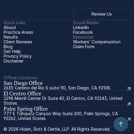
Review Us
Quick Links
Social Media
About
LinkedIn
Practice Areas
Facebook
Results
Resources
Client Reviews
Workers’ Compensation 
Blog
Claim Form
Get Help
Privacy Policy
Disclaimer
Office Locations
San Diego Office
2635 Camino del Rio S suite 110, San Diego, CA 92108.
El Centro Office
2298 Merrill Center Dr Suite #2, El Centro, CA 92243, United
States.
Palm Spring Office
777 E Tahquitz Canyon Way Suite 200, Palm Springs, CA
92262, United States
© 2026 Hiden, Rott & Oertle, LLP. All Rights Reserved.