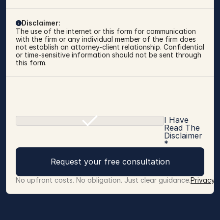
Disclaimer:
The use of the internet or this form for communication 
with the firm or any individual member of the firm does 
not establish an attorney-client relationship. Confidential 
or time-sensitive information should not be sent through 
this form.
I Have
Read The
Disclaimer
*
Request your free consultation
No upfront costs. No obligation. Just clear guidance.
Privacy 