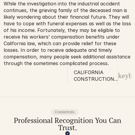
While the investigation into the industrial accident 
continues, the grieving family of the deceased man is 
likely wondering about their financial future. They will 
have to cope with funeral expenses as well as the loss 
of his income. Fortunately, they may be eligible to 
receive his workers’ compensation benefits under 
California law, which can provide relief for these 
losses. In order to receive adequate and timely 
compensation, many people seek additional assistance 
through the sometimes complicated process.
CALIFORNIA
keybo
CONSTRUCTION
WORKER KILLED
IN INDUSTRIAL
ACCIDENT
Credentials
Professional Recognition You Can
Trust.