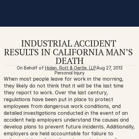
INDUSTRIAL ACCIDENT 
RESULTS IN CALIFORNIA MAN’S 
DEATH
On Behalf of 
Hiden, Rott & Oertle, LLP
Aug 27, 2013
Personal Injury
When most people leave for work in the morning, 
they likely do not think that it will be the last time 
they report to work. Over the last century, 
regulations have been put in place to protect 
employees from dangerous work conditions, and 
detailed investigations conducted in the event of an 
accident help employers understand the causes and 
develop plans to prevent future incidents. Additionally, 
employers are held accountable for failure to 