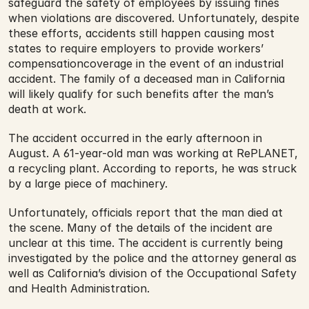
safeguard the safety of employees by issuing fines 
when violations are discovered. Unfortunately, despite 
these efforts, accidents still happen causing most 
states to require employers to provide workers’ 
compensationcoverage in the event of an industrial 
accident. The family of a deceased man in California 
will likely qualify for such benefits after the man’s 
death at work. 
The accident occurred in the early afternoon in 
August. A 61-year-old man was working at RePLANET, 
a recycling plant. According to reports, he was struck 
by a large piece of machinery.
Unfortunately, officials report that the man died at 
the scene. Many of the details of the incident are 
unclear at this time. The accident is currently being 
investigated by the police and the attorney general as 
well as California’s division of the Occupational Safety 
and Health Administration.