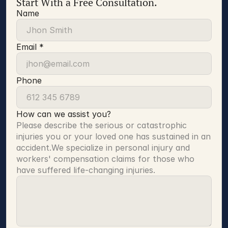
Start With a Free Consultation.
Name
Email *
Phone
How can we assist you?
Please describe the serious or catastrophic 
injuries you or your loved one has sustained in an 
accident.We specialize in personal injury and 
workers' compensation claims for those who 
have suffered life-changing injuries.