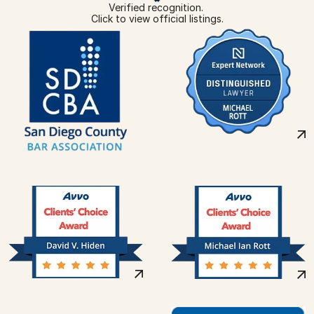
Verified recognition. 
Click to view official listings.