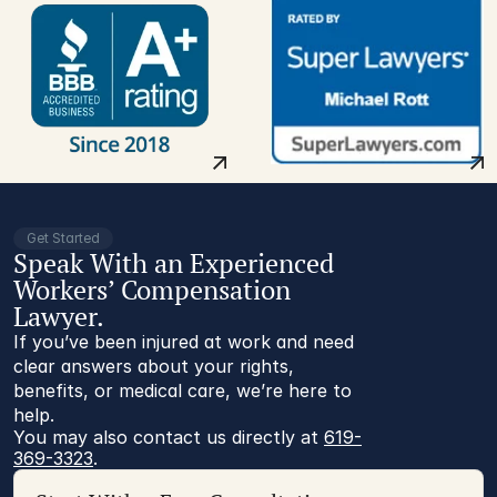
Get Started
Speak With an Experienced
Workers’ Compensation
Lawyer.
If you’ve been injured at work and need
clear answers about your rights,
benefits, or medical care, we’re here to
help.
You may also contact us directly at 
619-
369-3323
.