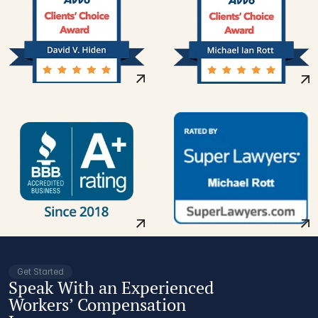
Get Started
Speak With an Experienced
Workers’ Compensation