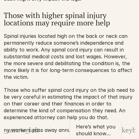
Those with higher spinal injury 
locations may require more help
Spinal injuries located high on the back or neck can 
permanently reduce someone’s independence and 
ability to work. Any spinal cord injury can result in 
substantial medical costs and lost wages. However, 
the more severe and debilitating the condition is, the 
more likely it is for long-term consequences to affect 
the victim.
Those who suffer spinal cord injury on the job need to 
be very careful in estimating the impact of that injury 
on their career and their finances in order to 
determine the kind of compensation they need. An 
experienced attorney can help you do that.
Here’s what you
d_arrow_left
keybo
any workers pass away annually?
should know