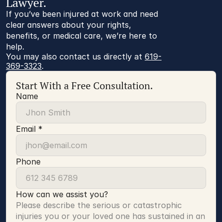
Lawyer.
If you’ve been injured at work and need
clear answers about your rights,
benefits, or medical care, we’re here to
help.
You may also contact us directly at 
619-
369-3323
.
Start With a Free Consultation.
Name
Email *
Phone
How can we assist you?
Please describe the serious or catastrophic 
injuries you or your loved one has sustained in an 