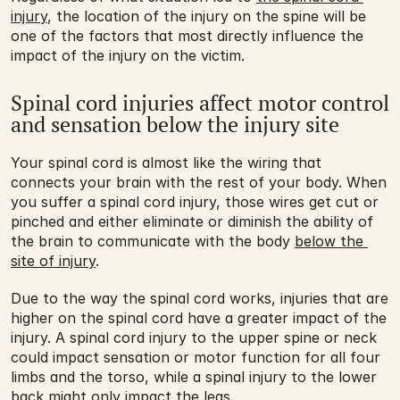
injury
, the location of the injury on the spine will be 
one of the factors that most directly influence the 
impact of the injury on the victim.
Spinal cord injuries affect motor control 
and sensation below the injury site
Your spinal cord is almost like the wiring that 
connects your brain with the rest of your body. When 
you suffer a spinal cord injury, those wires get cut or 
pinched and either eliminate or diminish the ability of 
the brain to communicate with the body 
below the 
site of injury
.
Due to the way the spinal cord works, injuries that are 
higher on the spinal cord have a greater impact of the 
injury. A spinal cord injury to the upper spine or neck 
could impact sensation or motor function for all four 
limbs and the torso, while a spinal injury to the lower 
back might only impact the legs.