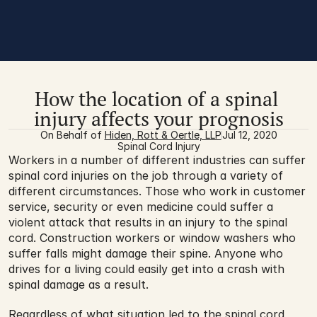
How the location of a spinal 
injury affects your prognosis
On Behalf of 
Hiden, Rott & Oertle, LLP
Jul 12, 2020
Spinal Cord Injury
Workers in a number of different industries can suffer 
spinal cord injuries on the job through a variety of 
different circumstances. Those who work in customer 
service, security or even medicine could suffer a 
violent attack that results in an injury to the spinal 
cord. Construction workers or window washers who 
suffer falls might damage their spine. Anyone who 
drives for a living could easily get into a crash with 
spinal damage as a result.
Regardless of what situation led to 
the spinal cord 