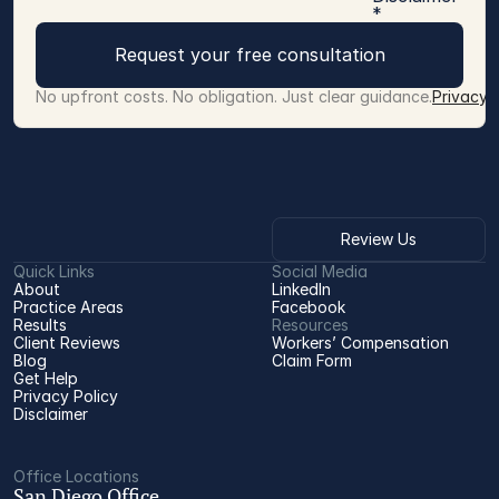
*
Request your free consultation
No upfront costs. No obligation. Just clear guidance.
Privacy 
Review Us
Quick Links
Social Media
About
LinkedIn
Practice Areas
Facebook
Results
Resources
Client Reviews
Workers’ Compensation 
Blog
Claim Form
Get Help
Privacy Policy
Disclaimer
Office Locations
San Diego Office