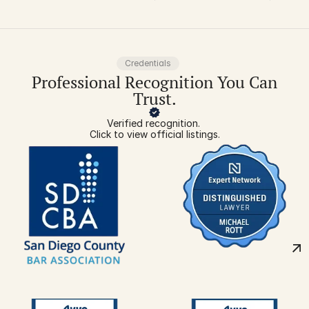
about carpal
tunnel
Credentials
Professional Recognition You Can
Trust.
Verified recognition. 
Click to view official listings.