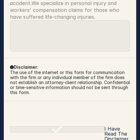
accident.We specialize in personal injury and 
workers' compensation claims for those who 
have suffered life-changing injuries.
Disclaimer:
The use of the internet or this form for communication 
with the firm or any individual member of the firm does 
not establish an attorney-client relationship. Confidential 
or time-sensitive information should not be sent through 
this form.
I Have
Read The
Disclaimer