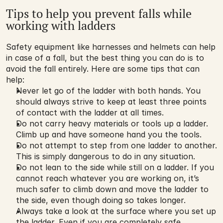
Tips to help you prevent falls while 
working with ladders
Safety equipment like harnesses and helmets can help 
in case of a fall, but the best thing you can do is to 
avoid the fall entirely. Here are some tips that can 
help:
Never let go of the ladder with both hands. You 
should always strive to keep at least three points 
of contact with the ladder at all times.
Do not carry heavy materials or tools up a ladder. 
Climb up and have someone hand you the tools.
Do not attempt to step from one ladder to another. 
This is simply dangerous to do in any situation.
Do not lean to the side while still on a ladder. If you 
cannot reach whatever you are working on, it’s 
much safer to climb down and move the ladder to 
the side, even though doing so takes longer.
Always take a look at the surface where you set up 
the ladder. Even if you are completely safe 