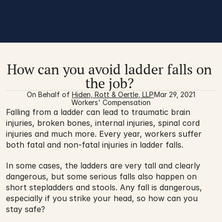
How can you avoid ladder falls on 
the job? 
On Behalf of 
Hiden, Rott & Oertle, LLP
Mar 29, 2021
Workers' Compensation
Falling from a ladder can lead to traumatic brain 
injuries, broken bones, internal injuries, spinal cord 
injuries and much more. Every year, workers suffer 
both fatal and non-fatal injuries in ladder falls.
In some cases, the ladders are very tall and clearly 
dangerous, but some serious falls also happen on 
short stepladders and stools. Any fall is dangerous, 
especially if you strike your head, so how can you 
stay safe? 