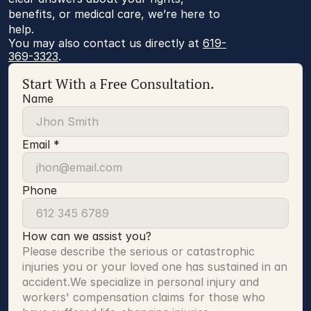
benefits, or medical care, we’re here to
help.
You may also contact us directly at 
619-
369-3323
.
Start With a Free Consultation.
Name
Email *
Phone
How can we assist you?
Please describe the serious or catastrophic 
injuries you or your loved one has sustained in an 
accident.We specialize in personal injury and 
workers' compensation claims for those who 