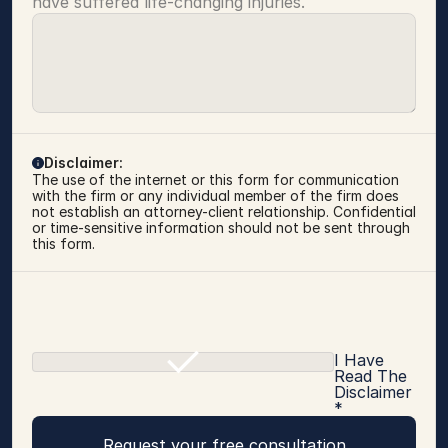
have suffered life-changing injuries.
Disclaimer:
The use of the internet or this form for communication 
with the firm or any individual member of the firm does 
not establish an attorney-client relationship. Confidential 
or time-sensitive information should not be sent through 
this form.
I Have
Read The
Disclaimer
*
Request your free consultation