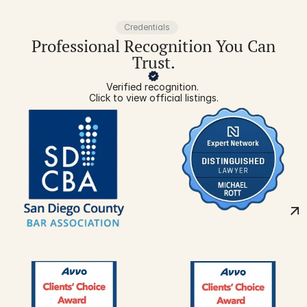
Credentials
Professional Recognition You Can
Trust.
Verified recognition. 
Click to view official listings.