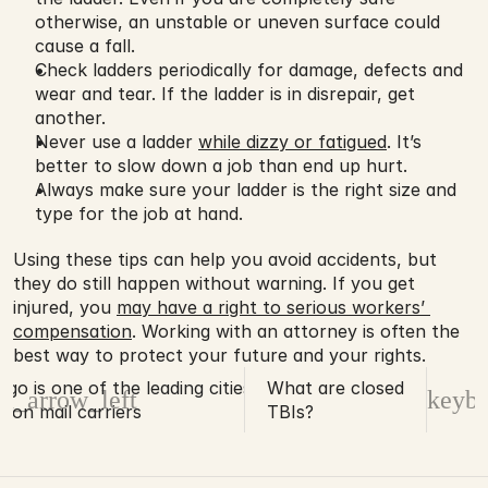
otherwise, an unstable or uneven surface could 
cause a fall.
Check ladders periodically for damage, defects and 
wear and tear. If the ladder is in disrepair, get 
another.
Never use a ladder 
while dizzy or fatigued
. It’s 
better to slow down a job than end up hurt.
Always make sure your ladder is the right size and 
type for the job at hand.
Using these tips can help you avoid accidents, but 
they do still happen without warning. If you get 
injured, you 
may have a right to serious workers’ 
compensation
. Working with an attorney is often the 
best way to protect your future and your rights. 
ego is one of the leading cities for dog
What are closed
d_arrow_left
keybo
s on mail carriers
TBIs?