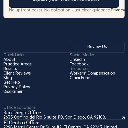
No upfront costs. No obligation. Just clear guidance.
Privacy 
Review Us
Quick Links
Social Media
About
LinkedIn
Practice Areas
Facebook
Results
Resources
Client Reviews
Workers’ Compensation 
Blog
Claim Form
Get Help
Privacy Policy
Disclaimer
Office Locations
San Diego Office
2635 Camino del Rio S suite 110, San Diego, CA 92108.
El Centro Office
2298 Merrill Center Dr Suite #2, El Centro, CA 92243, United