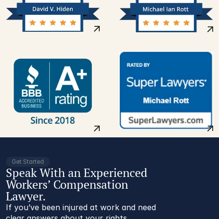
Get Started
Speak With an Experienced
Workers’ Compensation
Lawyer.
If you’ve been injured at work and need
clear answers about your rights,