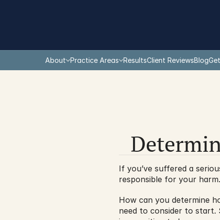
About
Practice Areas
Results
Client Reviews
Blog
Get
Determin
If you’ve suffered a seriou
responsible for your harm. 
How can you determine how
need to consider to start.