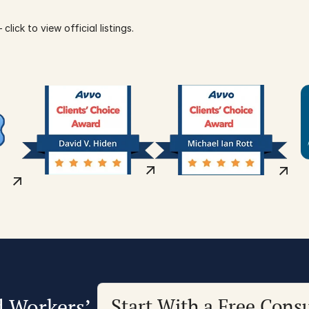
click to view official listings.
d Workers’
Start With a Free Consu