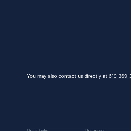
You may also contact us directly at 
619-369-
Quick Links
Resources