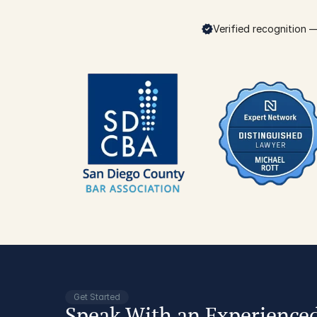
Verified recognition — 
Get Started
Speak With an Experience