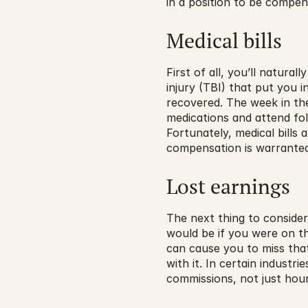
in a position to be compen
Medical bills
First of all, you’ll natura
injury (TBI) that put you 
recovered. The week in the
medications and attend fo
Fortunately, medical bills
compensation is warranted
Lost earnings
The next thing to consider
would be if you were on th
can cause you to miss tha
with it. In certain industr
commissions, not just hou