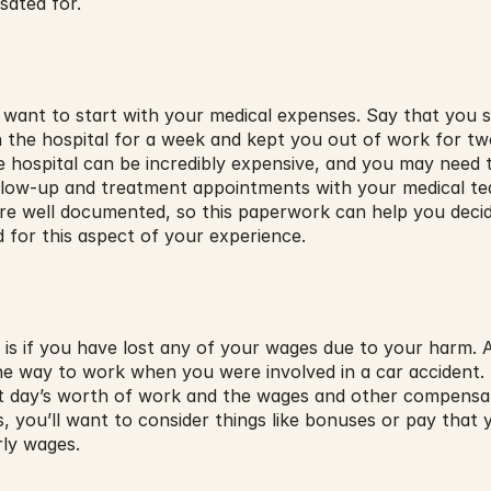
sated for.
lly want to start with your medical expenses. Say that you s
in the hospital for a week and kept you out of work for t
 hospital can be incredibly expensive, and you may need t
llow-up and treatment appointments with your medical tea
 are well documented, so this paperwork can help you deci
 for this aspect of your experience.
 is if you have lost any of your wages due to your harm. A
e way to work when you were involved in a car accident. 
t day’s worth of work and the wages and other compensati
ies, you’ll want to consider things like bonuses or pay tha
rly wages.