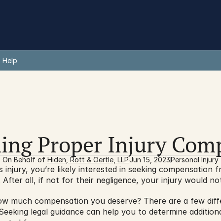
 Help
ing Proper Injury Com
On Behalf of 
Hiden, Rott & Oertle, LLP
Jun 15, 2023
Personal Injury
s injury, you’re likely interested in seeking compensation f
After all, if not for their negligence, your injury would 
 much compensation you deserve? There are a few differe
 Seeking legal guidance can help you to determine addition