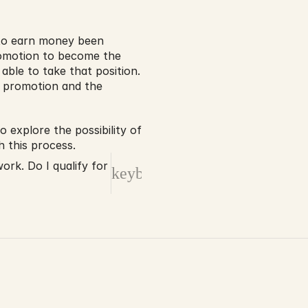
 to earn money been 
romotion to become the 
ble to take that position. 
e promotion and the 
explore the possibility of 
 this process.
rk. Do I qualify for
keyboard_arrow_right