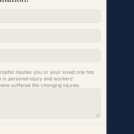
rophic injuries you or your loved one has 
 in personal injury and workers' 
ve suffered life-changing injuries.