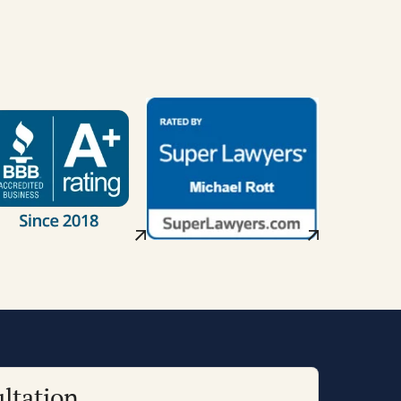
ltation.