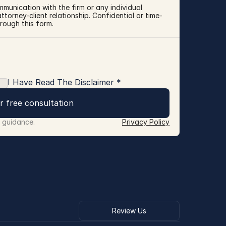
mmunication with the firm or any individual 
torney-client relationship. Confidential or time-
rough this form.
I Have Read The Disclaimer *
r free consultation
r guidance.
Privacy Policy
Review Us