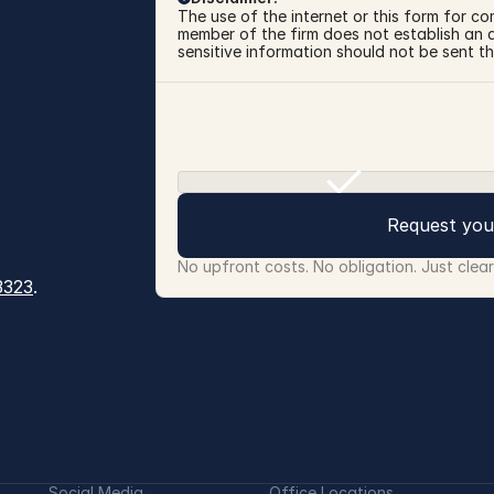
The use of the internet or this form for co
member of the firm does not establish an at
sensitive information should not be sent th
Request you
No upfront costs. No obligation. Just clea
3323
.
Social Media
Office Locations