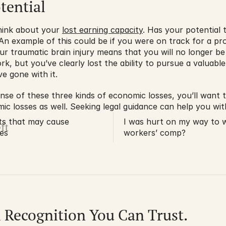
tential
hink about your 
lost earning capacity
. Has your potential
An example of this could be if you were on track for a p
 traumatic brain injury means that you will no longer be a
rk, but you’ve clearly lost the ability to pursue a valuabl
e gone with it.
se of these three kinds of economic losses, you’ll want to 
 losses as well. Seeking legal guidance can help you with
ts that may cause
I was hurt on my way to wo
ft
ies
workers’ comp?
l Recognition You Can Trust.