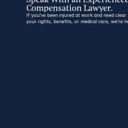
Compensation Lawyer.
If you’ve been injured at work and need clea
your rights, benefits, or medical care, we’re h