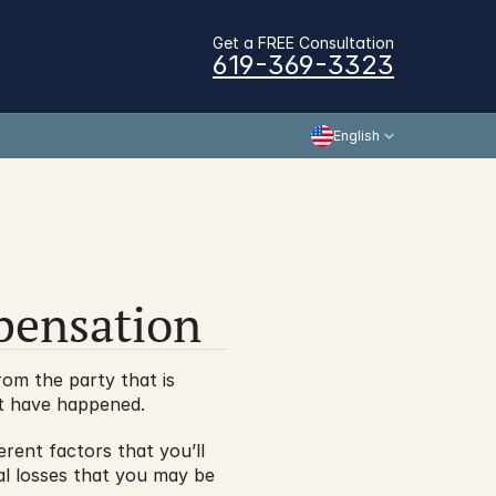
Get a FREE Consultation
619-369-3323
English
pensation
rom the party that is 
not have happened.
nt factors that you’ll 
al losses that you may be 