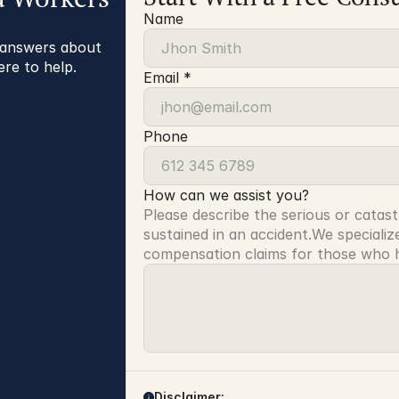
Name
r answers about
ere to help.
Email *
Phone
How can we assist you?
Please describe the serious or catast
sustained in an accident.We specialize
compensation claims for those who ha
Disclaimer: