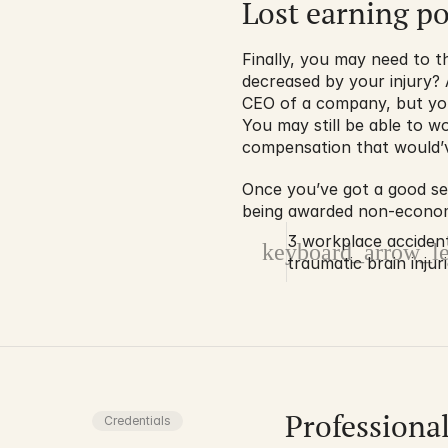
Lost earning po
Finally, you may need to t
decreased by your injury? 
CEO of a company, but your
You may still be able to wo
compensation that would’v
Once you’ve got a good sen
being awarded non-economic
3 workplace acciden
keyboard_arrow_le
traumatic brain injur
Professiona
Credentials