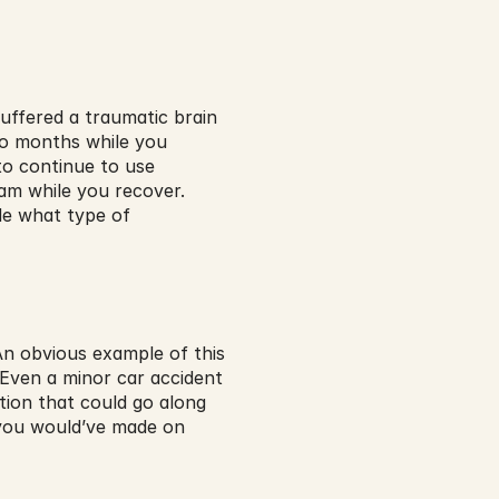
uffered a traumatic brain 
wo months while you 
o continue to use 
m while you recover. 
de what type of 
n obvious example of this 
Even a minor car accident 
on that could go along 
t you would’ve made on 