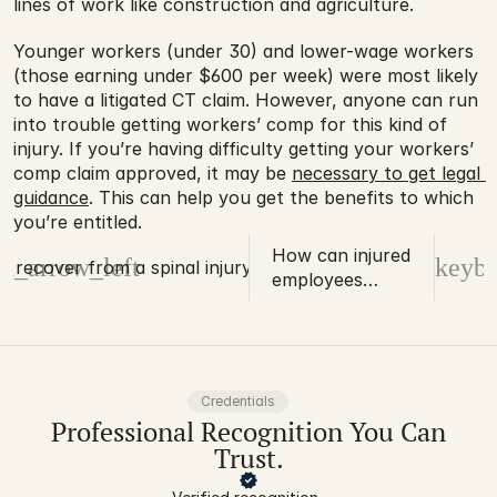
lines of work like construction and agriculture.
Younger workers (under 30) and lower-wage workers 
(those earning under $600 per week) were most likely 
to have a litigated CT claim. However, anyone can run 
into trouble getting workers’ comp for this kind of 
injury. If you’re having difficulty getting your workers’ 
comp claim approved, it may be 
necessary to get legal 
guidance
. This can help you get the benefits to which 
you’re entitled.
How can injured
d_arrow_left
keybo
ou recover from a spinal injury?
employees
process the need
for an
amputation?
Credentials
Professional Recognition You Can
Trust.