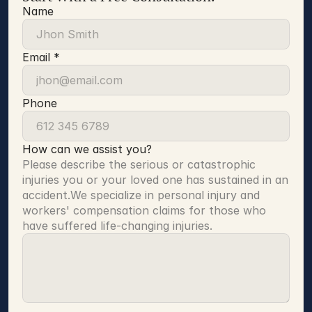
Name
Email *
Phone
How can we assist you?
Please describe the serious or catastrophic 
injuries you or your loved one has sustained in an 
accident.We specialize in personal injury and 
workers' compensation claims for those who 
have suffered life-changing injuries.