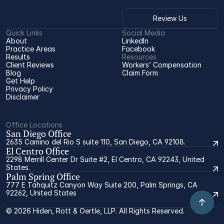
Review Us
Quick Links
Social Media
About
LinkedIn
Practice Areas
Facebook
Results
Resources
Client Reviews
Workers’ Compensation 
Blog
Claim Form
Get Help
Privacy Policy
Disclaimer
Office Locations
San Diego Office
2635 Camino del Rio S suite 110, San Diego, CA 92108.
El Centro Office
2298 Merrill Center Dr Suite #2, El Centro, CA 92243, United
States.
Palm Spring Office
777 E Tahquitz Canyon Way Suite 200, Palm Springs, CA
92262, United States
© 2026 Hiden, Rott & Oertle, LLP. All Rights Reserved.