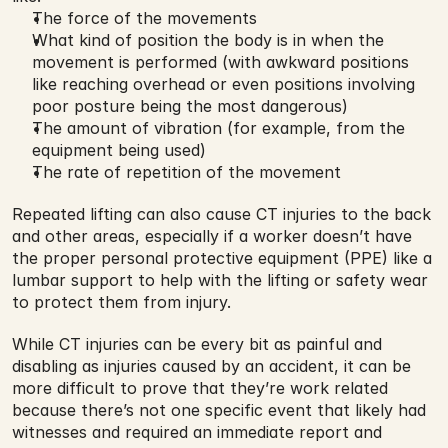
The force of the movements
What kind of position the body is in when the 
movement is performed (with awkward positions 
like reaching overhead or even positions involving 
poor posture being the most dangerous)
The amount of vibration (for example, from the 
equipment being used)
The rate of repetition of the movement
Repeated lifting can also cause CT injuries to the back 
and other areas, especially if a worker doesn’t have 
the proper personal protective equipment (PPE) like a 
lumbar support to help with the lifting or safety wear 
to protect them from injury.
While CT injuries can be every bit as painful and 
disabling as injuries caused by an accident, it can be 
more difficult to prove that they’re work related 
because there’s not one specific event that likely had 
witnesses and required an immediate report and 