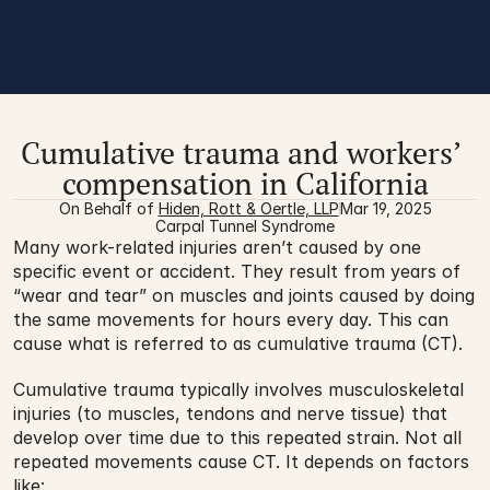
Cumulative trauma and workers’ 
compensation in California
On Behalf of 
Hiden, Rott & Oertle, LLP
Mar 19, 2025
Carpal Tunnel Syndrome
Many work-related injuries aren’t caused by one 
specific event or accident. They result from years of 
“wear and tear” on muscles and joints caused by doing 
the same movements for hours every day. This can 
cause what is referred to as cumulative trauma (CT).
Cumulative trauma typically involves musculoskeletal 
injuries (to muscles, tendons and nerve tissue) that 
develop over time due to this repeated strain. Not all 
repeated movements cause CT. It depends on factors 
like: