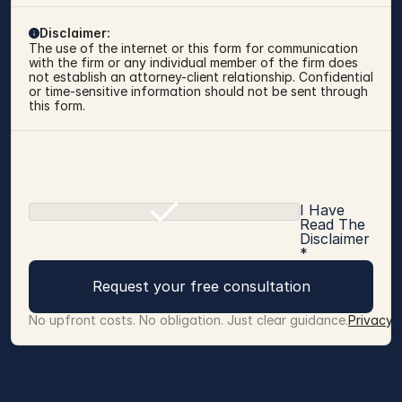
Disclaimer:
The use of the internet or this form for communication 
with the firm or any individual member of the firm does 
not establish an attorney-client relationship. Confidential 
or time-sensitive information should not be sent through 
this form.
I Have
Read The
Disclaimer
*
Request your free consultation
No upfront costs. No obligation. Just clear guidance.
Privacy 