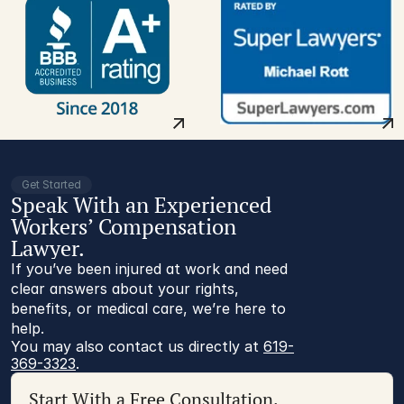
Get Started
Speak With an Experienced
Workers’ Compensation
Lawyer.
If you’ve been injured at work and need
clear answers about your rights,
benefits, or medical care, we’re here to
help.
You may also contact us directly at 
619-
369-3323
.
Start With a Free Consultation.