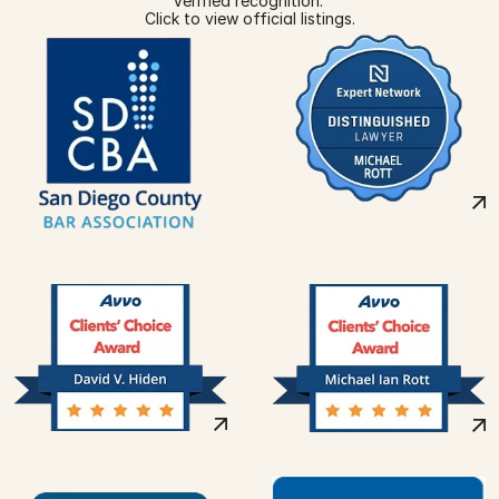
Verified recognition. 
Click to view official listings.