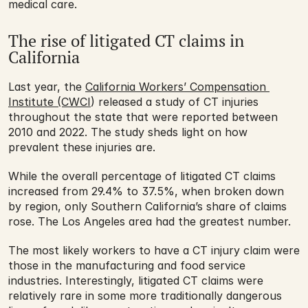
medical care.
The rise of litigated CT claims in 
California
Last year, the 
California Workers’ Compensation 
Institute (CWCI
) released a study of CT injuries 
throughout the state that were reported between 
2010 and 2022. The study sheds light on how 
prevalent these injuries are. 
While the overall percentage of litigated CT claims 
increased from 29.4% to 37.5%, when broken down 
by region, only Southern California’s share of claims 
rose. The Los Angeles area had the greatest number.
The most likely workers to have a CT injury claim were 
those in the manufacturing and food service 
industries. Interestingly, litigated CT claims were 
relatively rare in some more traditionally dangerous 