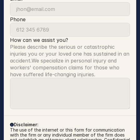
Phone
How can we assist you?
Please describe the serious or catastrophic 
injuries you or your loved one has sustained in an 
accident.We specialize in personal injury and 
workers' compensation claims for those who 
have suffered life-changing injuries.
Disclaimer:
The use of the internet or this form for communication 
with the firm or any individual member of the firm does 
not establish an attorney-client relationship. Confidential 