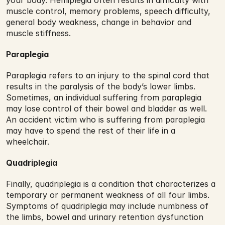
your body. Hemiplegia often results in difficulty with 
muscle control, memory problems, speech difficulty, 
general body weakness, change in behavior and 
muscle stiffness.
Paraplegia
Paraplegia refers to an injury to the spinal cord that 
results in the paralysis of the body’s lower limbs. 
Sometimes, an individual suffering from paraplegia 
may lose control of their bowel and bladder as well. 
An accident victim who is suffering from paraplegia 
may have to spend the rest of their life in a 
wheelchair.
Quadriplegia
Finally, quadriplegia is a condition that characterizes a 
temporary or permanent weakness of all four limbs. 
Symptoms of quadriplegia may include numbness of 
the limbs, bowel and urinary retention dysfunction 