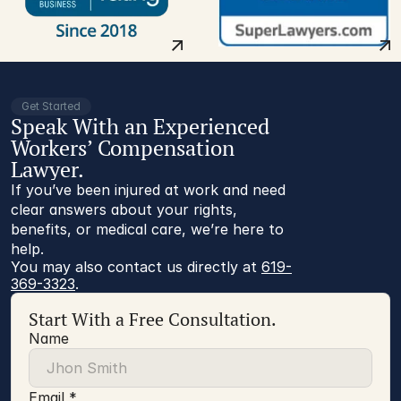
Get Started
Speak With an Experienced
Workers’ Compensation
Lawyer.
If you’ve been injured at work and need
clear answers about your rights,
benefits, or medical care, we’re here to
help.
You may also contact us directly at 
619-
369-3323
.
Start With a Free Consultation.
Name
Email *