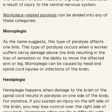
a result of injury to the central nervous system.
Workplace-related paralysis
 can be divided into any of 
these categories:
Monoplegia
As the name suggests, this type of paralysis affects 
one limb. This type of paralysis occurs when a worker 
suffers nerve damage above the limb resulting in the 
loss of sensation or the ability to move the affected 
arm or leg. Monoplegia can be caused by head and 
spinal cord injuries or infections of the brain.
Hemiplegia
Hemiplegia happens when damage to the brain or the 
spinal cord results in paralysis on one side of the body. 
For instance, if you sustain an injury on the left side of 
the brain, you may lose control over the right side of 