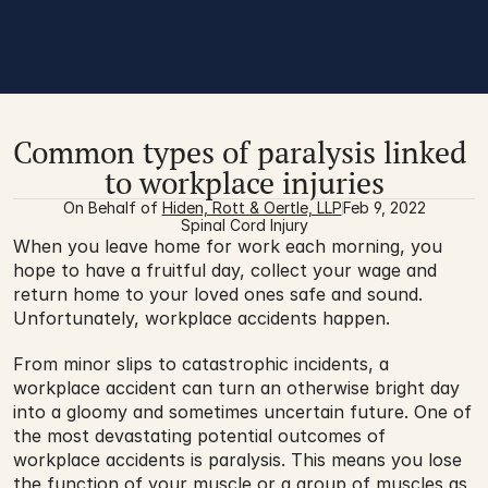
Common types of paralysis linked 
to workplace injuries
On Behalf of 
Hiden, Rott & Oertle, LLP
Feb 9, 2022
Spinal Cord Injury
When you leave home for work each morning, you 
hope to have a fruitful day, collect your wage and 
return home to your loved ones safe and sound. 
Unfortunately, workplace accidents happen.
From minor slips to catastrophic incidents, a 
workplace accident can turn an otherwise bright day 
into a gloomy and sometimes uncertain future. One of 
the most devastating potential outcomes of 
workplace accidents is paralysis. This means you lose 
the function of your muscle or a group of muscles as 