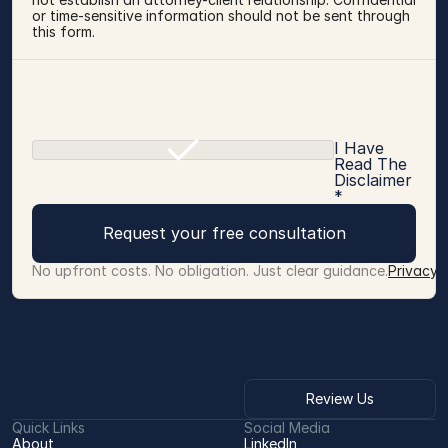
or time-sensitive information should not be sent through 
this form.
I Have
Read The
Disclaimer
*
Request your free consultation
No upfront costs. No obligation. Just clear guidance.
Privacy 
Review Us
Quick Links
Social Media
About
LinkedIn