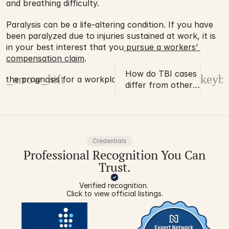
and breathing difficulty.
Paralysis can be a life-altering condition. If you have 
been paralyzed due to injuries sustained at work, it is 
in your best interest that you
 pursue a workers’ 
compensation claim
.
How do TBI cases
d_arrow_left
keybo
s the prognosis for a workplace TBI?
differ from other
serious injuries?
Credentials
Professional Recognition You Can
Trust.
Verified recognition. 
Click to view official listings.