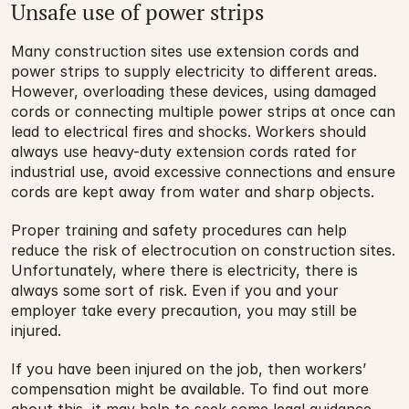
Unsafe use of power strips
Many construction sites use extension cords and 
power strips to supply electricity to different areas. 
However, overloading these devices, using damaged 
cords or connecting multiple power strips at once can 
lead to electrical fires and shocks. Workers should 
always use heavy-duty extension cords rated for 
industrial use, avoid excessive connections and ensure 
cords are kept away from water and sharp objects.
Proper training and safety procedures can help 
reduce the risk of electrocution on construction sites. 
Unfortunately, where there is electricity, there is 
always some sort of risk. Even if you and your 
employer take every precaution, you may still be 
injured. 
If you have been injured on the job, then workers’ 
compensation might be available. To find out more 