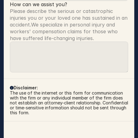
How can we assist you?
Please describe the serious or catastrophic 
injuries you or your loved one has sustained in an 
accident.We specialize in personal injury and 
workers' compensation claims for those who 
have suffered life-changing injuries.
Disclaimer:
The use of the internet or this form for communication 
with the firm or any individual member of the firm does 
not establish an attorney-client relationship. Confidential 
or time-sensitive information should not be sent through 
this form.