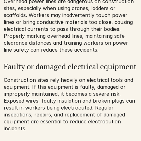
Overhead power lines are dangerous on construction 
sites, especially when using cranes, ladders or 
scaffolds. Workers may inadvertently touch power 
lines or bring conductive materials too close, causing 
electrical currents to pass through their bodies. 
Properly marking overhead lines, maintaining safe 
clearance distances and training workers on power 
line safety can reduce these accidents.
Faulty or damaged electrical equipment
Construction sites rely heavily on electrical tools and 
equipment. If this equipment is faulty, damaged or 
improperly maintained, it becomes a severe risk. 
Exposed wires, faulty insulation and broken plugs can 
result in workers being electrocuted. Regular 
inspections, repairs, and replacement of damaged 
equipment are essential to reduce electrocution 
incidents.