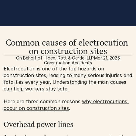
Common causes of electrocution 
on construction sites
On Behalf of 
Hiden, Rott & Oertle, LLP
Mar 21, 2025
Construction Accidents
Electrocution is one of the top hazards on 
construction sites, leading to many serious injuries and 
fatalities every year. Understanding the main causes 
can help workers stay safe. 
Here are three common reasons 
why electrocutions 
occur on construction sites
. 
Overhead power lines