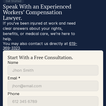
Get Started
Speak With an Experienced
Workers’ Compensation
Lawyer.
If you’ve been injured at work and need
clear answers about your rights,
benefits, or medical care, we’re here to
help.
You may also contact us directly at 
619-
369-3323
.
Start With a Free Consultation.
Name
Email *
Phone