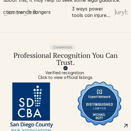
about this, it may help to seek some legal guidance. 
3 ways power
d_arrow_left
keybo
uction trench dangers
tools can injure
construction
professionals
Credentials
Professional Recognition You Can
Trust.
Verified recognition. 
Click to view official listings.