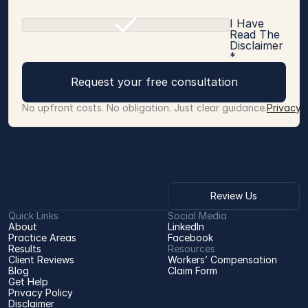
I Have
Read The
Disclaimer
*
Request your free consultation
No upfront costs. No obligation. Just clear guidance.
Privacy 
Review Us
Quick Links
Social Media
About
LinkedIn
Practice Areas
Facebook
Results
Resources
Client Reviews
Workers’ Compensation 
Blog
Claim Form
Get Help
Privacy Policy
Disclaimer