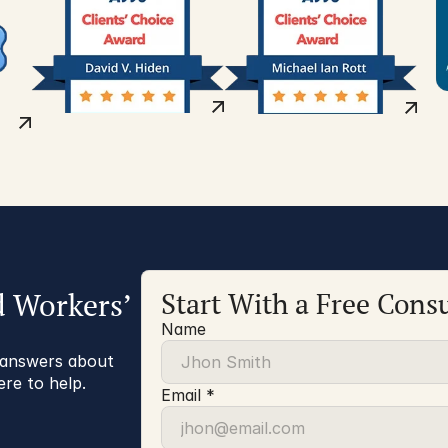
d Workers’
Start With a Free Consu
Name
r answers about
ere to help.
Email *