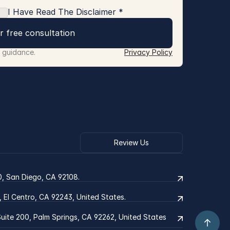
I Have Read The Disclaimer *
r free consultation
r guidance.
Privacy Policy
Review Us
0, San Diego, CA 92108.
2, El Centro, CA 92243, United States.
ite 200, Palm Springs, CA 92262, United States