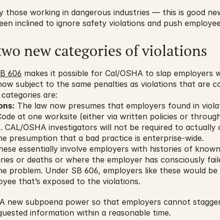
 those working in dangerous industries — this is good news
n inclined to ignore safety violations and push employees 
two new categories of violations
B 606
 makes it possible for Cal/OSHA to slap employers w
 now subject to the same penalties as violations that are c
 categories are:
ons:
 The law now presumes that employers found in violat
de at one worksite (either via written policies or through
es. CAL/OSHA investigators will not be required to actually 
he presumption that a bad practice is enterprise-wide.
hese essentially involve employers with histories of known 
uries or deaths or where the employer has consciously fail
 the problem. Under SB 606, employers like these would be 
yee that’s exposed to the violations.
A new subpoena power so that employers cannot stagger a
quested information within a reasonable time.