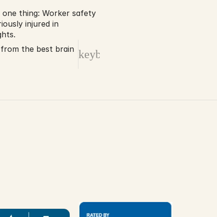
 one thing: Worker safety 
ously injured in 
hts. 
 from the best brain
keyboard_arrow_right