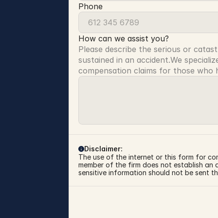
Phone
How can we assist you?
Please describe the serious or catast
sustained in an accident.We specialize
compensation claims for those who ha
Disclaimer:
The use of the internet or this form for co
member of the firm does not establish an at
sensitive information should not be sent th