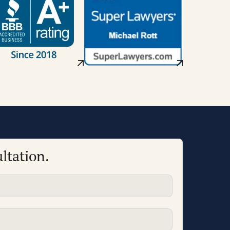
ltation.