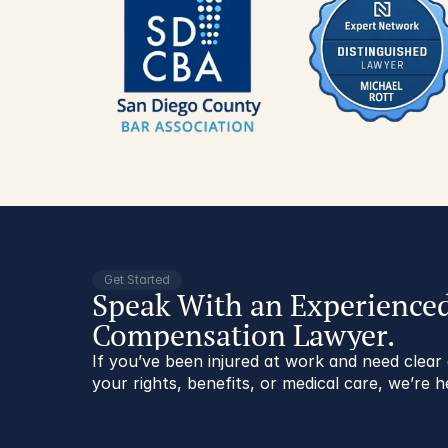
Get Started
Speak With an Experience
Compensation Lawyer.
If you’ve been injured at work and need clea
your rights, benefits, or medical care, we’re h