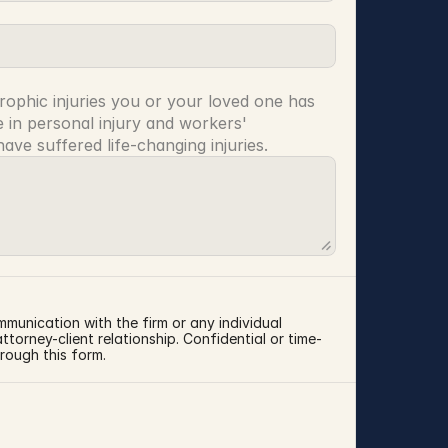
rophic injuries you or your loved one has 
 in personal injury and workers' 
ve suffered life-changing injuries.
mmunication with the firm or any individual 
torney-client relationship. Confidential or time-
rough this form.