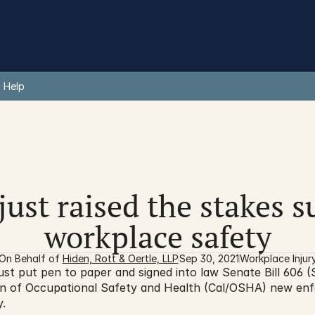
 Help
just raised the stakes 
workplace safety
On Behalf of 
Hiden, Rott & Oertle, LLP
Sep 30, 2021
Workplace Injur
 put pen to paper and signed into law Senate Bill 606 (S
ision of Occupational Safety and Health (Cal/OSHA) new en
.