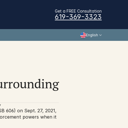
Get a FREE Consultation
619-369-3323
English
surrounding 
y
B 606) on Sept. 27, 2021, 
forcement powers when it 