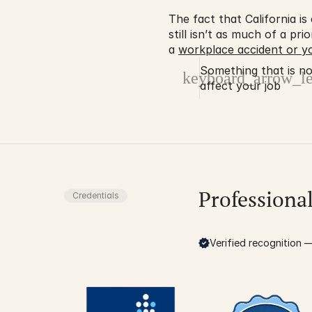
The fact that California i
still isn’t as much of a pri
a 
workplace accident or yo
Something that is no 
keyboard_arrow_le
affect your job
Professiona
Credentials
Verified recognition — 