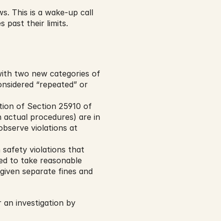
. This is a wake-up call 
past their limits.
ith two new categories of 
onsidered “repeated” or 
ion of Section 25910 of 
 actual procedures) are in 
observe violations at 
safety violations that 
ed to take reasonable 
given separate fines and 
n investigation by 