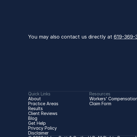
You may also contact us directly at 
619-369-
Quick Links
Resources
About
Workers’ Compensation
Practice Areas
Claim Form
Results
Client Reviews
Blog
Get Help
Privacy Policy
Disclaimer