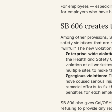
For employees — especially
for employers who have bee
SB 606 creates 
Among other provisions, 
S
safety violations that are
“willful.” The new violation
Enterprise-wide violati
the Health and Safety Co
violation at all worksit
multiple sites to make t
Egregious violations:
 T
have caused serious inj
remedial efforts to fix
penalties for each emplo
SB 606 also gives Cal/OSH
refusing to provide any re