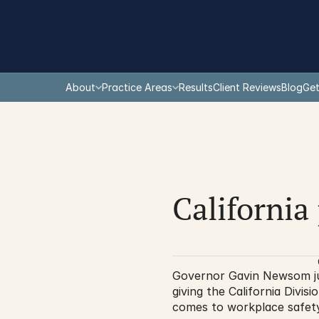
About
Practice Areas
Results
Client Reviews
Blog
Get
California 
Governor Gavin Newsom just
giving the California Div
comes to workplace safety