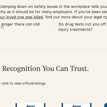
s clamping down on safety issues in the workplace tells you
ority as it should be for many employers. If you’ve been seri
ur loved one was killed
, find out more about your legal rig
longer there can still
Do drug tests cut you off
ft
injury treatments?
l Recognition You Can Trust.
click to view official listings.