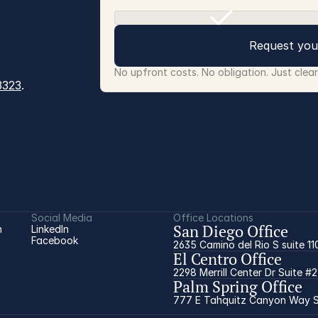
Request you
No upfront costs. No obligation. Just clea
3323
.
Social Media
Office Locations
San Diego Office
 
LinkedIn
Facebook
2635 Camino del Rio S suite 11
El Centro Office
2298 Merrill Center Dr Suite #
Palm Spring Office
777 E Tahquitz Canyon Way Su