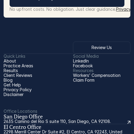
No upfront costs. No obligation. Just clear guidance.
Privacy 
Review Us
Quick Links
Social Media
About
LinkedIn
Practice Areas
Facebook
Results
Resources
Client Reviews
Workers’ Compensation 
Blog
Claim Form
Get Help
Privacy Policy
Disclaimer
Office Locations
San Diego Office
2635 Camino del Rio S suite 110, San Diego, CA 92108.
El Centro Office
2298 Merrill Center Dr Suite #2, El Centro, CA 92243, United