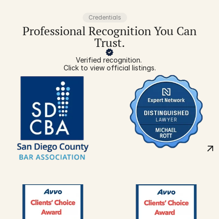
Credentials
Professional Recognition You Can
Trust.
Verified recognition. 
Click to view official listings.