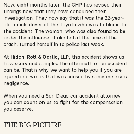
Now, eight months later, the CHP has revised their 
findings now that they have concluded their 
investigation. They now say that it was the 22-year-
old female driver of the Toyota who was to blame for 
the accident. The woman, who was also found to be 
under the influence of alcohol at the time of the 
crash, turned herself in to police last week.
At 
Hiden, Rott & Oertle, LLP
, this accident shows us 
how scary and complex the aftermath of an accident 
can be. That is why we want to help you if you are 
injured in a wreck that was caused by someone else’s 
negligence.
When you need a San Diego car accident attorney, 
you can count on us to fight for the compensation 
you deserve.
THE BIG PICTURE