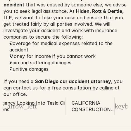
accident
 that was caused by someone else, we advise 
you to seek legal assistance. At 
Hiden, Rott & Oertle, 
LLP
, we want to take your case and ensure that you 
get treated fairly by all parties involved. We will 
investigate your accident and work with insurance 
companies to secure the following:
Coverage for medical expenses related to the 
accident
Money for income if you cannot work
Pain and suffering damages
Punitive damages
If you need a 
San Diego car accident attorney
, you 
can contact us for a free consultation by calling at 
our office.
Agency Looking Into Tesla Clinic
CALIFORNIA
d_arrow_left
keybo
tions
CONSTRUCTION
COMPANY FINED
FOR FATAL
ACCIDENT