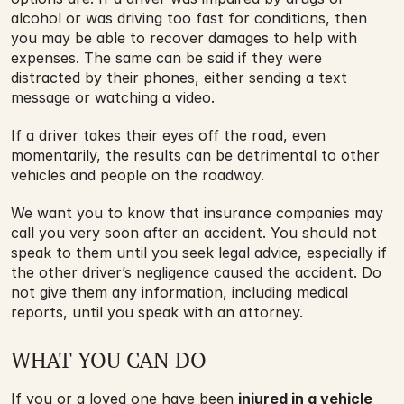
alcohol or was driving too fast for conditions, then 
you may be able to recover damages to help with 
expenses. The same can be said if they were 
distracted by their phones, either sending a text 
message or watching a video.
If a driver takes their eyes off the road, even 
momentarily, the results can be detrimental to other 
vehicles and people on the roadway.
We want you to know that insurance companies may 
call you very soon after an accident. You should not 
speak to them until you seek legal advice, especially if 
the other driver’s negligence caused the accident. Do 
not give them any information, including medical 
reports, until you speak with an attorney.
WHAT YOU CAN DO
If you or a loved one have been 
injured in a vehicle 