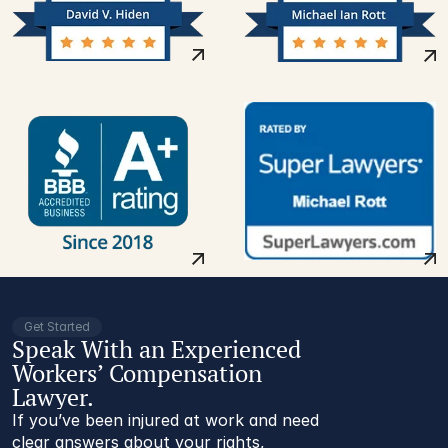
Get Started
Speak With an Experienced
Workers’ Compensation
Lawyer.
If you’ve been injured at work and need
clear answers about your rights,