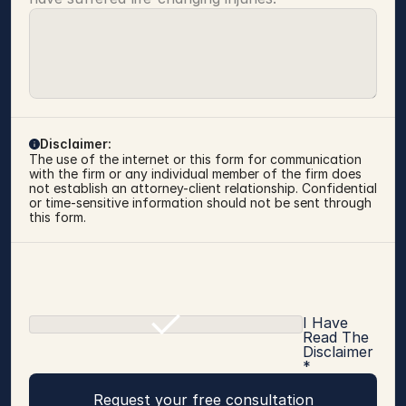
Disclaimer:
The use of the internet or this form for communication 
with the firm or any individual member of the firm does 
not establish an attorney-client relationship. Confidential 
or time-sensitive information should not be sent through 
this form.
I Have
Read The
Disclaimer
*
Request your free consultation