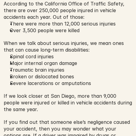
According to the California Office of Traffic Safety, 
there are over 250,000 people injured in vehicle 
accidents each year. Out of those:
There were more than 12,000 serious injuries
Over 3,500 people were killed
When we talk about serious injuries, we mean ones 
that can cause long-term disabilities:
Spinal cord injuries
Major internal organ damage
Traumatic brain injuries
Broken or dislocated bones
Severe lacerations or amputations
If we look closer at San Diego, more than 9,000 
people were injured or killed in vehicle accidents during 
the same year.
If you find out that someone else’s negligence caused 
your accident, then you may wonder what your 
options are. If a driver was impaired by drugs or 