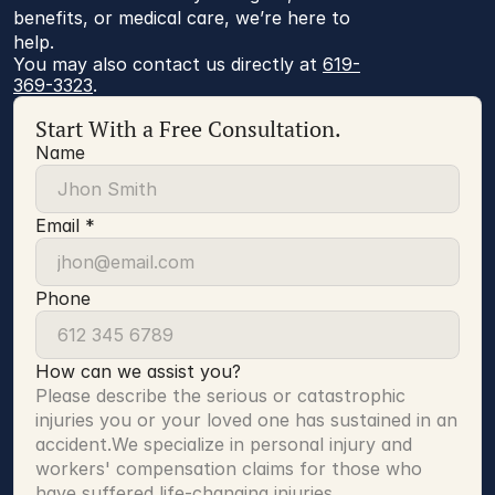
benefits, or medical care, we’re here to
help.
You may also contact us directly at 
619-
369-3323
.
Start With a Free Consultation.
Name
Email *
Phone
How can we assist you?
Please describe the serious or catastrophic 
injuries you or your loved one has sustained in an 
accident.We specialize in personal injury and 
workers' compensation claims for those who 
have suffered life-changing injuries.