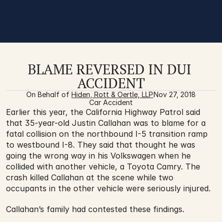
BLAME REVERSED IN DUI 
ACCIDENT
On Behalf of 
Hiden, Rott & Oertle, LLP
Nov 27, 2018
Car Accident
Earlier this year, the California Highway Patrol said 
that 35-year-old Justin Callahan was to blame for a 
fatal collision on the northbound I-5 transition ramp 
to westbound I-8. They said that thought he was 
going the wrong way in his Volkswagen when he 
collided with another vehicle, a Toyota Camry. The 
crash killed Callahan at the scene while two 
occupants in the other vehicle were seriously injured. 
Callahan’s family had contested these findings.