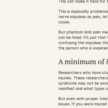
This can make it hard for 
This is especially problema
nerve impulses as pain, le
cause. 
But phantom limb pain mean
can be fixed. It’s just that
confusing the impulses that 
the person who is experien
A minimum of 8
Researchers who have studi
injuries. These researcher
syndrome may not be avoidab
manifest and what types o
But even with proper treat
issues. If you were injure