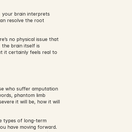
 your brain interprets 
an resolve the root 
’s no physical issue that 
he brain itself is 
 it certainly feels real to 
se who suffer amputation 
 words, phantom limb 
ere it will be, how it will 
e types of long-term 
 you have moving forward.