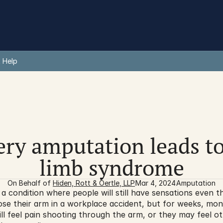
 Help
ery amputation leads t
limb syndrome
On Behalf of 
Hiden, Rott & Oertle, LLP
Mar 4, 2024
Amputation
 condition where people will still have sensations even th
se their arm in a workplace accident, but for weeks, mont
ill feel pain shooting through the arm, or they may feel ot