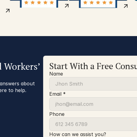
d Workers’
Start With a Free Consu
Name
r answers about
ere to help.
Email *
Phone
How can we assist you?