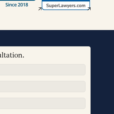
ltation.