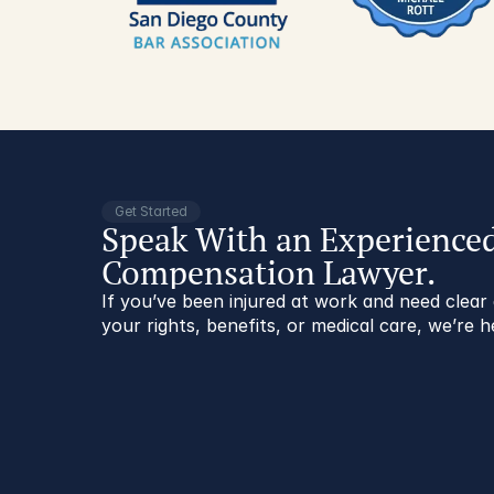
Get Started
Speak With an Experience
Compensation Lawyer.
If you’ve been injured at work and need clea
your rights, benefits, or medical care, we’re h