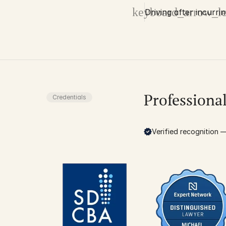
keyboard_arrow_le
Driving after incurri
Professiona
Credentials
Verified recognition — 