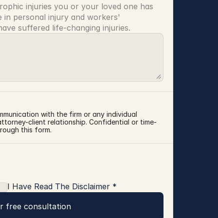
rophic injuries you or your loved one has 
 in personal injury and workers' 
ve suffered life-changing injuries.
mmunication with the firm or any individual 
torney-client relationship. Confidential or time-
rough this form.
I Have Read The Disclaimer *
r free consultation