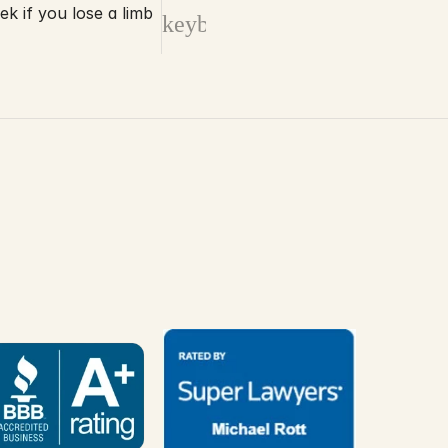
 if you lose a limb
keyboard_arrow_right