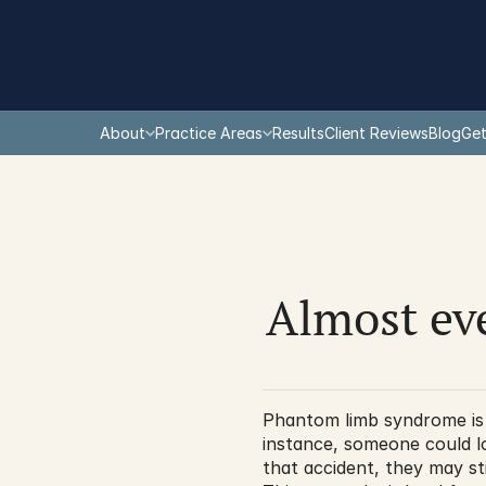
About
Practice Areas
Results
Client Reviews
Blog
Get
Almost ev
Phantom limb syndrome is a
instance, someone could lo
that accident, they may st