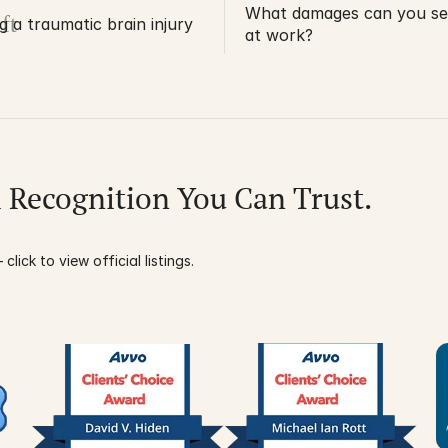
What damages can you seek
ft
ng a traumatic brain injury
at work?
l Recognition You Can Trust.
click to view official listings.