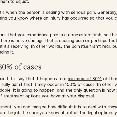
them to adjust.
tic when the person is dealing with serious pain. Generally,
tting you know where an injury has occurred so that you c
s that you experience pain in a nonexistent limb, so there
 there is nerve damage that is causing pain or perhaps that t
it’s receiving. In other words, the pain itself isn’t real, but
cing it.
0% of cases
ed this say that it happens to a 
minimum of 80%
 of tho
s fully admit that it may occur in 100% of cases. In other
le. It is going to happen, and the only question is how sev
f treatment options you have at your disposal.
ment, you can imagine how difficult it is to deal with thes
d on the job, be sure you know about all the legal options