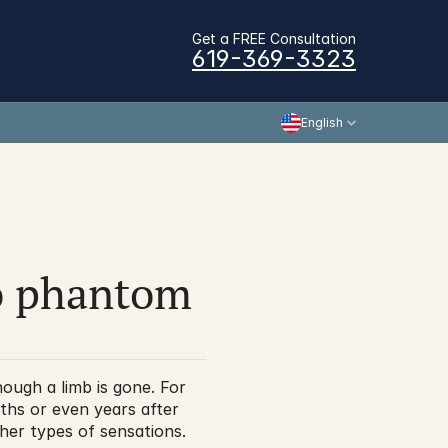
Get a FREE Consultation
619-369-3323
English
o phantom 
ough a limb is gone. For 
hs or even years after 
her types of sensations. 