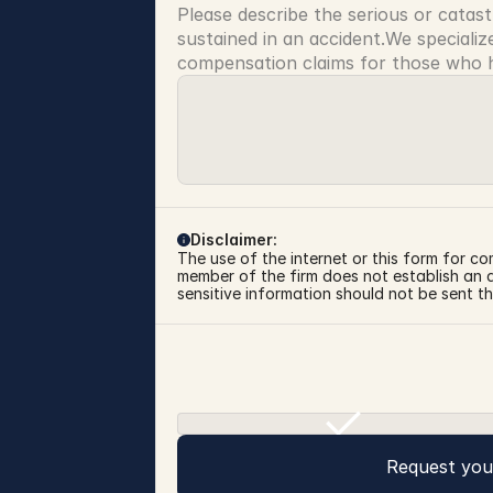
Please describe the serious or catast
sustained in an accident.We specialize
compensation claims for those who ha
Disclaimer:
The use of the internet or this form for co
member of the firm does not establish an at
sensitive information should not be sent th
Request you