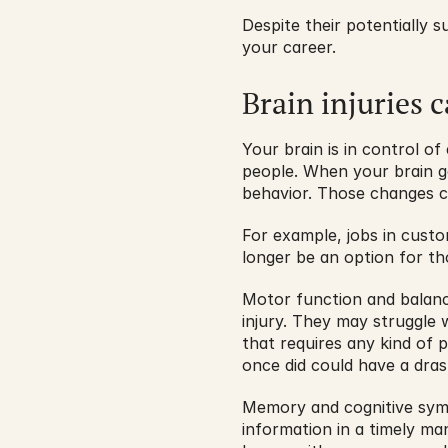
Despite their potentially s
your career.
Brain injuries 
Your brain is in control 
people. When your brain ge
behavior. Those changes ca
For example, jobs in custom
longer be an option for t
Motor function and balanc
injury. They may struggle w
that requires any kind of 
once did could have a drast
Memory and cognitive symp
information in a timely man