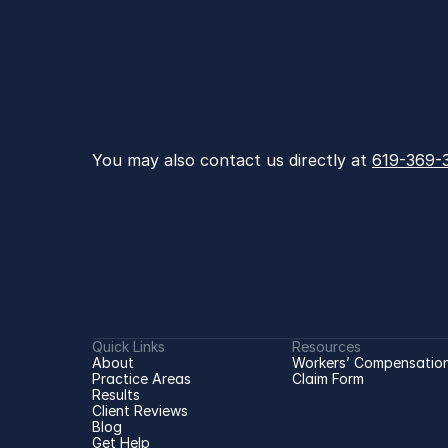
You may also contact us directly at 
619-369-
Quick Links
Resources
About
Workers’ Compensation
Practice Areas
Claim Form
Results
Client Reviews
Blog
Get Help