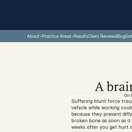
About
Practice Areas
Results
Client Reviews
Blog
Get
A brai
On 
Suffering blunt force trau
vehicle while working could
because they present diffe
broken bone as soon as it
weeks after you get hurt 