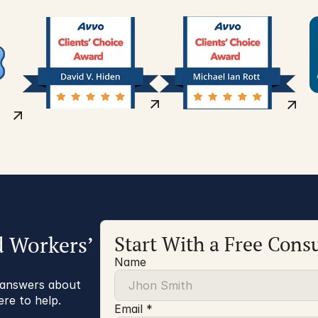
d Workers’
Start With a Free Consu
Name
r answers about
ere to help.
Email *