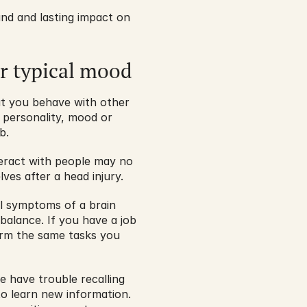
nd and lasting impact on 
ur typical mood
t you behave with other 
 personality, mood or 
b.
teract with people may no 
es after a head injury.
l symptoms of a brain 
balance. If you have a job 
orm the same tasks you 
have trouble recalling 
to learn new information. 