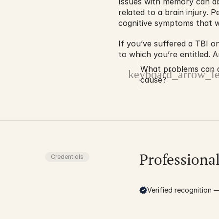
Issues with memory can abs
related to a brain injury. 
cognitive symptoms that wi
If you’ve suffered a TBI on
to which you’re entitled. 
What problems can a 
keyboard_arrow_le
cause?
Professiona
Credentials
Verified recognition — 