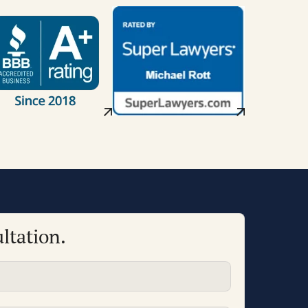
ltation.