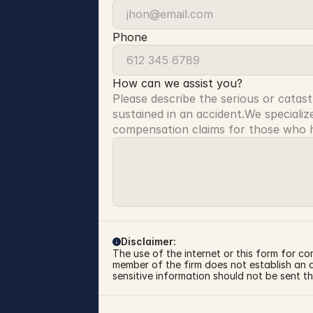
Phone
How can we assist you?
Please describe the serious or catast
sustained in an accident.We specialize
compensation claims for those who ha
Disclaimer:
The use of the internet or this form for co
member of the firm does not establish an at
sensitive information should not be sent th