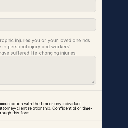
rophic injuries you or your loved one has 
 in personal injury and workers' 
ve suffered life-changing injuries.
mmunication with the firm or any individual 
torney-client relationship. Confidential or time-
rough this form.