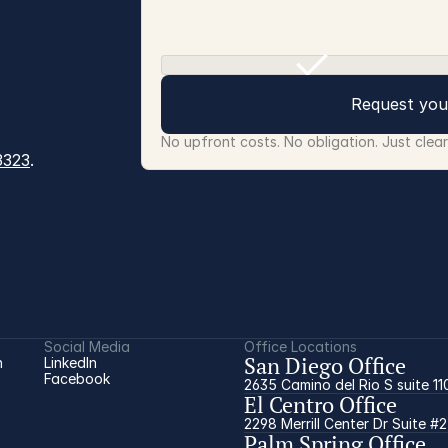
Request you
No upfront costs. No obligation. Just clea
3323
.
Social Media
Office Locations
San Diego Office
 
LinkedIn
Facebook
2635 Camino del Rio S suite 11
El Centro Office
2298 Merrill Center Dr Suite #
Palm Spring Office