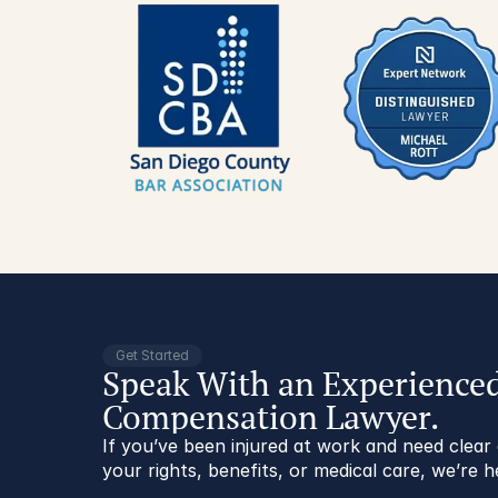
Get Started
Speak With an Experience
Compensation Lawyer.
If you’ve been injured at work and need clea
your rights, benefits, or medical care, we’re h