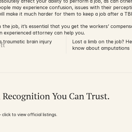
olutely affect your ability to perform a job, as can othe
People may experience confusion, issues with their percept
ll make it much harder for them to keep a job after a TBI
 the job, it’s essential that you get the workers’ compens
An experienced attorney can help you.
traumatic brain injury
Lost a limb on the job? H
ft
know about amputations
l Recognition You Can Trust.
click to view official listings.