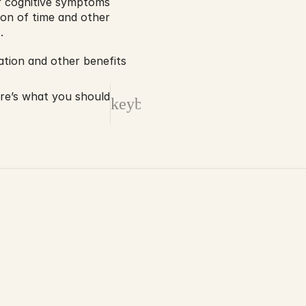
r cognitive symptoms 
ion of time and other 
.
ation and other benefits 
ere’s what you should
keyboard_arrow_right