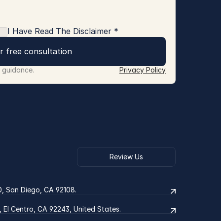
I Have Read The Disclaimer *
r free consultation
r guidance.
Privacy Policy
Review Us
0, San Diego, CA 92108.
2, El Centro, CA 92243, United States.