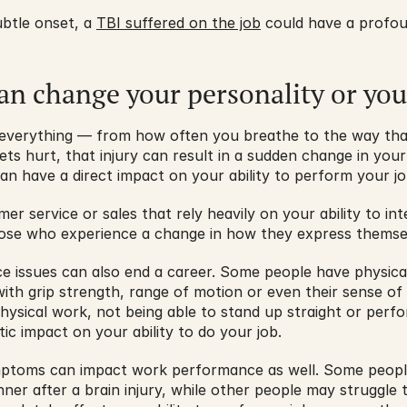
ubtle onset, a 
TBI suffered on the job
 could have a profou
can change your personality or yo
of everything — from how often you breathe to the way tha
ts hurt, that injury can result in a sudden change in your
n have a direct impact on your ability to perform your jo
er service or sales that rely heavily on your ability to in
hose who experience a change in how they express themselv
e issues can also end a career. Some people have physica
ith grip strength, range of motion or even their sense of 
physical work, not being able to stand up straight or perf
ic impact on your ability to do your job.
toms can impact work performance as well. Some people 
ner after a brain injury, while other people may struggle 