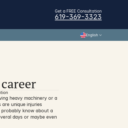
Get a FREE Consultation
619-369-3323
English
 career
tion
ving heavy machinery or a 
are unique injuries 
l probably know about a 
veral days or maybe even 