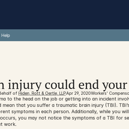
 Help
n injury could end your
Behalf of 
Hiden, Rott & Oertle, LLP
Apr 29, 2020
Workers' Compensa
ma to the head on the job or getting into an incident invol
 mean that you suffer a traumatic brain injury (TBI). TBI’s 
rent symptoms in each person. Additionally, while you wil
 occurs, you may not notice the symptoms of a TBI for se
at work.