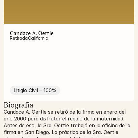
Candace A. Oertle
Retirada
California
Litigio Civil – 100%
Biografía
Candace A. Oertle se retiró de la firma en enero del
año 2000 para disfrutar el regalo de la maternidad.
Antes de eso, la Sra. Oertle trabajó en la oficina de la
firma en San Diego. La práctica de la Sra. Oertle