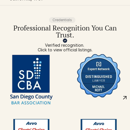
Credentials
Professional Recognition You Can
Trust.
Verified recognition. 
Click to view official listings.