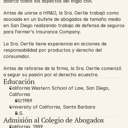
abarca todos los aspectos del litigio civil.
Antes de unirse a HR&O, la Sra. Oertle trabajó como
asociada en un bufete de abogados de tamaño medio
en San Diego realizando trabajo de defensa de seguros
para Farmer's Insurance Company.
La Sra. Oertle tiene experiencia en acciones de
responsabilidad por productos y derecho del
consumidor.
Antes de retirarse de la firma, la Sra. Oertle comenzó
a seguir su pasión por el derecho ecuestre.
Educación
California Western School of Law, San Diego,
California
00/1989
University of California, Santa Barbara
B.S.
Admisión al Colegio de Abogados
California, 1989