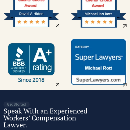
Get Started
Speak With an Experienced
Workers’ Compensation
Lawyer.