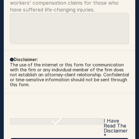
workers' compensation claims for those who 
have suffered life-changing injuries.
Disclaimer:
The use of the internet or this form for communication 
with the firm or any individual member of the firm does 
not establish an attorney-client relationship. Confidential 
or time-sensitive information should not be sent through 
this form.
I Have
Read The
Disclaimer
*