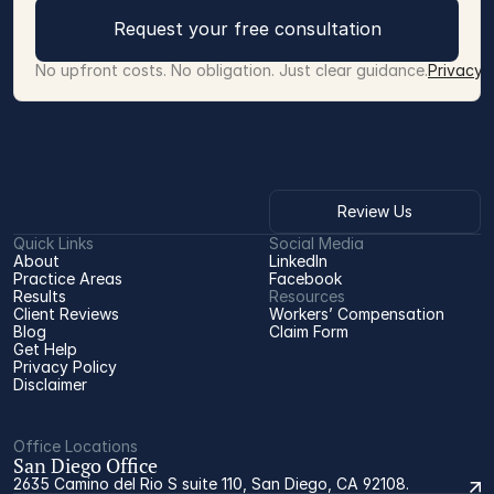
Request your free consultation
No upfront costs. No obligation. Just clear guidance.
Privacy 
Review Us
Quick Links
Social Media
About
LinkedIn
Practice Areas
Facebook
Results
Resources
Client Reviews
Workers’ Compensation 
Blog
Claim Form
Get Help
Privacy Policy
Disclaimer
Office Locations
San Diego Office
2635 Camino del Rio S suite 110, San Diego, CA 92108.