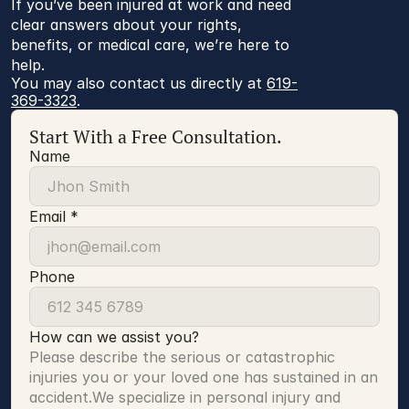
If you’ve been injured at work and need
clear answers about your rights,
benefits, or medical care, we’re here to
help.
You may also contact us directly at 
619-
369-3323
.
Start With a Free Consultation.
Name
Email *
Phone
How can we assist you?
Please describe the serious or catastrophic 
injuries you or your loved one has sustained in an 
accident.We specialize in personal injury and 