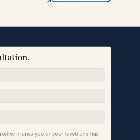
ltation.
rophic injuries you or your loved one has 