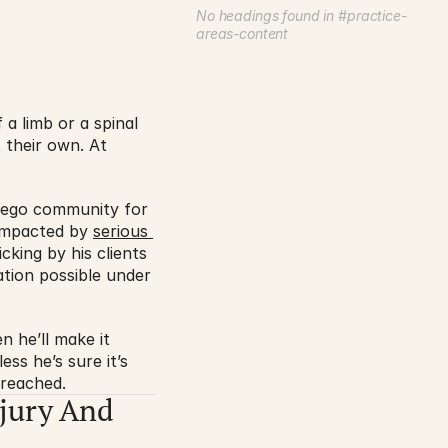
No headings found in #practice-
areas-content
 limb or a spinal 
their own. At 
iego community for 
 impacted by 
serious 
king by his clients 
tion possible under 
 he’ll make it 
s he’s sure it’s 
 reached.
jury And 