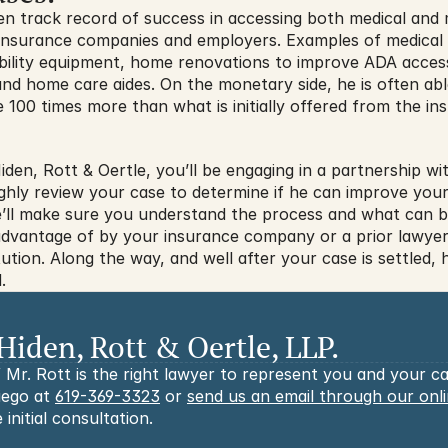
en track record of success in accessing both medical and 
m insurance companies and employers. Examples of medical b
obility equipment, home renovations to improve ADA access
and home care aides. On the monetary side, he is often abl
 100 times more than what is initially offered from the i
en, Rott & Oertle, you’ll be engaging in a partnership wit
ghly review your case to determine if he can improve your 
e’ll make sure you understand the process and what can be
vantage of by your insurance company or a prior lawyer, h
ution. Along the way, and well after your case is settled, he
.
Hiden, Rott & Oertle, LLP.
 Mr. Rott is the right lawyer to represent you and your cas
iego at 
619-369-3323
 or 
send us an email through our onl
 initial consultation.