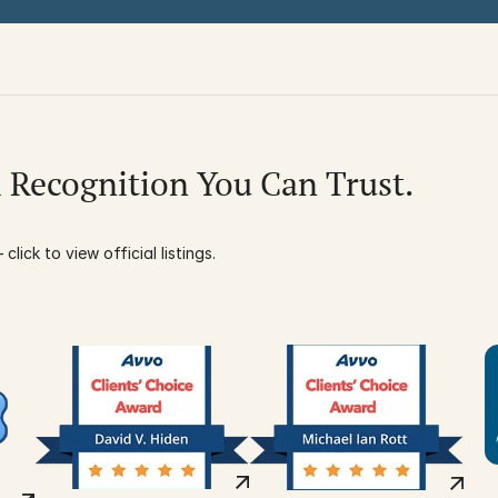
l Recognition You Can Trust.
click to view official listings.