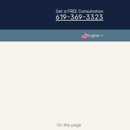
Get a FREE Consultation
619-369-3323
English
On this page