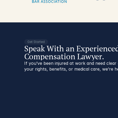
Get Started
Speak With an Experience
Compensation Lawyer.
If you’ve been injured at work and need clea
your rights, benefits, or medical care, we’re h