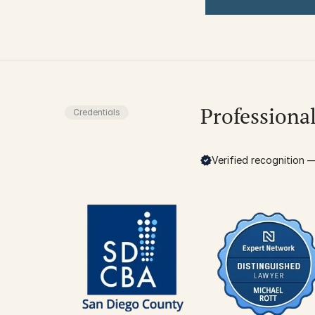
Professiona
Credentials
Verified recognition — 