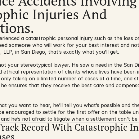
ce Accidents Involving 
phic Injuries And 
ions.
enced a catastrophic personal injury such as the loss of a
ed someone who will work for your best interest and not 
, LLP, in San Diego, that’s exactly what you’ll get.
 not your stereotypical lawyer. He saw a need in the San D
nd ethical representation of clients whose lives have been
 only taking on a limited number of cases at a time, and stic
, he ensures that they receive the best care and compensa
at you want to hear, he’ll tell you what’s possible and then
 encouraged to settle for the first offer on the table unles
 and he’s not afraid to litigate when a settlement can’t be
Track Record With Catastrophic In
ses.