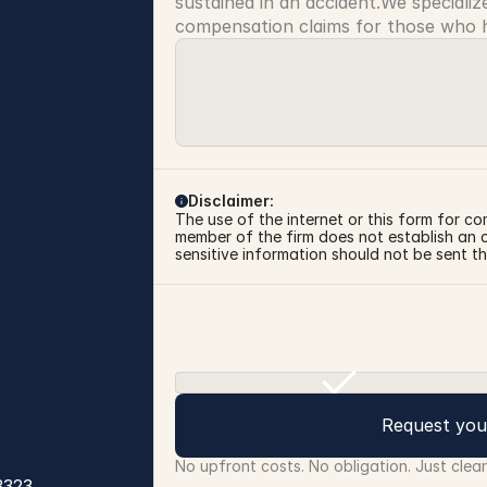
sustained in an accident.We specialize
compensation claims for those who ha
Disclaimer:
The use of the internet or this form for co
member of the firm does not establish an at
sensitive information should not be sent th
Request you
No upfront costs. No obligation. Just clea
3323
.