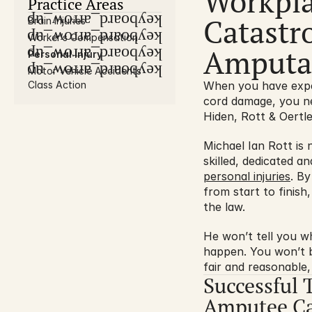
Workpla
Practice Areas
Catastro
keyboard_arrow_up
Brain Injuries
keyboard_arrow_up
Worker’s Compensation
Amputat
keyboard_arrow_up
Personal Injury
keyboard_arrow_up
Motor Vehicle Accidents
Class Action
When you have experi
cord damage, you ne
Hiden, Rott & Oertle
Michael Ian Rott is
skilled, dedicated a
personal injuries
. By
from start to finish
the law.
He won’t tell you wh
happen. You won’t be
fair and reasonable,
Successful 
Amputee Ca