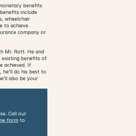
monetary benefits 
enefits include 
, wheelchair 
e to achieve 
nsurance company or 
h Mr. Rott. He and 
existing benefits of 
 achieved. If 
e’ll do his best to 
’ll also be your 
e. Call our 
ine form
 to 