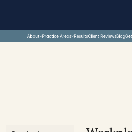
About
Practice Areas
Results
Client Reviews
Blog
Get
You are here: