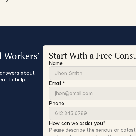
d Workers’
Start With a Free Consu
Name
r answers about
ere to help.
Email *
Phone
How can we assist you?
Please describe the serious or catast