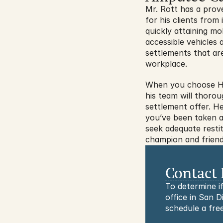
Mr. Rott has a prov
for his clients fro
quickly attaining m
accessible vehicles 
settlements that are
workplace.
When you choose Hid
his team will thorou
settlement offer. H
you’ve been taken ad
seek adequate restit
champion and friend
Contact 
To determine if
office in San D
schedule a free