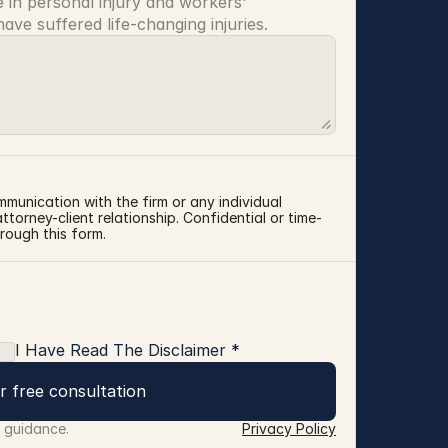
 in personal injury and workers' 
ve suffered life-changing injuries.
mmunication with the firm or any individual 
torney-client relationship. Confidential or time-
rough this form.
I Have Read The Disclaimer *
r free consultation
r guidance.
Privacy Policy