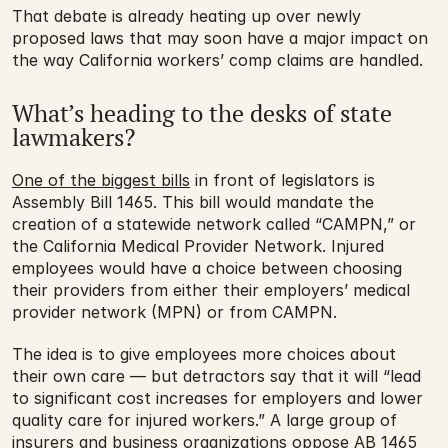
That debate is already heating up over newly 
proposed laws that may soon have a major impact on 
the way California workers’ comp claims are handled.
What’s heading to the desks of state 
lawmakers?
One of the biggest bills
 in front of legislators is 
Assembly Bill 1465. This bill would mandate the 
creation of a statewide network called “CAMPN,” or 
the California Medical Provider Network. Injured 
employees would have a choice between choosing 
their providers from either their employers’ medical 
provider network (MPN) or from CAMPN.
The idea is to give employees more choices about 
their own care — but detractors say that it will “lead 
to significant cost increases for employers and lower 
quality care for injured workers.” A large group of 
insurers and business organizations oppose AB 1465 