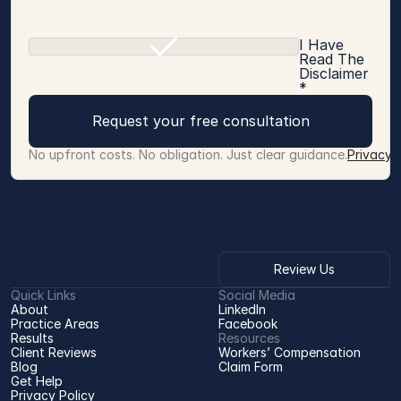
I Have
Read The
Disclaimer
*
Request your free consultation
No upfront costs. No obligation. Just clear guidance.
Privacy 
Review Us
Quick Links
Social Media
About
LinkedIn
Practice Areas
Facebook
Results
Resources
Client Reviews
Workers’ Compensation 
Blog
Claim Form
Get Help
Privacy Policy