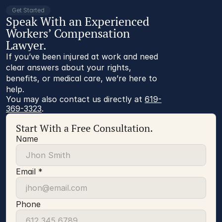
Get Started
Speak With an Experienced
Workers’ Compensation
Lawyer.
If you’ve been injured at work and need
clear answers about your rights,
benefits, or medical care, we’re here to
help.
You may also contact us directly at 
619-
369-3323
.
Start With a Free Consultation.
Name
Email *
Phone