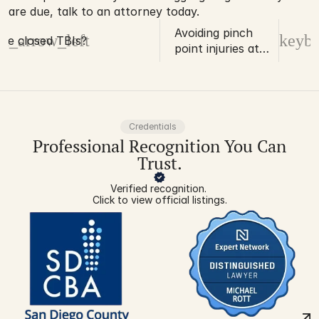
are due, talk to an attorney today.
Avoiding pinch
d_arrow_left
keybo
re closed TBIs?
point injuries at
work
Credentials
Professional Recognition You Can
Trust.
Verified recognition. 
Click to view official listings.