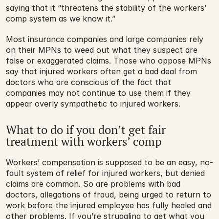
saying that it “threatens the stability of the workers’ 
comp system as we know it.”
Most insurance companies and large companies rely 
on their MPNs to weed out what they suspect are 
false or exaggerated claims. Those who oppose MPNs 
say that injured workers often get a bad deal from 
doctors who are conscious of the fact that 
companies may not continue to use them if they 
appear overly sympathetic to injured workers.
What to do if you don’t get fair 
treatment with workers’ comp
Workers’ compensation
 is supposed to be an easy, no-
fault system of relief for injured workers, but denied 
claims are common. So are problems with bad 
doctors, allegations of fraud, being urged to return to 
work before the injured employee has fully healed and 
other problems. If you’re struggling to get what you 