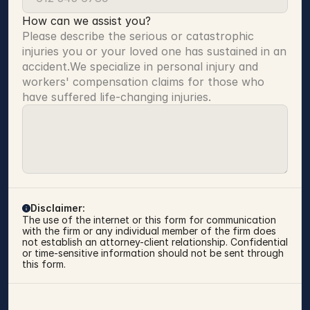
How can we assist you?
Please describe the serious or catastrophic 
injuries you or your loved one has sustained in an 
accident.We specialize in personal injury and 
workers' compensation claims for those who 
have suffered life-changing injuries.
Disclaimer:
The use of the internet or this form for communication 
with the firm or any individual member of the firm does 
not establish an attorney-client relationship. Confidential 
or time-sensitive information should not be sent through 
this form.