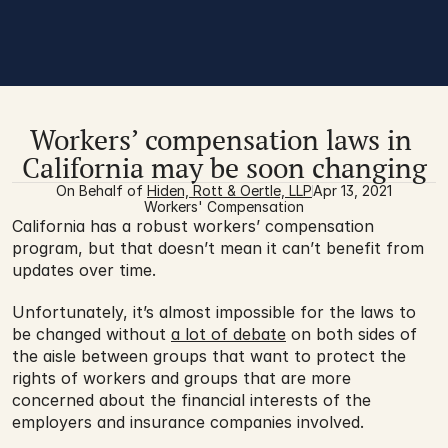
Workers’ compensation laws in 
California may be soon changing
On Behalf of 
Hiden, Rott & Oertle, LLP
Apr 13, 2021
Workers' Compensation
California has a robust workers’ compensation 
program, but that doesn’t mean it can’t benefit from 
updates over time.
Unfortunately, it’s almost impossible for the laws to 
be changed without 
a lot of debate
 on both sides of 
the aisle between groups that want to protect the 
rights of workers and groups that are more 
concerned about the financial interests of the 
employers and insurance companies involved.