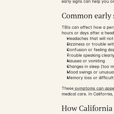
early signs can help you o
Common early 
TBIs can affect how a perso
hours or days after a head 
Headaches that will no
Dizziness or trouble wi
Confusion or feeling da
Trouble speaking clearl
Nausea or vomiting
Changes in sleep (too mu
Mood swings or unusual
Memory loss or difficul
These
 symptoms can appe
medical care. In California,
How California 