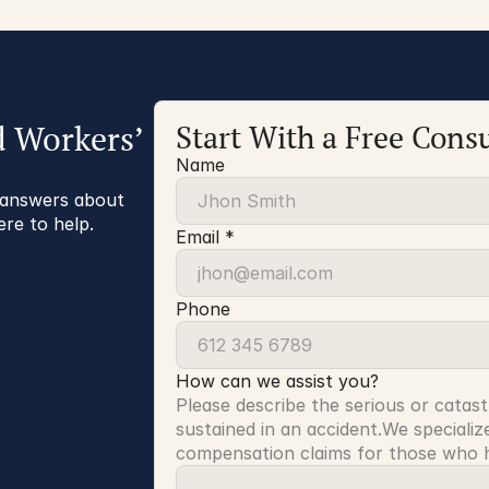
d Workers’
Start With a Free Consu
Name
r answers about
ere to help.
Email *
Phone
How can we assist you?
Please describe the serious or catast
sustained in an accident.We specialize
compensation claims for those who ha