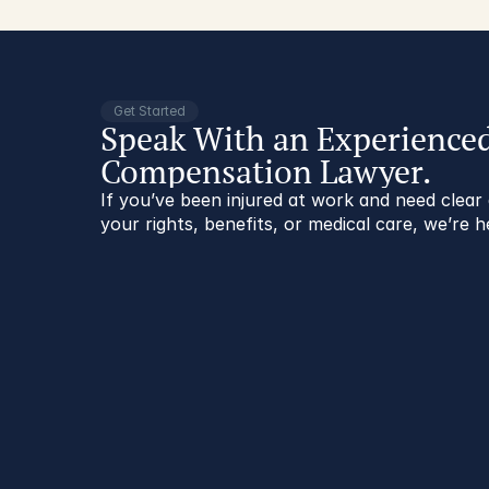
Get Started
Speak With an Experience
Compensation Lawyer.
If you’ve been injured at work and need clea
your rights, benefits, or medical care, we’re h