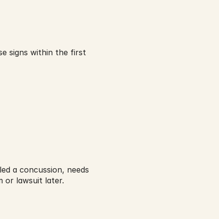
 signs within the first 
lled a concussion, needs 
m or lawsuit later.