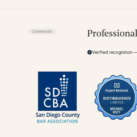
Professiona
Credentials
Verified recognition — 