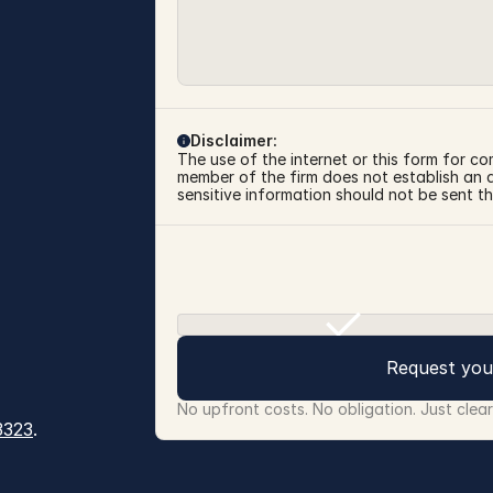
Disclaimer:
The use of the internet or this form for co
member of the firm does not establish an at
sensitive information should not be sent th
Request you
No upfront costs. No obligation. Just clea
3323
.