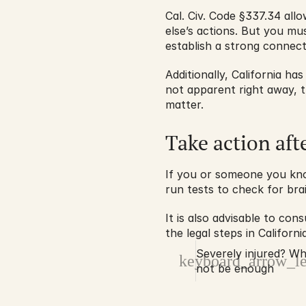
Cal. Civ. Code §337.34 all
else’s actions. But you mus
establish a strong connect
Additionally, California has
not apparent right away, t
matter.
Take action aft
If you or someone you kno
run tests to check for brai
It is also advisable to con
the legal steps in Califor
Severely injured? W
keyboard_arrow_le
not be enough