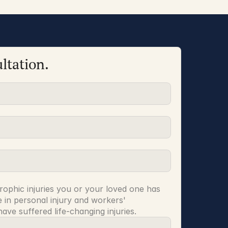
ltation.
rophic injuries you or your loved one has 
 in personal injury and workers' 
ve suffered life-changing injuries.