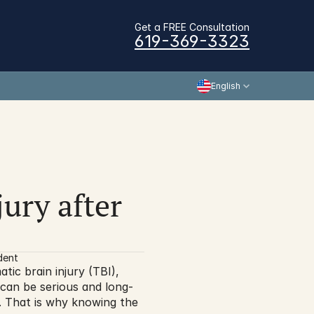
Get a FREE Consultation
619-369-3323
English
ury after 
dent
tic brain injury (TBI), 
s can be serious and long-
h. That is why knowing the 