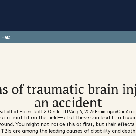
 Help
s of traumatic brain inj
an accident
Behalf of 
Hiden, Rott & Oertle, LLP
Aug 6, 2025
Brain Injury
Car Acci
or a hard hit on the field—all of these can lead to a trauma
 wound. You might not notice this at first, but their effect
e, TBIs are among the leading causes of disability and deat