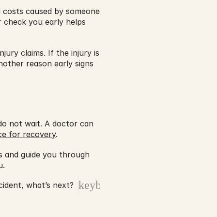
al costs caused by someone 
r check you early helps 
ury claims. If the injury is 
nother reason early signs 
 not wait. A doctor can 
ce for recovery
.
ts and guide you through 
. 
keyboard_arrow_right
cident, what’s next?