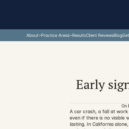
About
Practice Areas
Results
Client Reviews
Blog
Get
Early sign
On 
A car crash, a fall at work 
even if there is no visible
lasting. In California alon