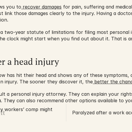
ows you to
 recover damages
 for pain, suffering and medic
t link those damages clearly to the injury. Having a docto
ion.
 a two-year statute of limitations for filing most personal inj
he clock might start when you find out about it. That is a
er a head injury
w has hit their head and shows any of these symptoms, do
n injury. The sooner they discover it, the
 better the chan
sult a personal injury attorney. They can explain your righ
nia. They can also recommend other options available to you
hy workers’ comp might
ft
Paralyzed after a work ac