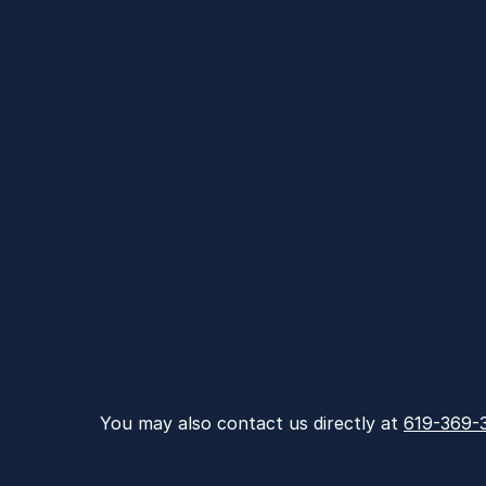
You may also contact us directly at 
619-369-