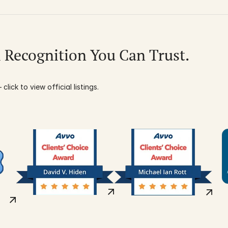
l Recognition You Can Trust.
click to view official listings.