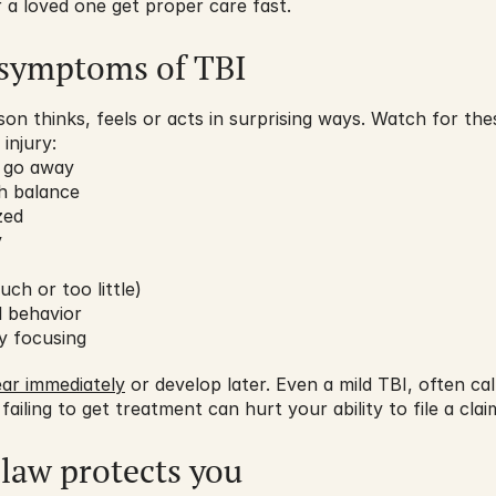
r a loved one get proper care fast.
symptoms of TBI
n thinks, feels or acts in surprising ways. Watch for these
injury:
t go away
th balance
zed
y
ch or too little)
 behavior
ty focusing
ar immediately
 or develop later. Even a mild TBI, often ca
 failing to get treatment can hurt your ability to file a clai
law protects you