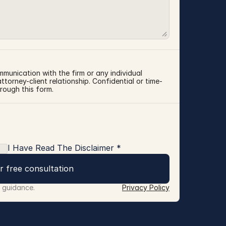
mmunication with the firm or any individual 
torney-client relationship. Confidential or time-
rough this form.
I Have Read The Disclaimer *
r free consultation
r guidance.
Privacy Policy